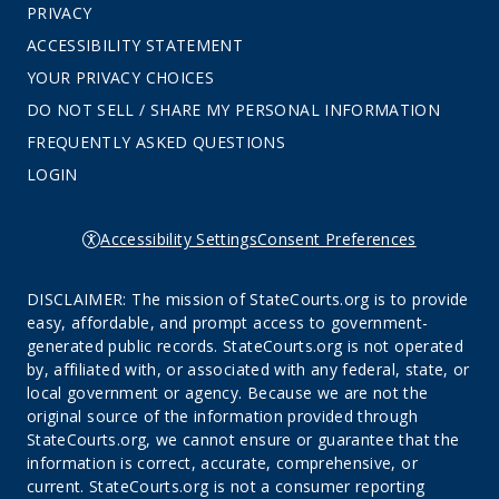
PRIVACY
ACCESSIBILITY STATEMENT
YOUR PRIVACY CHOICES
DO NOT SELL / SHARE MY PERSONAL INFORMATION
FREQUENTLY ASKED QUESTIONS
LOGIN
Accessibility Settings
Consent Preferences
DISCLAIMER: The mission of StateCourts.org is to provide
easy, affordable, and prompt access to government-
generated public records. StateCourts.org is not operated
by, affiliated with, or associated with any federal, state, or
local government or agency. Because we are not the
original source of the information provided through
StateCourts.org, we cannot ensure or guarantee that the
information is correct, accurate, comprehensive, or
current. StateCourts.org is not a consumer reporting