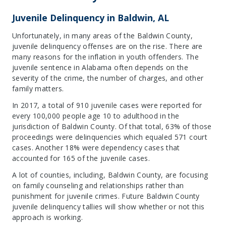
Juvenile Delinquency in Baldwin, AL
Unfortunately, in many areas of the Baldwin County,
juvenile delinquency offenses are on the rise. There are
many reasons for the inflation in youth offenders. The
juvenile sentence in Alabama often depends on the
severity of the crime, the number of charges, and other
family matters.
In 2017, a total of 910 juvenile cases were reported for
every 100,000 people age 10 to adulthood in the
jurisdiction of Baldwin County. Of that total, 63% of those
proceedings were delinquencies which equaled 571 court
cases. Another 18% were dependency cases that
accounted for 165 of the juvenile cases.
A lot of counties, including, Baldwin County, are focusing
on family counseling and relationships rather than
punishment for juvenile crimes. Future Baldwin County
juvenile delinquency tallies will show whether or not this
approach is working.