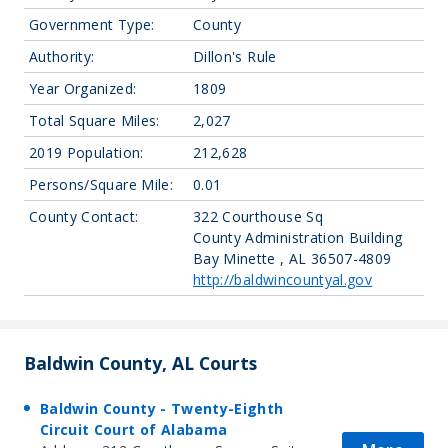
Government Type:
County
Authority:
Dillon's Rule
Year Organized:
1809
Total Square Miles:
2,027
2019 Population:
212,628
Persons/Square Mile:
0.01
County Contact:
322 Courthouse Sq
County Administration Building
Bay Minette , AL 36507-4809
http://baldwincountyal.gov
Baldwin County, AL Courts
Baldwin County - Twenty-Eighth
Circuit Court of Alabama