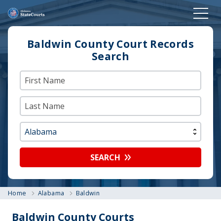
Baldwin County Court Records
Search
SEARCH
Home
Alabama
Baldwin
Baldwin County Courts