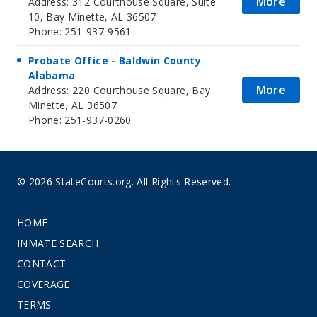
More
Address: 312 Courthouse Square, Suite
10, Bay Minette, AL 36507
Phone: 251-937-9561
Probate Office - Baldwin County
Alabama
More
Address: 220 Courthouse Square, Bay
Minette, AL 36507
Phone: 251-937-0260
© 2026 StateCourts.org. All Rights Reserved.
HOME
INMATE SEARCH
CONTACT
COVERAGE
TERMS