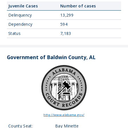
Juvenile Cases
Number of cases
Delinquency
13,299
Dependency
594
Status
7,183
Government of Baldwin County, AL
http://www.alabama.gov/
County Seat:
Bay Minette