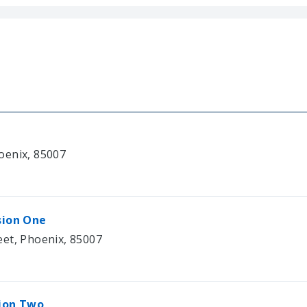
oenix, 85007
sion One
eet, Phoenix, 85007
sion Two