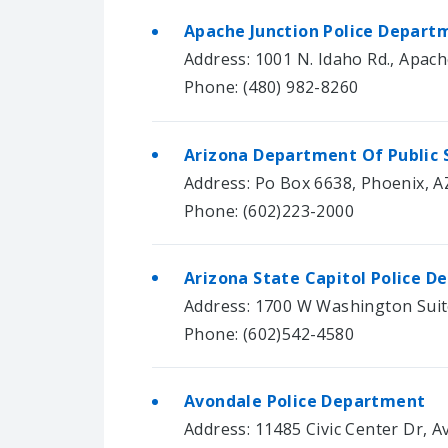
Apache Junction Police Depart
Address: 1001 N. Idaho Rd., Apach
Phone: (480) 982-8260
Arizona Department Of Public 
Address: Po Box 6638, Phoenix, A
Phone: (602)223-2000
Arizona State Capitol Police 
Address: 1700 W Washington Suit
Phone: (602)542-4580
Avondale Police Department
Address: 11485 Civic Center Dr, 