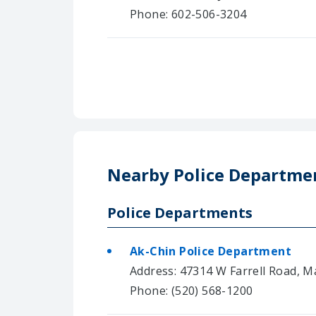
Phone: 602-506-3204
Nearby Police Departme
Police Departments
Ak-Chin Police Department
Address: 47314 W Farrell Road, M
Phone: (520) 568-1200