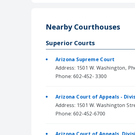
Nearby Courthouses
Superior Courts
Arizona Supreme Court
Address: 1501 W. Washington, Ph
Phone: 602-452- 3300
Arizona Court of Appeals - Divi
Address: 1501 W. Washington Str
Phone: 602-452-6700
Arizona Court of Appeals, Divi