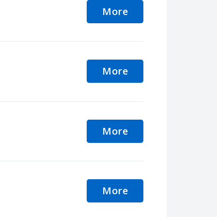
More
More
More
More