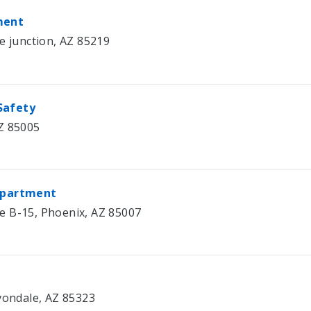
ment
e junction, AZ 85219
Safety
Z 85005
Department
e B-15, Phoenix, AZ 85007
Avondale, AZ 85323