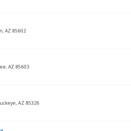
on, AZ 85602
bee, AZ 85603
Buckeye, AZ 85326
nt