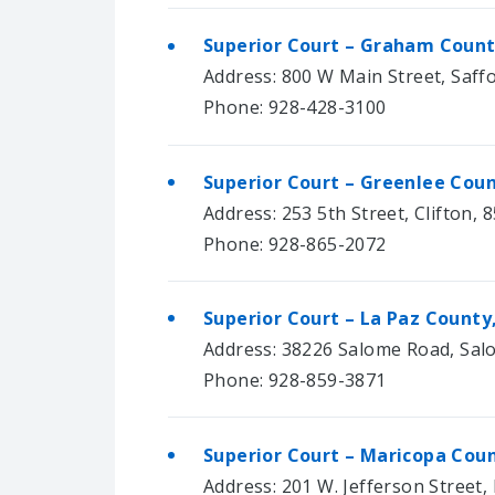
Superior Court – Graham Count
Address: 800 W Main Street, Saff
Phone: 928-428-3100
Superior Court – Greenlee Coun
Address: 253 5th Street, Clifton, 
Phone: 928-865-2072
Superior Court – La Paz County
Address: 38226 Salome Road, Sal
Phone: 928-859-3871
Superior Court – Maricopa Coun
Address: 201 W. Jefferson Street,