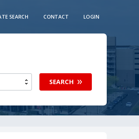
ATE SEARCH
CONTACT
LOGIN
SEARCH