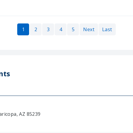
1
2
3
4
5
Next
Last
nts
aricopa, AZ 85239