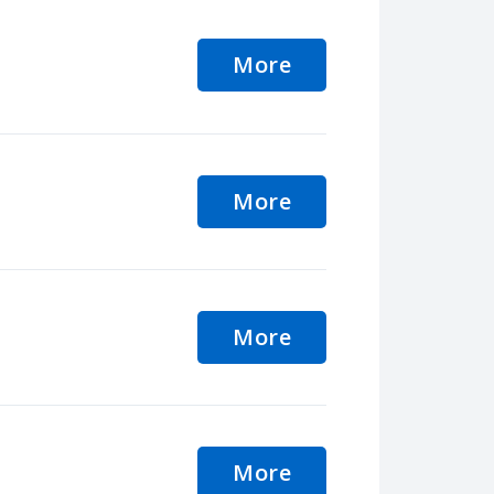
More
More
More
More