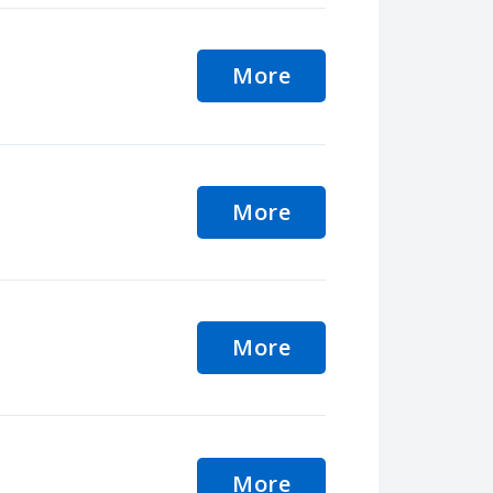
More
More
More
More