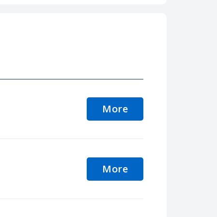
More
More