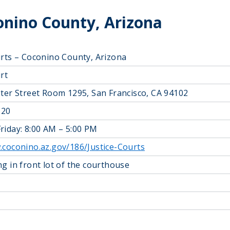
conino County, Arizona
urts – Coconino County, Arizona
rt
ster Street Room 1295, San Francisco, CA 94102
120
riday: 8:00 AM – 5:00 PM
.coconino.az.gov/186/Justice-Courts
ng in front lot of the courthouse