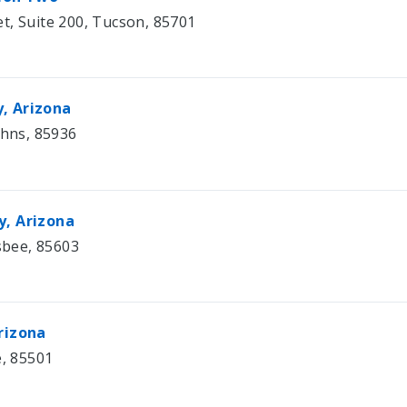
t, Suite 200, Tucson, 85701
, Arizona
ohns, 85936
y, Arizona
isbee, 85603
rizona
e, 85501