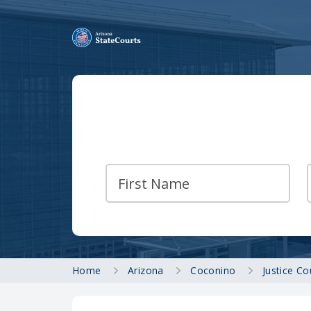
Home
Arizona
Coconino
Justice C