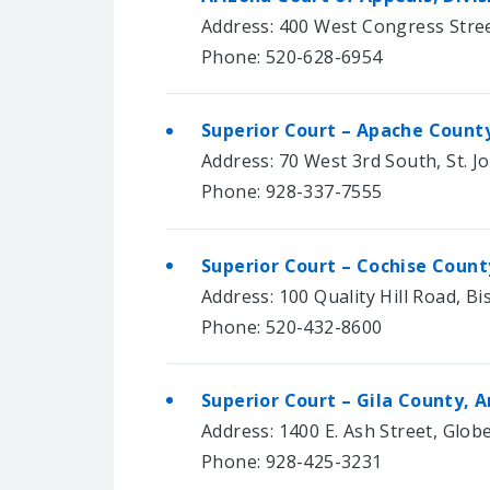
Address: 400 West Congress Stree
Phone: 520-628-6954
Superior Court – Apache County
Address: 70 West 3rd South, St. J
Phone: 928-337-7555
Superior Court – Cochise Count
Address: 100 Quality Hill Road, B
Phone: 520-432-8600
Superior Court – Gila County, A
Address: 1400 E. Ash Street, Glob
Phone: 928-425-3231