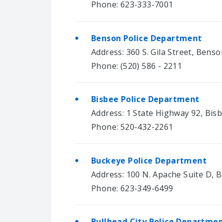
Phone: 623-333-7001
Benson Police Department
Address: 360 S. Gila Street, Bens
Phone: (520) 586 - 2211
Bisbee Police Department
Address: 1 State Highway 92, Bis
Phone: 520-432-2261
Buckeye Police Department
Address: 100 N. Apache Suite D, 
Phone: 623-349-6499
Bullhead City Police Departme