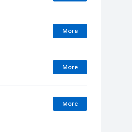
More
More
More