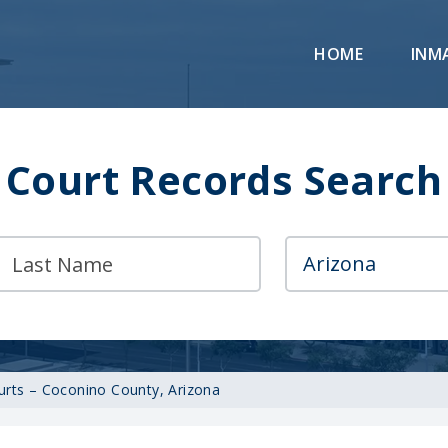
HOME
INM
Court Records Search
ourts – Coconino County, Arizona