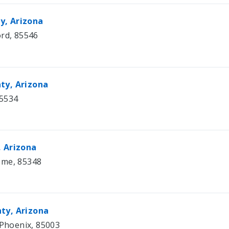
y, Arizona
ord, 85546
ty, Arizona
85534
, Arizona
ome, 85348
ty, Arizona
 Phoenix, 85003