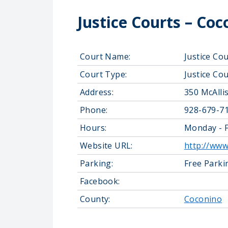
Justice Courts – Co
Court Name:
Justice Co
Court Type:
Justice Cou
Address:
350 McAlli
Phone:
928-679-7
Hours:
Monday - F
Website URL:
http://www
Parking:
Free Parki
Facebook:
County:
Coconino