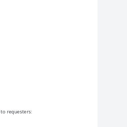
 to requesters: