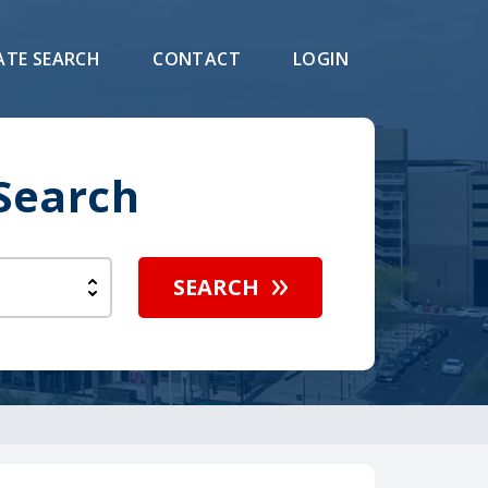
ATE SEARCH
CONTACT
LOGIN
 Search
SEARCH