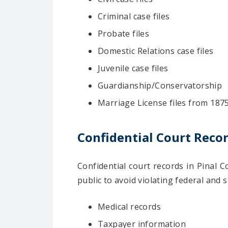
Criminal case files
Probate files
Domestic Relations case files
Juvenile case files
Guardianship/Conservatorship
Marriage License files from 187
Confidential Court Reco
Confidential court records in Pinal
public to avoid violating federal and 
Medical records
Taxpayer information