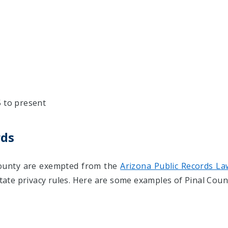
5 to present
rds
 County are exempted from the
Arizona Public Records La
state privacy rules. Here are some examples of Pinal Coun