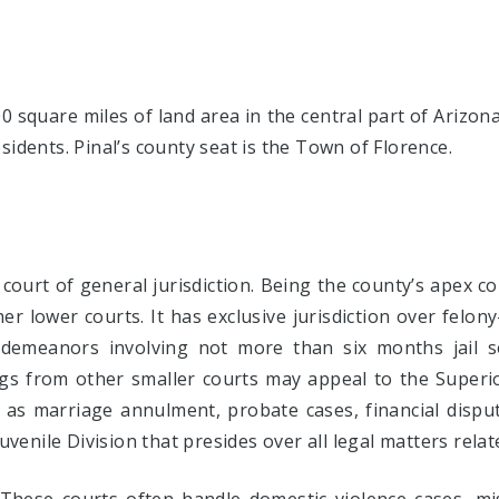
 square miles of land area in the central part of Arizon
sidents. Pinal’s county seat is the Town of Florence.
 court of general jurisdiction. Being the county’s apex c
her lower courts. It has exclusive jurisdiction over felon
demeanors involving not more than six months jail s
ings from other smaller courts may appeal to the Superi
h as marriage annulment, probate cases, financial disp
Juvenile Division that presides over all legal matters rela