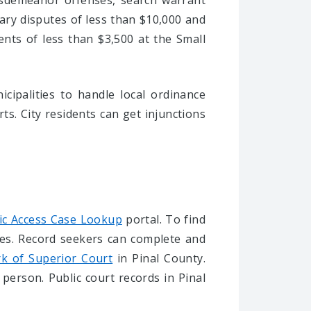
isdemeanor offenses, search warrant
tary disputes of less than $10,000 and
ments of less than $3,500 at the Small
cipalities to handle local ordinance
ts. City residents can get injunctions
ic Access Case Lookup
portal. To find
ies. Record seekers can complete and
rk of Superior Court
in Pinal County.
 person. Public court records in Pinal