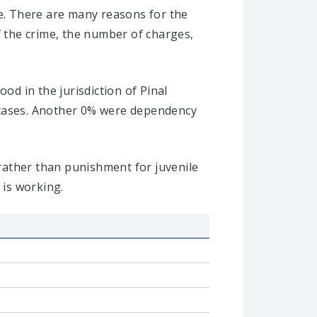
se. There are many reasons for the
f the crime, the number of charges,
od in the jurisdiction of Pinal
t cases. Another 0% were dependency
 rather than punishment for juvenile
 is working.