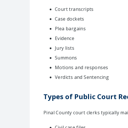
Court transcripts
Case dockets
Plea bargains
Evidence
Jury lists
Summons
Motions and responses
Verdicts and Sentencing
Types of Public Court Re
Pinal County court clerks typically m
Civil case files