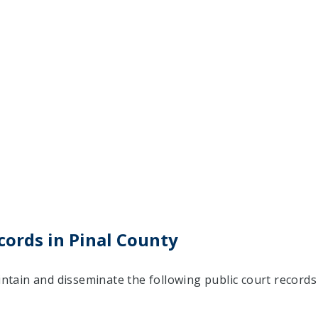
cords in Pinal County
aintain and disseminate the following public court records