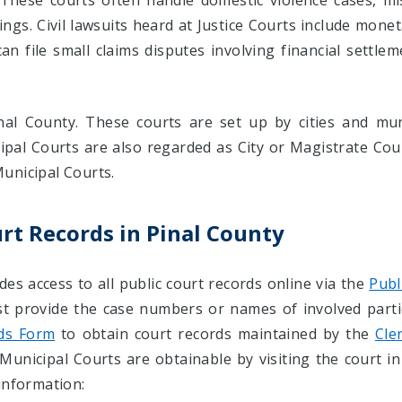
 These courts often handle domestic violence cases, m
rings. Civil lawsuits heard at Justice Courts include mone
an file small claims disputes involving financial settle
al County. These courts are set up by cities and muni
cipal Courts are also regarded as City or Magistrate Cour
unicipal Courts.
rt Records in Pinal County
des access to all public court records online via the
Publ
st provide the case numbers or names of involved part
ds Form
to obtain court records maintained by the
Cle
Municipal Courts are obtainable by visiting the court in
information: