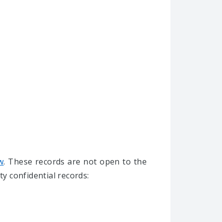
w
. These records are not open to the
ty confidential records: