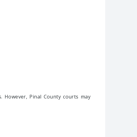
es. However, Pinal County courts may