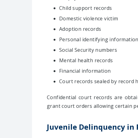
Child support records
Domestic violence victim
Adoption records
Personal identifying informatio
Social Security numbers
Mental health records
Financial information
Court records sealed by record 
Confidential court records are obta
grant court orders allowing certain p
Juvenile Delinquency in 