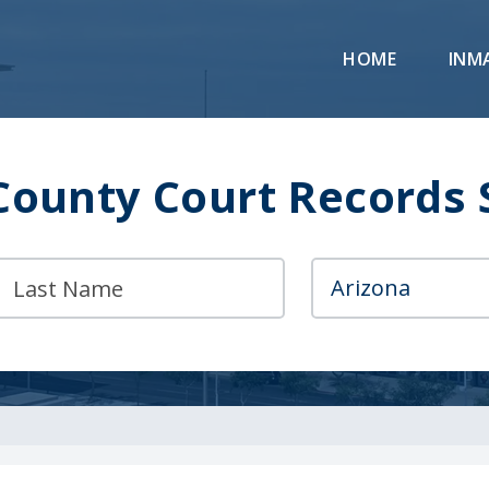
HOME
INM
County Court Records