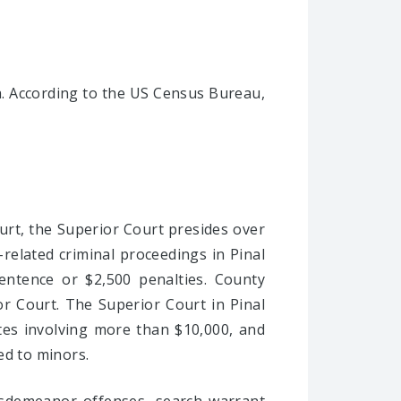
a. According to the US Census Bureau,
ourt, the Superior Court presides over
y-related criminal proceedings in Pinal
entence or $2,500 penalties. County
or Court. The Superior Court in Pinal
utes involving more than $10,000, and
ted to minors.