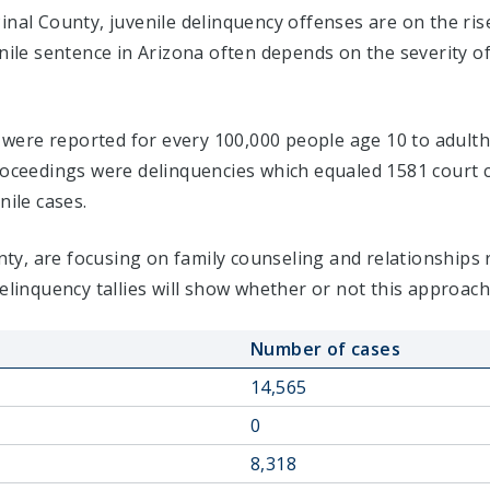
inal County, juvenile delinquency offenses are on the ri
enile sentence in Arizona often depends on the severity o
s were reported for every 100,000 people age 10 to adultho
proceedings were delinquencies which equaled 1581 cour
nile cases.
ounty, are focusing on family counseling and relationships
delinquency tallies will show whether or not this approach
Number of cases
14,565
0
8,318