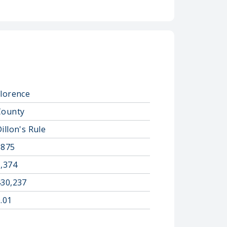
Florence
County
illon's Rule
1875
5,374
430,237
.01