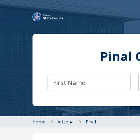
Pinal 
Home
Arizona
Pinal