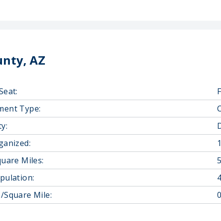
unty, AZ
Seat:
ment Type:
y:
D
ganized:
quare Miles:
pulation:
/Square Mile:
0