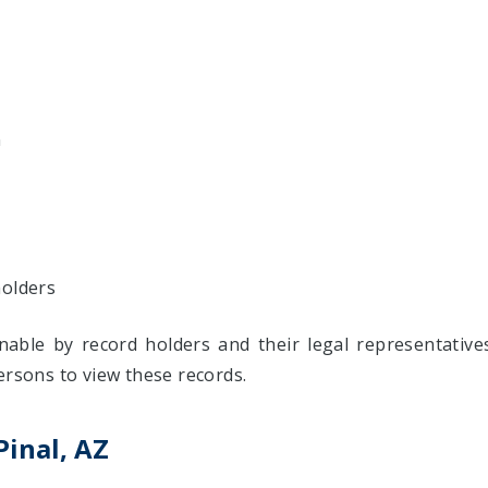
n
holders
inable by record holders and their legal representativ
ersons to view these records.
Pinal, AZ