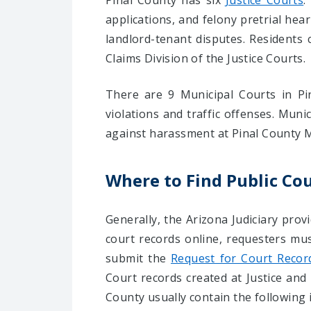
Pinal County has six
Justice Courts
.
applications, and felony pretrial hea
landlord-tenant disputes. Residents c
Claims Division of the Justice Courts.
There are 9 Municipal Courts in Pin
violations and traffic offenses. Muni
against harassment at Pinal County M
Where to Find Public Cou
Generally, the Arizona Judiciary provi
court records online, requesters mu
submit the
Request for Court Recor
Court records created at Justice and 
County usually contain the following 