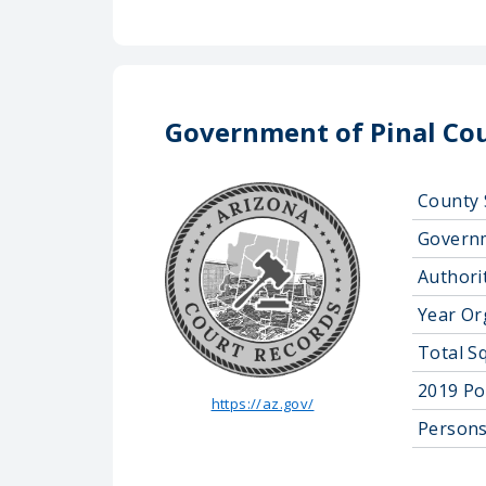
Government of Pinal Co
County 
Govern
Authorit
Year Or
Total S
2019 Po
https://az.gov/
Persons