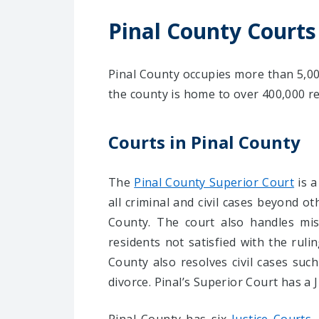
Pinal County Courts
Pinal County occupies more than 5,000
the county is home to over 400,000 re
Courts in Pinal County
The
Pinal County Superior Court
is a
all criminal and civil cases beyond ot
County. The court also handles mis
residents not satisfied with the rul
County also resolves civil cases suc
divorce. Pinal’s Superior Court has a 