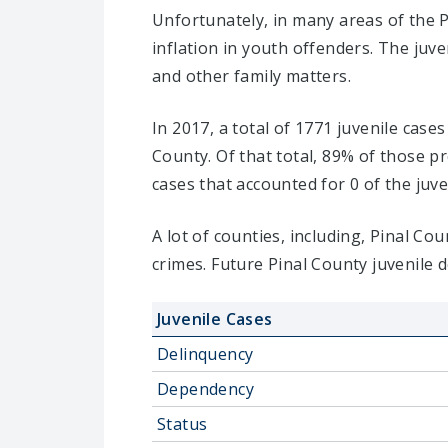
Unfortunately, in many areas of the P
inflation in youth offenders. The juv
and other family matters.
In 2017, a total of 1771 juvenile case
County. Of that total, 89% of those 
cases that accounted for 0 of the juve
A lot of counties, including, Pinal C
crimes. Future Pinal County juvenile 
Juvenile Cases
Delinquency
Dependency
Status