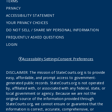
TERMS
PRIVACY
ACCESSIBILITY STATEMENT
YOUR PRIVACY CHOICES
DO NOT SELL / SHARE MY PERSONAL INFORMATION
FREQUENTLY ASKED QUESTIONS
LOGIN
Accessibility Settings
Consent Preferences
DISCLAIMER: The mission of StateCourts.org is to provide
easy, affordable, and prompt access to government-
generated public records. StateCourts.org is not operated
by, affiliated with, or associated with any federal, state, or
local government or agency. Because we are not the
original source of the information provided through
StateCourts.org, we cannot ensure or guarantee that the
information is correct, accurate, comprehensive, or