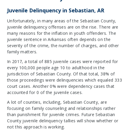
Juvenile Delinquency in Sebastian, AR
Unfortunately, in many areas of the Sebastian County,
juvenile delinquency offenses are on the rise. There are
many reasons for the inflation in youth offenders. The
juvenile sentence in Arkansas often depends on the
severity of the crime, the number of charges, and other
family matters.
In 2017, a total of 885 juvenile cases were reported for
every 100,000 people age 10 to adulthood in the
jurisdiction of Sebastian County. Of that total, 38% of
those proceedings were delinquencies which equaled 333
court cases. Another 0% were dependency cases that
accounted for 0 of the juvenile cases.
A lot of counties, including, Sebastian County, are
focusing on family counseling and relationships rather
than punishment for juvenile crimes. Future Sebastian
County juvenile delinquency tallies will show whether or
not this approach is working.