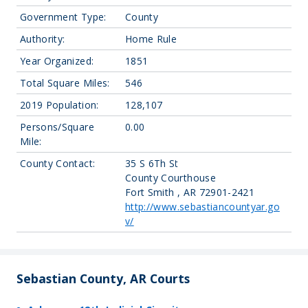
Government Type:
County
Authority:
Home Rule
Year Organized:
1851
Total Square Miles:
546
2019 Population:
128,107
Persons/Square
0.00
Mile:
County Contact:
35 S 6Th St
County Courthouse
Fort Smith , AR 72901-2421
http://www.sebastiancountyar.go
v/
Sebastian County, AR Courts