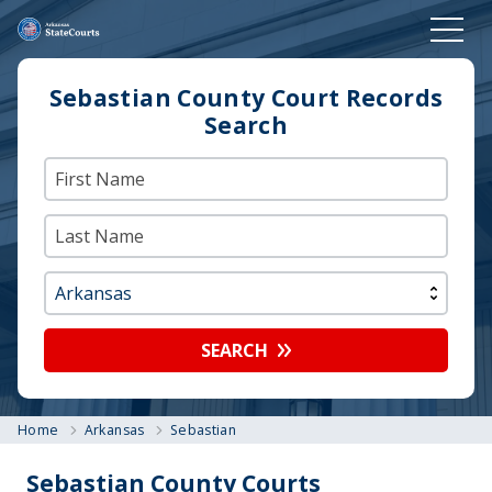
Sebastian County Court Records
Search
SEARCH
Home
Arkansas
Sebastian
Sebastian County Courts