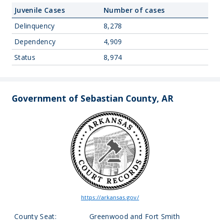
Juvenile Cases
Number of cases
Delinquency
8,278
Dependency
4,909
Status
8,974
Government of Sebastian County, AR
https://arkansas.gov/
County Seat:
Greenwood and Fort Smith