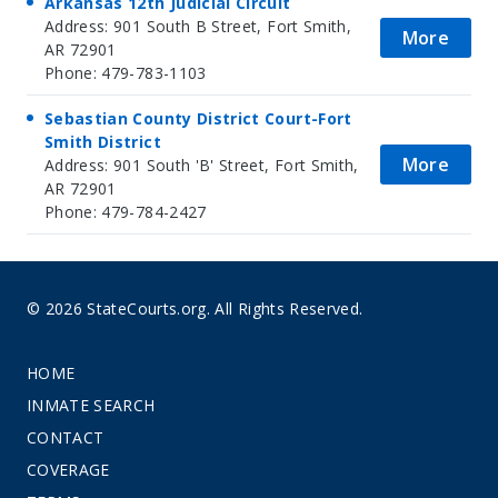
Arkansas 12th Judicial Circuit
Address: 901 South B Street, Fort Smith,
More
AR 72901
Phone: 479-783-1103
Sebastian County District Court-Fort
Smith District
More
Address: 901 South 'B' Street, Fort Smith,
AR 72901
Phone: 479-784-2427
© 2026 StateCourts.org. All Rights Reserved.
HOME
INMATE SEARCH
CONTACT
COVERAGE