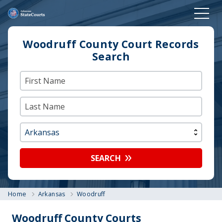
Woodruff County Court Records
Search
SEARCH
Home
Arkansas
Woodruff
Woodruff County Courts