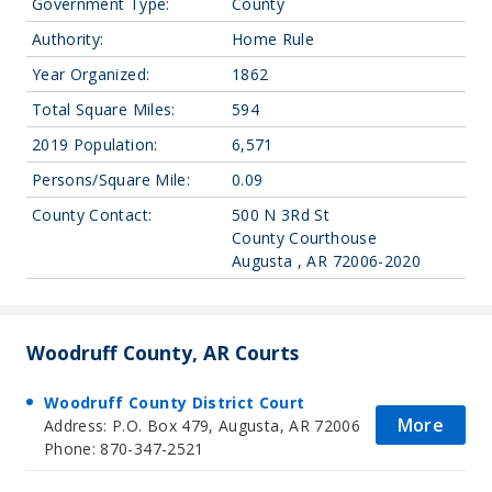
Government Type:
County
Authority:
Home Rule
Year Organized:
1862
Total Square Miles:
594
2019 Population:
6,571
Persons/Square Mile:
0.09
County Contact:
500 N 3Rd St
County Courthouse
Augusta , AR 72006-2020
Woodruff County, AR Courts
Woodruff County District Court
More
Address: P.O. Box 479, Augusta, AR 72006
Phone: 870-347-2521