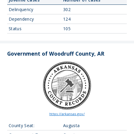
Delinquency
302
Dependency
124
Status
105
Government of Woodruff County, AR
https://arkansas.gov/
County Seat:
Augusta