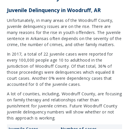
Juvenile Delinquency in Woodruff, AR
Unfortunately, in many areas of the Woodruff County,
juvenile delinquency issues are on the rise. There are
many reasons for the rise in youth offenders. The juvenile
sentence in Arkansas often depends on the severity of the
crime, the number of crimes, and other family matters.
In 2017, a total of 22 juvenile cases were reported for
every 100,000 people age 10 to adulthood in the
jurisdiction of Woodruff County. Of that total, 36% of
those proceedings were delinquencies which equaled 8
court cases. Another 0% were dependency cases that
accounted for 0 of the juvenile cases.
A lot of counties, including, Woodruff County, are focusing
on family therapy and relationships rather than
punishment for juvenile crimes. Future Woodruff County
juvenile delinquency numbers will show whether or not
this approach is working.
Juvenile Cases
Number of cases