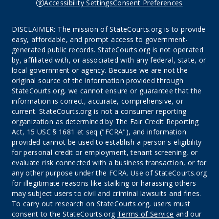
Accessibility Settings
Consent Preferences
DISCLAIMER: The mission of StateCourts.org is to provide
easy, affordable, and prompt access to government-
generated public records. StateCourts.org is not operated
by, affiliated with, or associated with any federal, state, or
local government or agency. Because we are not the
original source of the information provided through
StateCourts.org, we cannot ensure or guarantee that the
information is correct, accurate, comprehensive, or
current. StateCourts.org is not a consumer reporting
organization as determined by The Fair Credit Reporting
Act, 15 USC § 1681 et seq ("FCRA"), and information
provided cannot be used to establish a person's eligibility
for personal credit or employment, tenant screening, or
evaluate risk connected with a business transaction, or for
any other purpose under the FCRA. Use of StateCourts.org
for illegitimate reasons like stalking or harassing others
may subject users to civil and criminal lawsuits and fines.
To carry out research on StateCourts.org, users must
consent to the StateCourts.org
Terms of Service
and our