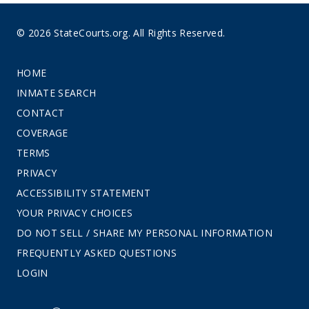
© 2026 StateCourts.org. All Rights Reserved.
HOME
INMATE SEARCH
CONTACT
COVERAGE
TERMS
PRIVACY
ACCESSIBILITY STATEMENT
YOUR PRIVACY CHOICES
DO NOT SELL / SHARE MY PERSONAL INFORMATION
FREQUENTLY ASKED QUESTIONS
LOGIN