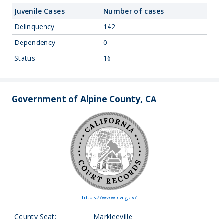
Juvenile Cases
Number of cases
Delinquency
142
Dependency
0
Status
16
Government of Alpine County, CA
https://www.ca.gov/
County Seat:
Markleeville