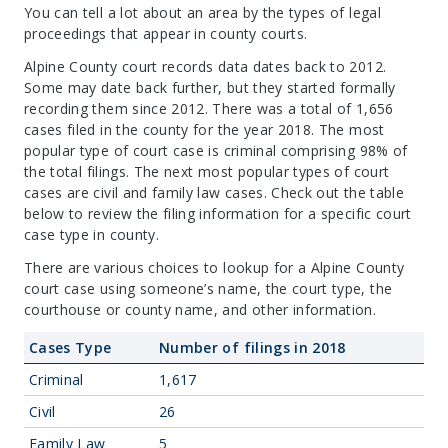
You can tell a lot about an area by the types of legal
proceedings that appear in county courts.
Alpine County court records data dates back to 2012.
Some may date back further, but they started formally
recording them since 2012. There was a total of 1,656
cases filed in the county for the year 2018. The most
popular type of court case is criminal comprising 98% of
the total filings. The next most popular types of court
cases are civil and family law cases. Check out the table
below to review the filing information for a specific court
case type in county.
There are various choices to lookup for a Alpine County
court case using someone’s name, the court type, the
courthouse or county name, and other information.
Cases Type
Number of filings in 2018
Criminal
1,617
Civil
26
Family Law
5