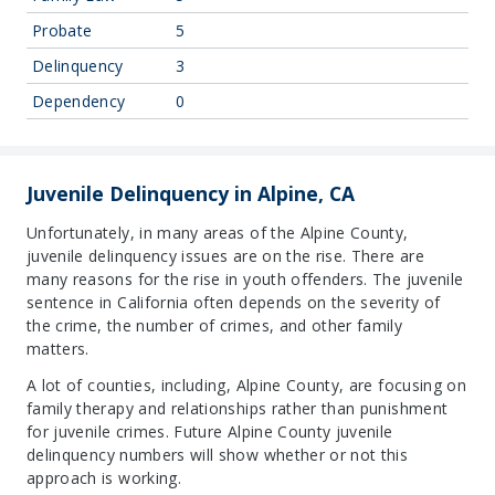
Probate
5
Delinquency
3
Dependency
0
Juvenile Delinquency in Alpine, CA
Unfortunately, in many areas of the Alpine County,
juvenile delinquency issues are on the rise. There are
many reasons for the rise in youth offenders. The juvenile
sentence in California often depends on the severity of
the crime, the number of crimes, and other family
matters.
A lot of counties, including, Alpine County, are focusing on
family therapy and relationships rather than punishment
for juvenile crimes. Future Alpine County juvenile
delinquency numbers will show whether or not this
approach is working.