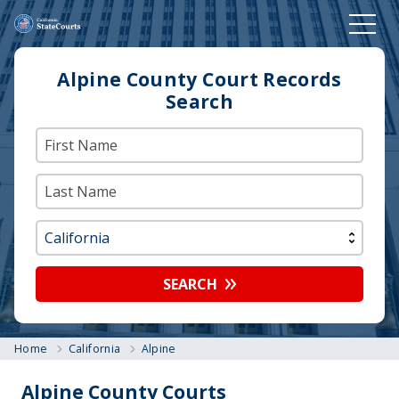
Alpine County Court Records
Search
SEARCH
Home
California
Alpine
Alpine County Courts