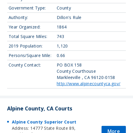
Government Type:
County
Authority:
Dillon's Rule
Year Organized:
1864
Total Square Miles:
743
2019 Population:
1,120
Persons/Square Mile:
0.66
County Contact:
PO BOX 158
County Courthouse
Markleeville , CA 96120-0158
http://www.alpinecountyca.gov/
Alpine County, CA Courts
Alpine County Superior Court
Address: 14777 State Route 89,
More