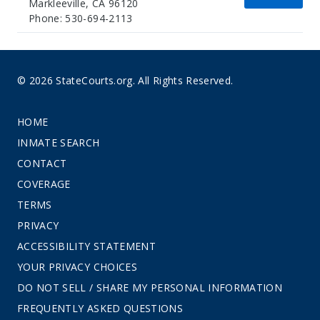
Markleeville, CA 96120
Phone: 530-694-2113
© 2026 StateCourts.org. All Rights Reserved.
HOME
INMATE SEARCH
CONTACT
COVERAGE
TERMS
PRIVACY
ACCESSIBILITY STATEMENT
YOUR PRIVACY CHOICES
DO NOT SELL / SHARE MY PERSONAL INFORMATION
FREQUENTLY ASKED QUESTIONS