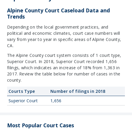
Alpine County Court Caseload Data and
Trends
Depending on the local government practices, and
political and economic climates, court case numbers will
vary from year to year in specific areas of Alpine County,
CA.
The Alpine County court system consists of 1 court type,
Superior Court. In 2018, Superior Court recorded 1,656
filings, which indicates an increase of 18% from 1,363 in
2017. Review the table below for number of cases in the
county.
Courts Type
Number of filings in 2018
Superior Court
1,656
Most Popular Court Cases