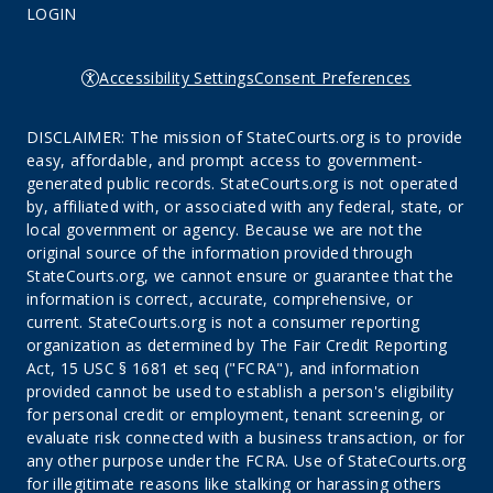
LOGIN
Accessibility Settings
Consent Preferences
DISCLAIMER: The mission of StateCourts.org is to provide
easy, affordable, and prompt access to government-
generated public records. StateCourts.org is not operated
by, affiliated with, or associated with any federal, state, or
local government or agency. Because we are not the
original source of the information provided through
StateCourts.org, we cannot ensure or guarantee that the
information is correct, accurate, comprehensive, or
current. StateCourts.org is not a consumer reporting
organization as determined by The Fair Credit Reporting
Act, 15 USC § 1681 et seq ("FCRA"), and information
provided cannot be used to establish a person's eligibility
for personal credit or employment, tenant screening, or
evaluate risk connected with a business transaction, or for
any other purpose under the FCRA. Use of StateCourts.org
for illegitimate reasons like stalking or harassing others