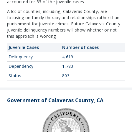
accounted for 53 of the juvenile cases.
A lot of counties, including, Calaveras County, are
focusing on family therapy and relationships rather than
punishment for juvenile crimes. Future Calaveras County
juvenile delinquency numbers will show whether or not
this approach is working.
Juvenile Cases
Number of cases
Delinquency
4,619
Dependency
1,783
Status
803
Government of Calaveras County, CA