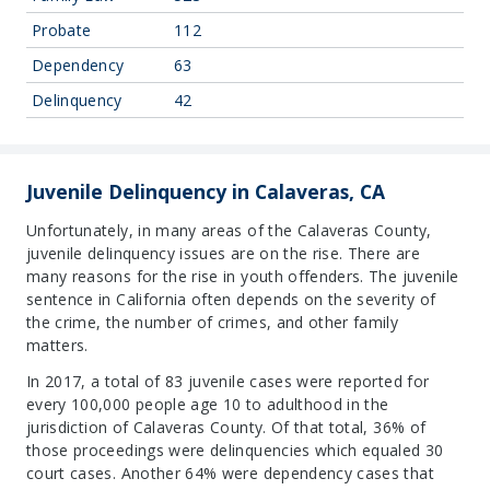
Probate
112
Dependency
63
Delinquency
42
Juvenile Delinquency in Calaveras, CA
Unfortunately, in many areas of the Calaveras County,
juvenile delinquency issues are on the rise. There are
many reasons for the rise in youth offenders. The juvenile
sentence in California often depends on the severity of
the crime, the number of crimes, and other family
matters.
In 2017, a total of 83 juvenile cases were reported for
every 100,000 people age 10 to adulthood in the
jurisdiction of Calaveras County. Of that total, 36% of
those proceedings were delinquencies which equaled 30
court cases. Another 64% were dependency cases that