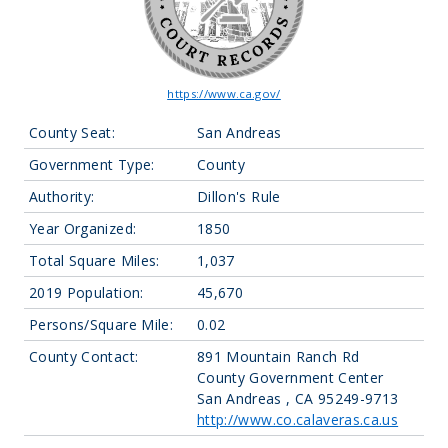
https://www.ca.gov/
County Seat:
San Andreas
Government Type:
County
Authority:
Dillon's Rule
Year Organized:
1850
Total Square Miles:
1,037
2019 Population:
45,670
Persons/Square Mile:
0.02
County Contact:
891 Mountain Ranch Rd
County Government Center
San Andreas , CA 95249-9713
http://www.co.calaveras.ca.us