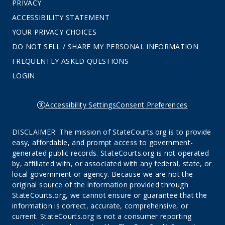
PRIVACY
ACCESSIBILITY STATEMENT
YOUR PRIVACY CHOICES
DO NOT SELL / SHARE MY PERSONAL INFORMATION
FREQUENTLY ASKED QUESTIONS
LOGIN
Accessibility Settings
Consent Preferences
DISCLAIMER: The mission of StateCourts.org is to provide
easy, affordable, and prompt access to government-
generated public records. StateCourts.org is not operated
by, affiliated with, or associated with any federal, state, or
local government or agency. Because we are not the
original source of the information provided through
StateCourts.org, we cannot ensure or guarantee that the
information is correct, accurate, comprehensive, or
current. StateCourts.org is not a consumer reporting