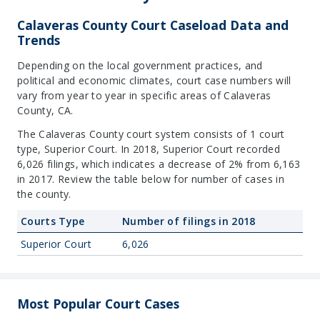
Calaveras County Court Caseload Data and
Trends
Depending on the local government practices, and
political and economic climates, court case numbers will
vary from year to year in specific areas of Calaveras
County, CA.
The Calaveras County court system consists of 1 court
type, Superior Court. In 2018, Superior Court recorded
6,026 filings, which indicates a decrease of 2% from 6,163
in 2017. Review the table below for number of cases in
the county.
Courts Type
Number of filings in 2018
Superior Court
6,026
Most Popular Court Cases