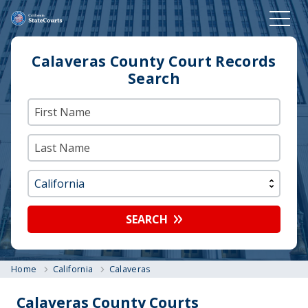
Calaveras County Court Records
Search
SEARCH
Home
California
Calaveras
Calaveras County Courts