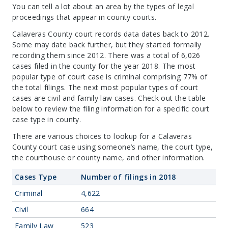
You can tell a lot about an area by the types of legal
proceedings that appear in county courts.
Calaveras County court records data dates back to 2012.
Some may date back further, but they started formally
recording them since 2012. There was a total of 6,026
cases filed in the county for the year 2018. The most
popular type of court case is criminal comprising 77% of
the total filings. The next most popular types of court
cases are civil and family law cases. Check out the table
below to review the filing information for a specific court
case type in county.
There are various choices to lookup for a Calaveras
County court case using someone’s name, the court type,
the courthouse or county name, and other information.
Cases Type
Number of filings in 2018
Criminal
4,622
Civil
664
Family Law
523