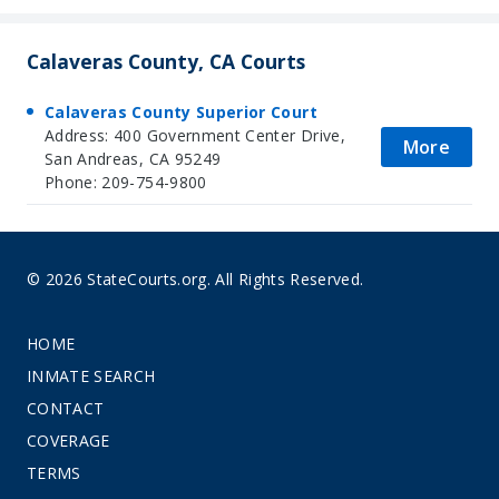
Calaveras County, CA Courts
Calaveras County Superior Court
Address: 400 Government Center Drive,
More
San Andreas, CA 95249
Phone: 209-754-9800
© 2026 StateCourts.org. All Rights Reserved.
HOME
INMATE SEARCH
CONTACT
COVERAGE
TERMS