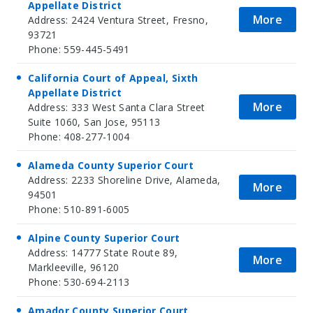
Appellate District
More
Address: 2424 Ventura Street, Fresno,
93721
Phone: 559-445-5491
California Court of Appeal, Sixth
Appellate District
More
Address: 333 West Santa Clara Street
Suite 1060, San Jose, 95113
Phone: 408-277-1004
Alameda County Superior Court
Address: 2233 Shoreline Drive, Alameda,
More
94501
Phone: 510-891-6005
Alpine County Superior Court
Address: 14777 State Route 89,
More
Markleeville, 96120
Phone: 530-694-2113
Amador County Superior Court