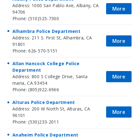
Address: 1000 San Pablo Ave, Albany, CA
More
94706
Phone: (510)525-7300
Alhambra Police Department
Address: 211 S. First St, Alhambra, CA
More
91801
Phone: 626-570-5151
Allan Hancock College Police
Department
More
Address: 800 S College Drive, Santa
maria, CA 93454
Phone: (805)922-6966
Alturas Police Department
Address: 200 W North St, Alturas, CA
More
96101
Phone: (530)233-2011
Anaheim Police Department