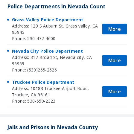
Police Departments in Nevada Count
Grass Valley Police Department
Address: 129 S Auburn St, Grass valley, CA
More
95945
Phone: 530-477-4600
Nevada City Police Department
Address: 317 Broad St, Nevada city, CA
More
95959
Phone: (530)265-2626
Truckee Police Department
Address: 10183 Truckee Airport Road,
More
Truckee, CA 96161
Phone: 530-550-2323
Jails and Prisons in Nevada County