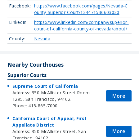
Facebook:
https://www.facebook.com/pages/Nevada-C
ounty-Superior-Court/134471536603030
LinkedIn:
https://www.linkedin.com/company/superior-
court-of-california-county-of-nevada/about/
County:
Nevada
Nearby Courthouses
Superior Courts
Supreme Court of California
Address: 350 McAllister Street Room
More
1295, San Francisco, 94102
Phone: 415-865-7000
California Court of Appeal, First
Appellate District
More
Address: 350 McAllister Street, San
Francisco, 94102