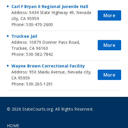
Carl F Bryan II Regional Juvenile Hall
Address: 5434 State Highway 49, Nevada
More
city, CA 95959
Phone: 530-470-2600
Truckee Jail
Address: 10879 Donner Pass Road,
More
Truckee, CA 96160
Phone: 530-582-7842
Wayne Brown Correctional Facility
Address: 950 Maidu Avenue, Nevada city,
More
CA 95959
Phone: 530-265-1291
© 2026 StateCourts.org. All Rights Reserved.
HOME