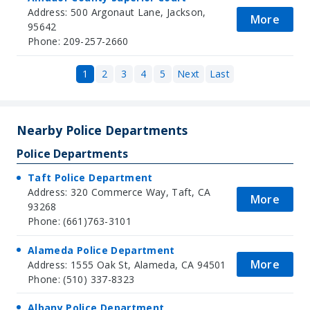
Address: 500 Argonaut Lane, Jackson,
More
95642
Phone: 209-257-2660
1
2
3
4
5
Next
Last
Nearby Police Departments
Police Departments
Taft Police Department
Address: 320 Commerce Way, Taft, CA
More
93268
Phone: (661)763-3101
Alameda Police Department
More
Address: 1555 Oak St, Alameda, CA 94501
Phone: (510) 337-8323
Albany Police Department