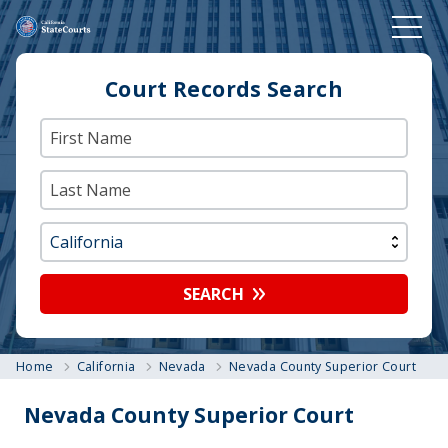
Court Records Search
SEARCH
Home
California
Nevada
Nevada County Superior Court
Nevada County Superior Court