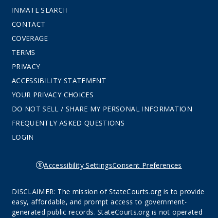
INMATE SEARCH
CONTACT
COVERAGE
TERMS
PRIVACY
ACCESSIBILITY STATEMENT
YOUR PRIVACY CHOICES
DO NOT SELL / SHARE MY PERSONAL INFORMATION
FREQUENTLY ASKED QUESTIONS
LOGIN
Accessibility Settings
Consent Preferences
DISCLAIMER: The mission of StateCourts.org is to provide
easy, affordable, and prompt access to government-
generated public records. StateCourts.org is not operated