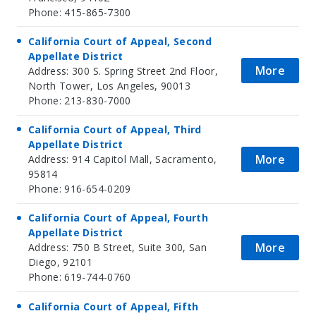
Phone: 415-865-7300
California Court of Appeal, Second
Appellate District
More
Address: 300 S. Spring Street 2nd Floor,
North Tower, Los Angeles, 90013
Phone: 213-830-7000
California Court of Appeal, Third
Appellate District
More
Address: 914 Capitol Mall, Sacramento,
95814
Phone: 916-654-0209
California Court of Appeal, Fourth
Appellate District
More
Address: 750 B Street, Suite 300, San
Diego, 92101
Phone: 619-744-0760
California Court of Appeal, Fifth