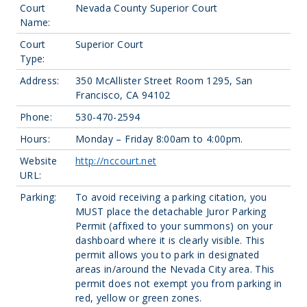
Court
Nevada County Superior Court
Name:
Court
Superior Court
Type:
Address:
350 McAllister Street Room 1295, San
Francisco, CA 94102
Phone:
530-470-2594
Hours:
Monday – Friday 8:00am to 4:00pm.
Website
http://nccourt.net
URL:
Parking:
To avoid receiving a parking citation, you
MUST place the detachable Juror Parking
Permit (affixed to your summons) on your
dashboard where it is clearly visible. This
permit allows you to park in designated
areas in/around the Nevada City area. This
permit does not exempt you from parking in
red, yellow or green zones.