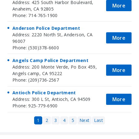
Address: 425 South Harbor Boulevard,
More
Anaheim, CA 92805
Phone: 714-765-1900
Anderson Police Department
Address: 2220 North St, Anderson, CA
More
96007
Phone: (530)378-6600
Angels Camp Police Department
Address: 200 Monte Verde, Po Box 459,
More
Angels camp, CA 95222
Phone: (209)736-2567
Antioch Police Department
More
Address: 300 L St, Antioch, CA 94509
Phone: 925-779-6900
1
2
3
4
5
Next
Last