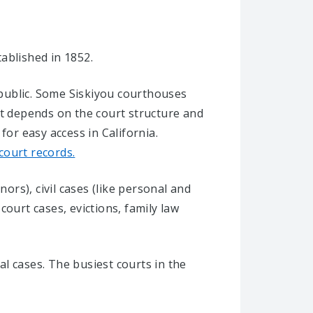
tablished in 1852.
l public. Some Siskiyou courthouses
It depends on the court structure and
r easy access in California.
 court records.
ors), civil cases (like personal and
 court cases, evictions, family law
al cases. The busiest courts in the