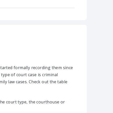
.
started formally recording them since
type of court case is criminal
mily law cases. Check out the table
he court type, the courthouse or