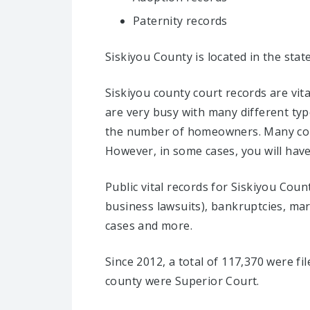
Paternity records
Siskiyou County is located in the stat
Siskiyou county court records are vit
are very busy with many different typ
the number of homeowners. Many count
However, in some cases, you will have 
Public vital records for Siskiyou Coun
business lawsuits), bankruptcies, marri
cases and more.
Since 2012, a total of 117,370 were fi
county were Superior Court.