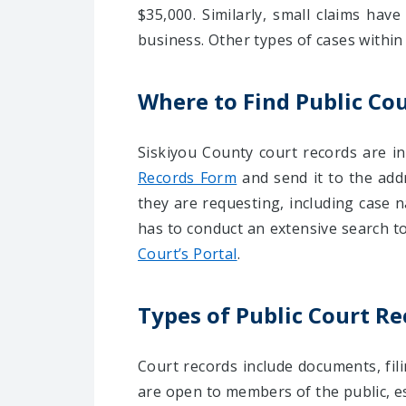
$35,000. Similarly, small claims have
business. Other types of cases within
Where to Find Public Cou
Siskiyou County court records are i
Records Form
and send it to the add
they are requesting, including case n
has to conduct an extensive search to
Court’s Portal
.
Types of Public Court Re
Court records include documents, fili
are open to members of the public, esp