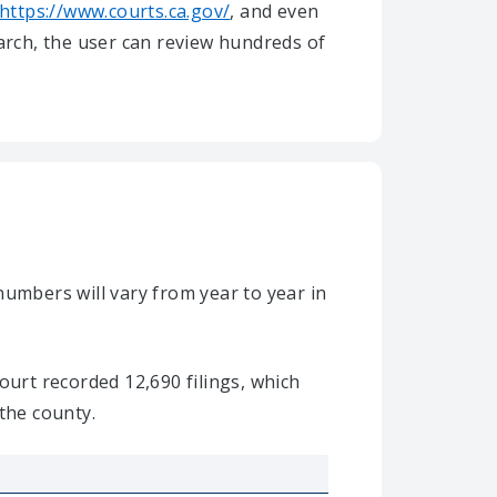
https://www.courts.ca.gov/
, and even
earch, the user can review hundreds of
numbers will vary from year to year in
ourt recorded 12,690 filings, which
the county.