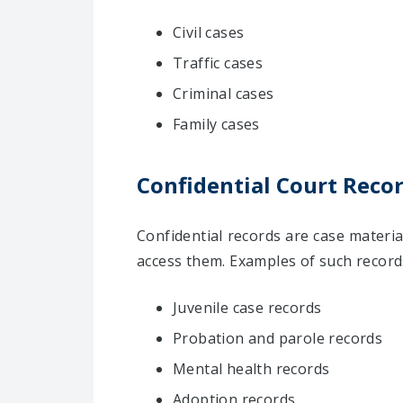
Civil cases
Traffic cases
Criminal cases
Family cases
Confidential Court Recor
Confidential records are case materia
access them. Examples of such records
Juvenile case records
Probation and parole records
Mental health records
Adoption records