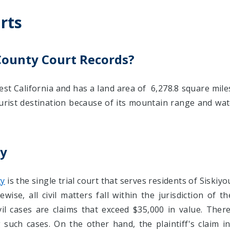
rts
County Court Records?
st California and has a land area of 6,278.8 square miles
urist destination because of its mountain range and wate
ty
ty
is the single trial court that serves residents of Siskiy
wise, all civil matters fall within the jurisdiction of th
civil cases are claims that exceed $35,000 in value. The
such cases. On the other hand, the plaintiff's claim in