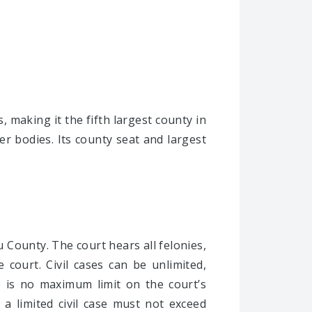
, making it the fifth largest county in
r bodies. Its county seat and largest
ou County. The court hears all felonies,
e court. Civil cases can be unlimited,
re is no maximum limit on the court’s
 a limited civil case must not exceed