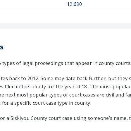
12,690
s
e types of legal proceedings that appear in county courts
ates back to 2012. Some may date back further, but they 
s filed in the county for the year 2018. The most popular 
he next most popular types of court cases are civil and fa
 for a specific court case type in county.
for a Siskiyou County court case using someone’s name, t