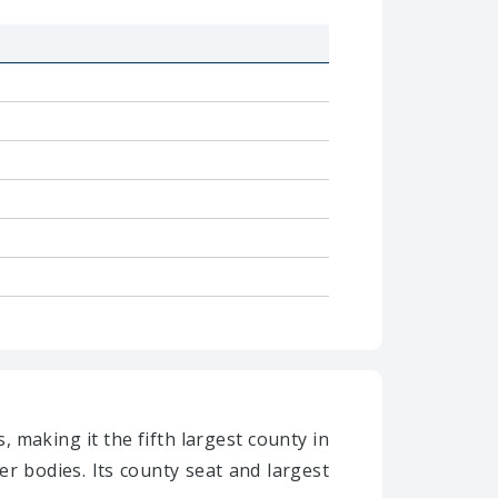
, making it the fifth largest county in
r bodies. Its county seat and largest