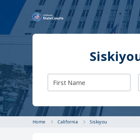
Siskiyo
Home
California
Siskiyou