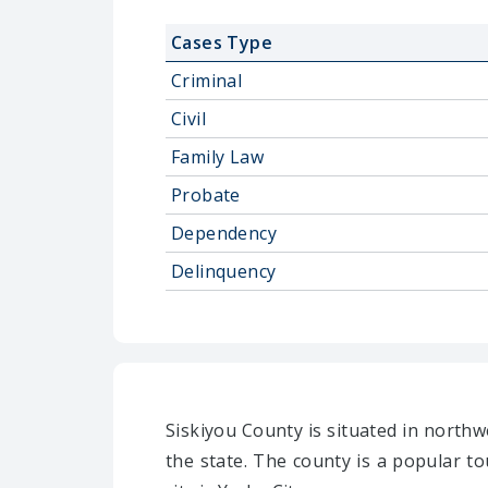
Cases Type
Criminal
Civil
Family Law
Probate
Dependency
Delinquency
Siskiyou County is situated in northwe
the state. The county is a popular to