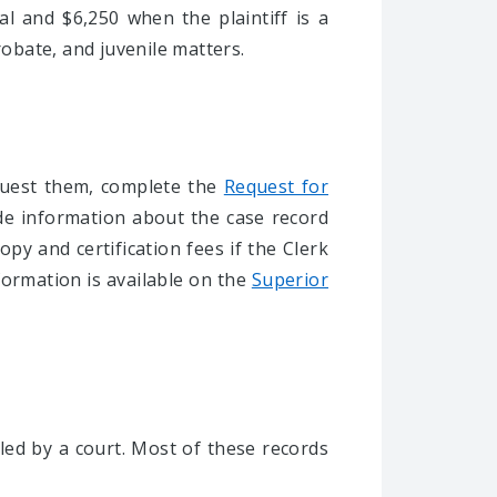
al and $6,250 when the plaintiff is a
 probate, and juvenile matters.
equest them, complete the
Request for
de information about the case record
py and certification fees if the Clerk
formation is available on the
Superior
led by a court. Most of these records