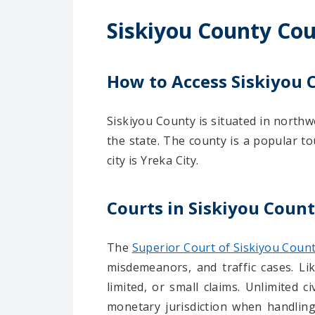
Siskiyou County Cou
How to Access Siskiyou 
Siskiyou County is situated in northwe
the state. The county is a popular to
city is Yreka City.
Courts in Siskiyou Coun
The
Superior Court of Siskiyou Coun
misdemeanors, and traffic cases. Like
limited, or small claims. Unlimited 
monetary jurisdiction when handling 