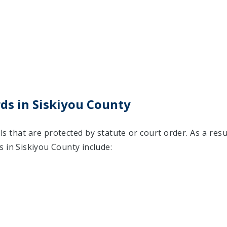
ds in Siskiyou County
ls that are protected by statute or court order. As a resu
 in Siskiyou County include: