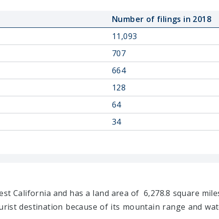
Number of filings in 2018
11,093
707
664
128
64
34
st California and has a land area of 6,278.8 square miles
urist destination because of its mountain range and wate