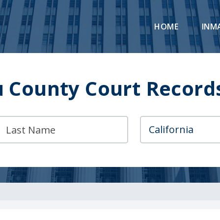
HOME
INM
u County Court Record