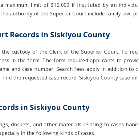
 a maximum limit of $12,000 if instituted by an individu
 the authority of the Superior Court include family law,
rt Records in Siskiyou County
n the custody of the Clerk of the Superior Court. To r
ress in the form. The form required applicants to provi
ame and case number. Search fees apply in addition to co
 find the requested case record. Siskiyou County case in
cords in Siskiyou County
ngs, dockets, and other materials relating to cases hand
ecially in the following kinds of cases.