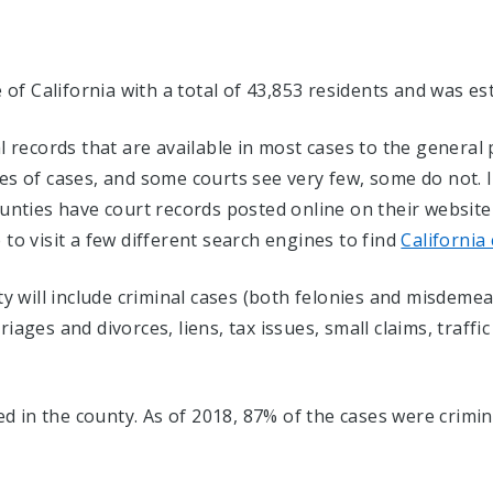
e of California with a total of 43,853 residents and was es
al records that are available in most cases to the genera
es of cases, and some courts see very few, some do not. 
ies have court records posted online on their website fo
to visit a few different search engines to find
California
ty will include criminal cases (both felonies and misdemean
ages and divorces, liens, tax issues, small claims, traffic
led in the county. As of 2018, 87% of the cases were crimin