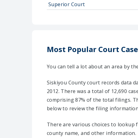
Superior Court
Most Popular Court Case
You can tell a lot about an area by th
Siskiyou County court records data d
2012. There was a total of 12,690 case
comprising 87% of the total filings. T
below to review the filing information
There are various choices to lookup 
county name, and other information.