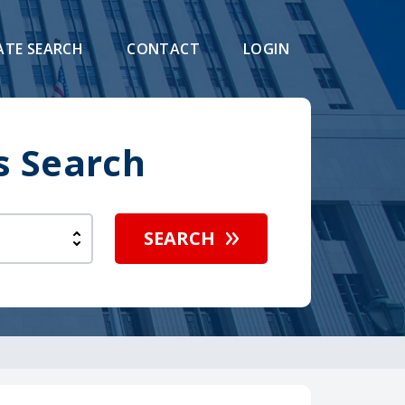
ATE SEARCH
CONTACT
LOGIN
s Search
SEARCH