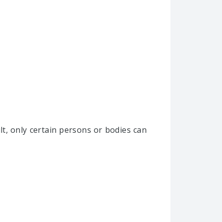
lt, only certain persons or bodies can