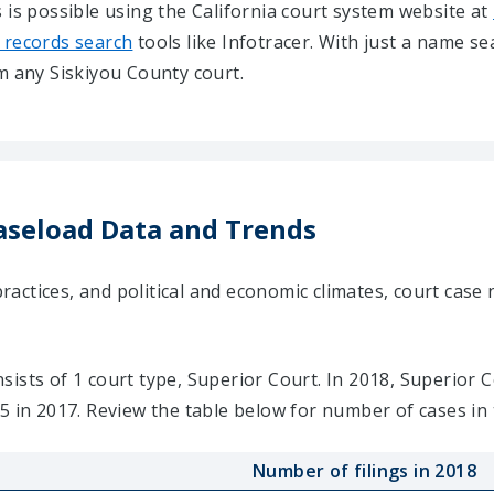
 is possible using the California court system website at
 records search
tools like Infotracer. With just a name s
m any Siskiyou County court.
aseload Data and Trends
ctices, and political and economic climates, court case 
ists of 1 court type, Superior Court. In 2018, Superior C
5 in 2017. Review the table below for number of cases in 
Number of filings in 2018