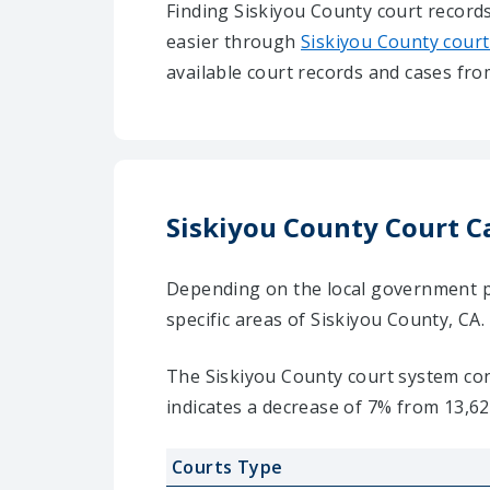
Finding Siskiyou County court records
easier through
Siskiyou County court
available court records and cases fro
Siskiyou County Court C
Depending on the local government pra
specific areas of Siskiyou County, CA.
The Siskiyou County court system cons
indicates a decrease of 7% from 13,62
Courts Type