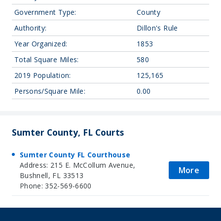
Government Type:
County
Authority:
Dillon's Rule
Year Organized:
1853
Total Square Miles:
580
2019 Population:
125,165
Persons/Square Mile:
0.00
Sumter County, FL Courts
Sumter County FL Courthouse
Address: 215 E. McCollum Avenue,
More
Bushnell, FL 33513
Phone: 352-569-6600