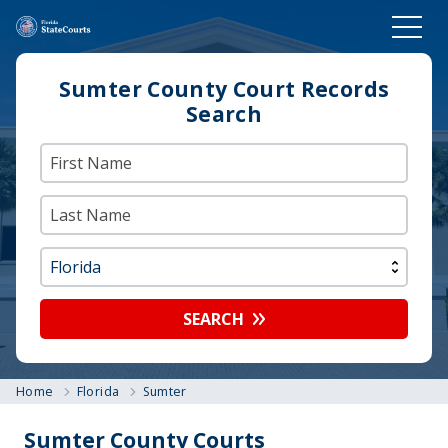
Sumter County Court Records
Search
SEARCH
Home
Florida
Sumter
Sumter County Courts