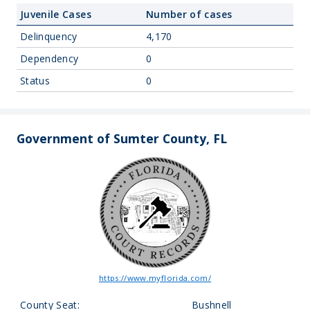
Juvenile Cases
Number of cases
Delinquency
4,170
Dependency
0
Status
0
Government of Sumter County, FL
https://www.myflorida.com/
County Seat:
Bushnell