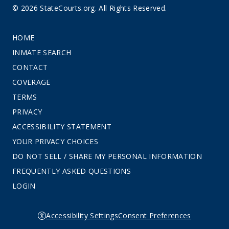
© 2026 StateCourts.org. All Rights Reserved.
HOME
INMATE SEARCH
CONTACT
COVERAGE
TERMS
PRIVACY
ACCESSIBILITY STATEMENT
YOUR PRIVACY CHOICES
DO NOT SELL / SHARE MY PERSONAL INFORMATION
FREQUENTLY ASKED QUESTIONS
LOGIN
Accessibility Settings
Consent Preferences