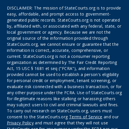
DISCLAIMER: The mission of StateCourts.org is to provide
easy, affordable, and prompt access to government-
generated public records. StateCourts.org is not operated
by, affiliated with, or associated with any federal, state, or
local government or agency. Because we are not the
original source of the information provided through
StateCourts.org, we cannot ensure or guarantee that the
information is correct, accurate, comprehensive, or
current. StateCourts.org is not a consumer reporting
organization as determined by The Fair Credit Reporting
Act, 15 USC § 1681 et seq ("FCRA"), and information
provided cannot be used to establish a person's eligibility
for personal credit or employment, tenant screening, or
evaluate risk connected with a business transaction, or for
any other purpose under the FCRA. Use of StateCourts.org
for illegitimate reasons like stalking or harassing others
may subject users to civil and criminal lawsuits and fines.
To carry out research on StateCourts.org, users must
consent to the StateCourts.org
Terms of Service
and our
Privacy Policy
and must agree that they will not use
StateCourts.org for any purpose under the FCRA per our