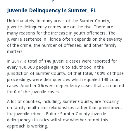
Juvenile Delinquency in Sumter, FL
Unfortunately, in many areas of the Sumter County,
juvenile delinquency crimes are on the rise. There are
many reasons for the increase in youth offenders. The
juvenile sentence in Florida often depends on the severity
of the crime, the number of offenses, and other family
matters.
In 2017, a total of 148 juvenile cases were reported for
every 100,000 people age 10 to adulthood in the
jurisdiction of Sumter County. Of that total, 100% of those
proceedings were delinquencies which equaled 148 court
cases. Another 0% were dependency cases that accounted
for 0 of the juvenile cases.
A lot of counties, including, Sumter County, are focusing
on family health and relationships rather than punishment
for juvenile crimes. Future Sumter County juvenile
delinquency statistics will show whether or not this
approach is working.