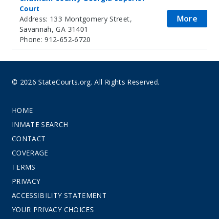
Court
More
Address: 133 Montgomery Street,
Savannah, GA 31401
Phone: 912-652-6720
© 2026 StateCourts.org. All Rights Reserved.
HOME
INMATE SEARCH
CONTACT
COVERAGE
TERMS
PRIVACY
ACCESSIBILITY STATEMENT
YOUR PRIVACY CHOICES