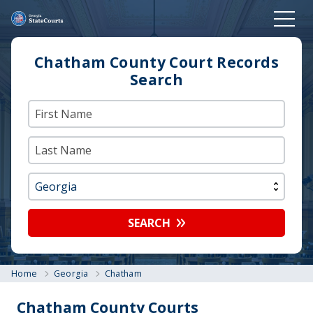
Chatham County Court Records
Search
SEARCH
Home
Georgia
Chatham
Chatham County Courts