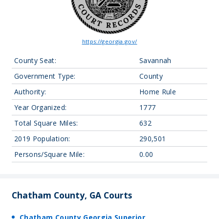
https://georgia.gov/
County Seat:
Savannah
Government Type:
County
Authority:
Home Rule
Year Organized:
1777
Total Square Miles:
632
2019 Population:
290,501
Persons/Square Mile:
0.00
Chatham County, GA Courts
Chatham County Georgia Superior