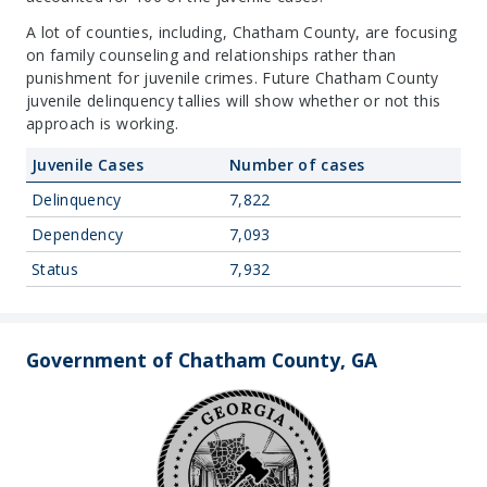
A lot of counties, including, Chatham County, are focusing
on family counseling and relationships rather than
punishment for juvenile crimes. Future Chatham County
juvenile delinquency tallies will show whether or not this
approach is working.
Juvenile Cases
Number of cases
Delinquency
7,822
Dependency
7,093
Status
7,932
Government of Chatham County, GA