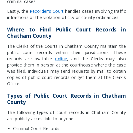
criminal cases.
Lastly, the
Recorder's Court
handles cases involving traffic
infractions or the violation of city or county ordinances.
Where to Find Public Court Records in
Chatham County
The Clerks of the Courts in Chatham County maintain the
public court records within their jurisdictions. These
records are available
online
, and the Clerks may also
provide them in person at the courthouse where the case
was filed. Individuals may send requests by mail to obtain
copies of public court records or get them at the Clerk's
Office.
Types of Public Court Records in Chatham
County
The following types of court records in Chatham County
are publicly accessible to anyone:
Criminal Court Records