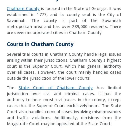
Chatham County
is located in the
State of Georgia
. It was
established in 1777, and its county seat is the
City of
Savannah
. The county is part of the Savannah
metropolitan area and has over 289,000 residents. There
are seven incorporated cities in Chatham County.
Courts in Chatham County
Several trial courts in Chatham County handle legal issues
arising within their jurisdictions. Chatham County's highest
court is the Superior Court, which has general authority
over all cases. However, the court mainly handles cases
outside the jurisdiction of the lower courts.
The
State Court of Chatham County
has limited
jurisdiction over civil and criminal cases. It has the
authority to hear most civil cases in the county, except
cases that the Superior Court exclusively hears. The State
Court also handles criminal cases involving misdemeanors
and traffic violations. Additionally, decisions from the
Magistrate Court may be appealed at the State Court.