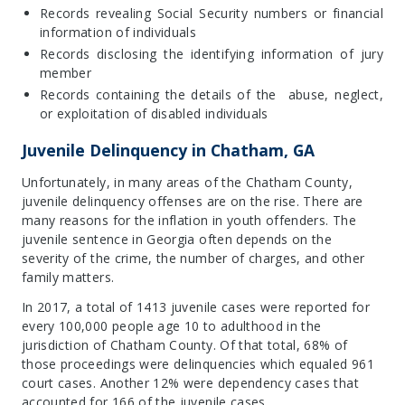
Records revealing Social Security numbers or financial
information of individuals
Records disclosing the identifying information of jury
member
Records containing the details of the abuse, neglect,
or exploitation of disabled individuals
Juvenile Delinquency in Chatham, GA
Unfortunately, in many areas of the Chatham County,
juvenile delinquency offenses are on the rise. There are
many reasons for the inflation in youth offenders. The
juvenile sentence in Georgia often depends on the
severity of the crime, the number of charges, and other
family matters.
In 2017, a total of 1413 juvenile cases were reported for
every 100,000 people age 10 to adulthood in the
jurisdiction of Chatham County. Of that total, 68% of
those proceedings were delinquencies which equaled 961
court cases. Another 12% were dependency cases that
accounted for 166 of the juvenile cases.