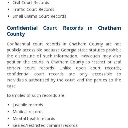
Civil Court Records
Traffic Court Records
Small Claims Court Records
Confidential Court Records in Chatham
County
Confidential court records in Chatham County are not
publicly accessible because Georgia state statutes prohibit
the disclosure of such information. Individuals may also
petition the courts in Chatham County to restrict or seal
certain court records. Unlike open court records,
confidential court records are only accessible to
individuals authorized by the court and the parties to the
case.
Examples of such records are:
Juvenile records
Medical records
Mental health records
Sealed/restricted criminal records