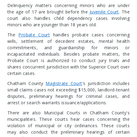
Delinquency matters concerning minors who are under
the age of 17 are brought before the
Juvenile Court
. The
court also handles child dependency cases involving
minors who are younger than 18 years old.
The
Probate Court
handles probate cases concerning
wills, settlement of decedent estates, mental health
commitments, and guardianship for minors or
incapacitated individuals. Besides probate matters, the
Probate Court is authorized to conduct jury trials and
shares concurrent jurisdiction with the Superior Court over
certain cases.
Chatham County
Magistrate Court
's jurisdiction includes
small claims cases not exceeding $15,000, landlord-tenant
disputes, preliminary hearings for criminal cases, and
arrest or search warrants issuance/applications.
There are also Municipal Courts in Chatham County's
municipalities. These courts hear cases concerning the
violation of municipal or city ordinances. These courts
may also conduct the preliminary hearings of certain