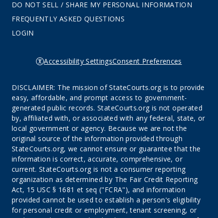
DO NOT SELL / SHARE MY PERSONAL INFORMATION
FREQUENTLY ASKED QUESTIONS
LOGIN
Accessibility Settings
Consent Preferences
DISCLAIMER: The mission of StateCourts.org is to provide
easy, affordable, and prompt access to government-
generated public records. StateCourts.org is not operated
by, affiliated with, or associated with any federal, state, or
local government or agency. Because we are not the
original source of the information provided through
StateCourts.org, we cannot ensure or guarantee that the
information is correct, accurate, comprehensive, or
current. StateCourts.org is not a consumer reporting
organization as determined by The Fair Credit Reporting
Act, 15 USC § 1681 et seq ("FCRA"), and information
provided cannot be used to establish a person's eligibility
for personal credit or employment, tenant screening, or