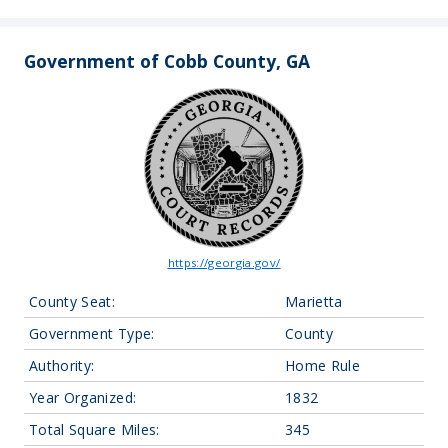
Government of Cobb County, GA
https://georgia.gov/
County Seat:
Marietta
Government Type:
County
Authority:
Home Rule
Year Organized:
1832
Total Square Miles:
345