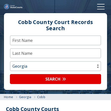
Cobb County Court Records
Search
SEARCH
Home
Georgia
Cobb
Cobb County Courts