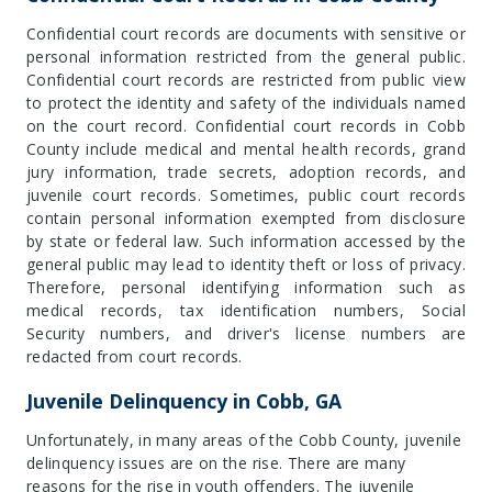
Confidential court records are documents with sensitive or
personal information restricted from the general public.
Confidential court records are restricted from public view
to protect the identity and safety of the individuals named
on the court record. Confidential court records in Cobb
County include medical and mental health records, grand
jury information, trade secrets, adoption records, and
juvenile court records. Sometimes, public court records
contain personal information exempted from disclosure
by state or federal law. Such information accessed by the
general public may lead to identity theft or loss of privacy.
Therefore, personal identifying information such as
medical records, tax identification numbers, Social
Security numbers, and driver's license numbers are
redacted from court records.
Juvenile Delinquency in Cobb, GA
Unfortunately, in many areas of the Cobb County, juvenile
delinquency issues are on the rise. There are many
reasons for the rise in youth offenders. The juvenile