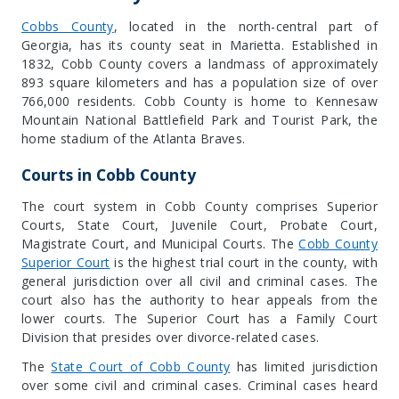
Cobbs County
, located in the north-central part of
Georgia, has its county seat in
Marietta
. Established in
1832, Cobb County covers a landmass of approximately
893 square kilometers and has a population size of over
766,000 residents. Cobb County is home to Kennesaw
Mountain National Battlefield Park and Tourist Park, the
home stadium of the Atlanta Braves.
Courts in Cobb County
The court system in Cobb County comprises Superior
Courts, State Court, Juvenile Court, Probate Court,
Magistrate Court, and Municipal Courts. The
Cobb County
Superior Court
is the highest trial court in the county, with
general jurisdiction over all civil and criminal cases. The
court also has the authority to hear appeals from the
lower courts. The Superior Court has a Family Court
Division that presides over divorce-related cases.
The
State Court of Cobb County
has limited jurisdiction
over some civil and criminal cases. Criminal cases heard