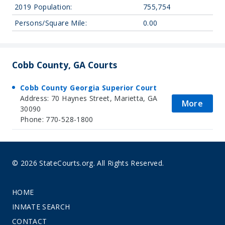
2019 Population:
755,754
Persons/Square Mile:
0.00
Cobb County, GA Courts
Cobb County Georgia Superior Court
Address: 70 Haynes Street, Marietta, GA
More
30090
Phone: 770-528-1800
© 2026 StateCourts.org. All Rights Reserved.
HOME
INMATE SEARCH
CONTACT