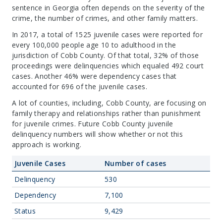
sentence in Georgia often depends on the severity of the
crime, the number of crimes, and other family matters.
In 2017, a total of 1525 juvenile cases were reported for
every 100,000 people age 10 to adulthood in the
jurisdiction of Cobb County. Of that total, 32% of those
proceedings were delinquencies which equaled 492 court
cases. Another 46% were dependency cases that
accounted for 696 of the juvenile cases.
A lot of counties, including, Cobb County, are focusing on
family therapy and relationships rather than punishment
for juvenile crimes. Future Cobb County juvenile
delinquency numbers will show whether or not this
approach is working.
Juvenile Cases
Number of cases
Delinquency
530
Dependency
7,100
Status
9,429