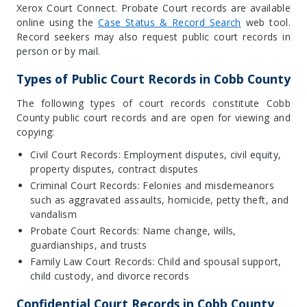
Xerox Court Connect. Probate Court records are available
online using the
Case Status & Record Search
web tool.
Record seekers may also request public court records in
person or by mail.
Types of Public Court Records in Cobb County
The following types of court records constitute Cobb
County public court records and are open for viewing and
copying:
Civil Court Records: Employment disputes, civil equity,
property disputes, contract disputes
Criminal Court Records: Felonies and misdemeanors
such as aggravated assaults, homicide, petty theft, and
vandalism
Probate Court Records: Name change, wills,
guardianships, and trusts
Family Law Court Records: Child and spousal support,
child custody, and divorce records
Confidential Court Records in Cobb County