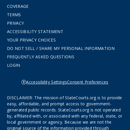
COVERAGE
TERMS
PRIVACY
ACCESSIBILITY STATEMENT
YOUR PRIVACY CHOICES
DO NOT SELL / SHARE MY PERSONAL INFORMATION
FREQUENTLY ASKED QUESTIONS
LOGIN
Accessibility Settings
Consent Preferences
DISCLAIMER: The mission of StateCourts.org is to provide
easy, affordable, and prompt access to government-
generated public records. StateCourts.org is not operated
by, affiliated with, or associated with any federal, state, or
local government or agency. Because we are not the
original source of the information provided through