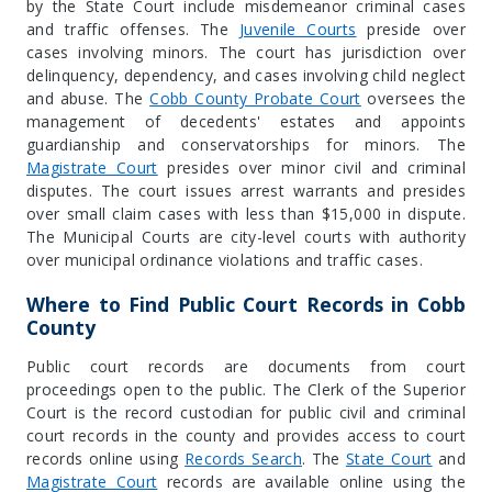
by the State Court include misdemeanor criminal cases
and traffic offenses. The
Juvenile Courts
preside over
cases involving minors. The court has jurisdiction over
delinquency, dependency, and cases involving child neglect
and abuse. The
Cobb County Probate Court
oversees the
management of decedents' estates and appoints
guardianship and conservatorships for minors. The
Magistrate Court
presides over minor civil and criminal
disputes. The court issues arrest warrants and presides
over small claim cases with less than $15,000 in dispute.
The Municipal Courts are city-level courts with authority
over municipal ordinance violations and traffic cases.
Where to Find Public Court Records in Cobb
County
Public court records are documents from court
proceedings open to the public. The Clerk of the Superior
Court is the record custodian for public civil and criminal
court records in the county and provides access to court
records online using
Records Search
. The
State Court
and
Magistrate Court
records are available online using the