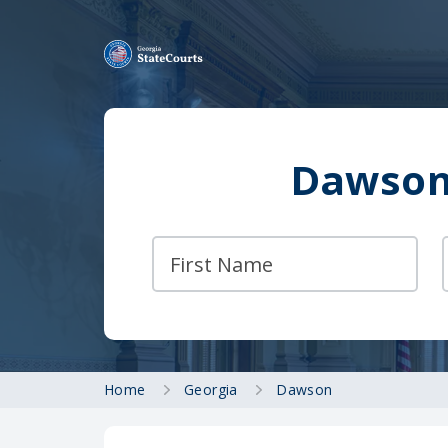
Dawson 
Home
Georgia
Dawson