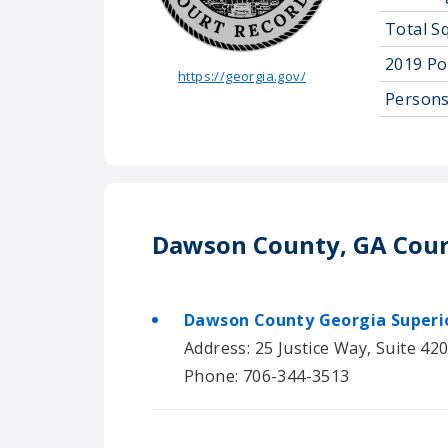
Total S
2019 Po
https://georgia.gov/
Persons
Dawson County, GA Cour
Dawson County Georgia Superi
Address: 25 Justice Way, Suite 42
Phone: 706-344-3513