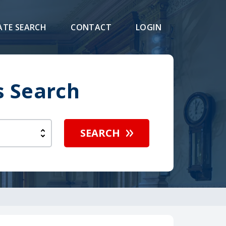
ATE SEARCH
CONTACT
LOGIN
s Search
SEARCH