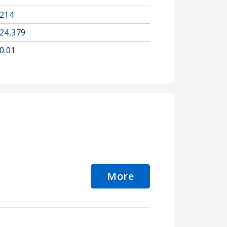
214
24,379
0.01
More