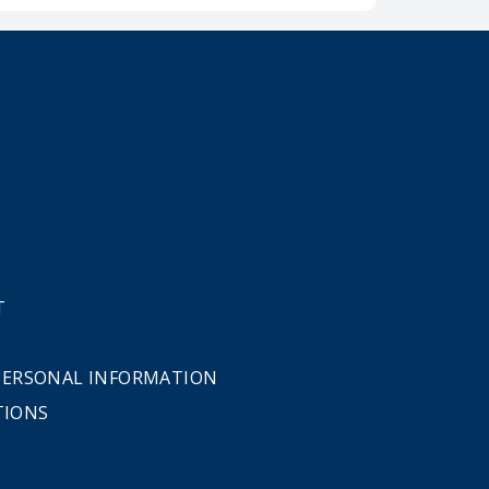
T
 PERSONAL INFORMATION
TIONS