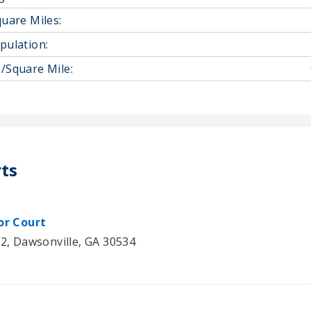
quare Miles:
pulation:
/Square Mile:
ts
or Court
02, Dawsonville, GA 30534