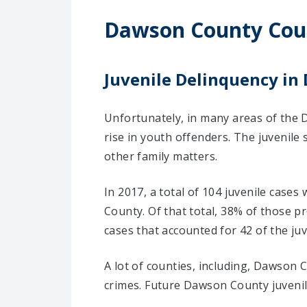
Dawson County Cou
Juvenile Delinquency in
Unfortunately, in many areas of the 
rise in youth offenders. The juvenile
other family matters.
In 2017, a total of 104 juvenile case
County. Of that total, 38% of those 
cases that accounted for 42 of the juv
A lot of counties, including, Dawson 
crimes. Future Dawson County juvenil