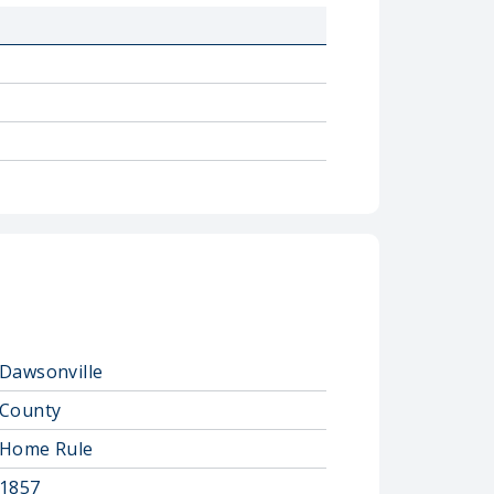
Dawsonville
County
Home Rule
1857