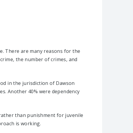
se. There are many reasons for the
 crime, the number of crimes, and
ood in the jurisdiction of Dawson
ases. Another 40% were dependency
 rather than punishment for juvenile
roach is working.