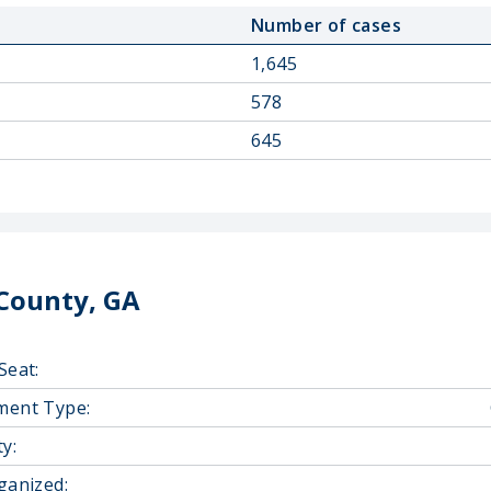
Number of cases
1,645
578
645
County, GA
Seat:
ment Type:
y:
ganized: