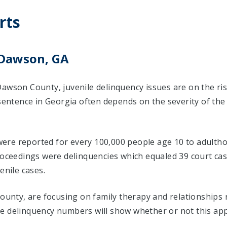
rts
 Dawson, GA
Dawson County, juvenile delinquency issues are on the ri
 sentence in Georgia often depends on the severity of the
s were reported for every 100,000 people age 10 to adulth
proceedings were delinquencies which equaled 39 court c
enile cases.
County, are focusing on family therapy and relationships
e delinquency numbers will show whether or not this app