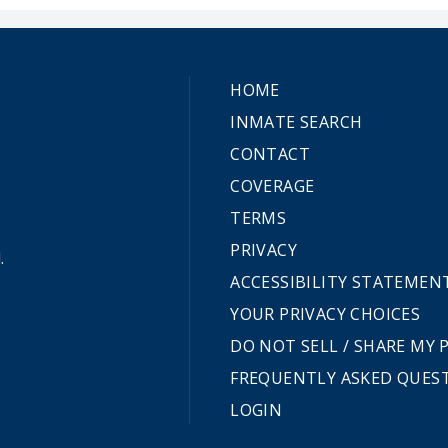
HOME
INMATE SEARCH
CONTACT
COVERAGE
TERMS
PRIVACY
.
ACCESSIBILITY STATEMEN
YOUR PRIVACY CHOICES
DO NOT SELL / SHARE MY
FREQUENTLY ASKED QUES
LOGIN