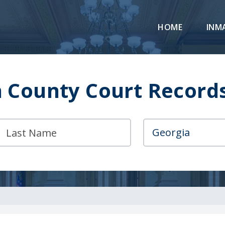
HOME
INM
County Court Record