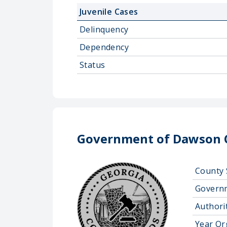
Juvenile Cases
Delinquency
Dependency
Status
Government of Dawson 
County 
Govern
Authorit
Year Or