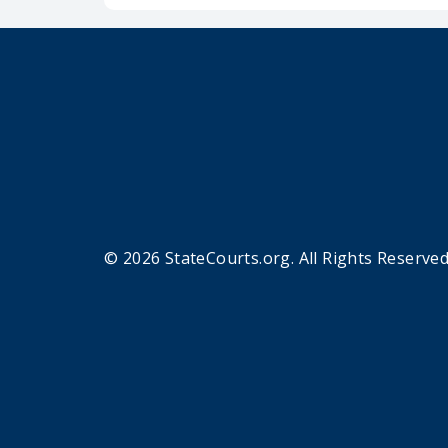
© 2026 StateCourts.org. All Rights Reserved