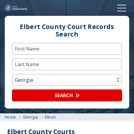
Elbert County Court Records
Search
SEARCH
Home
Georgia
Elbert
Elbert County Courts