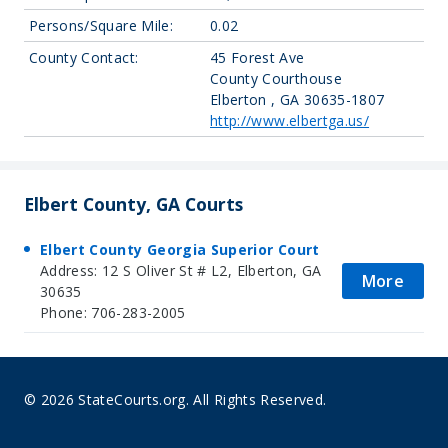
Persons/Square Mile:
0.02
County Contact:
45 Forest Ave
County Courthouse
Elberton , GA 30635-1807
http://www.elbertga.us/
Elbert County, GA Courts
Elbert County Georgia Superior Court
Address: 12 S Oliver St # L2, Elberton, GA
More
30635
Phone: 706-283-2005
© 2026 StateCourts.org. All Rights Reserved.