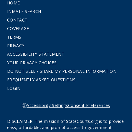
HOME
INMATE SEARCH
CONTACT
COVERAGE
TERMS
PRIVACY
ACCESSIBILITY STATEMENT
YOUR PRIVACY CHOICES
DO NOT SELL / SHARE MY PERSONAL INFORMATION
FREQUENTLY ASKED QUESTIONS
LOGIN
Accessibility Settings
Consent Preferences
DISCLAIMER: The mission of StateCourts.org is to provide
easy, affordable, and prompt access to government-