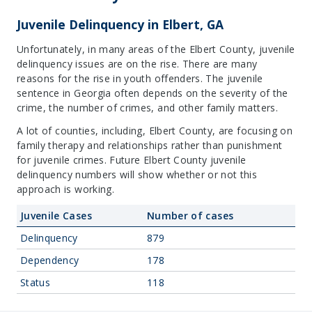
Juvenile Delinquency in Elbert, GA
Unfortunately, in many areas of the Elbert County, juvenile
delinquency issues are on the rise. There are many
reasons for the rise in youth offenders. The juvenile
sentence in Georgia often depends on the severity of the
crime, the number of crimes, and other family matters.
A lot of counties, including, Elbert County, are focusing on
family therapy and relationships rather than punishment
for juvenile crimes. Future Elbert County juvenile
delinquency numbers will show whether or not this
approach is working.
Juvenile Cases
Number of cases
Delinquency
879
Dependency
178
Status
118