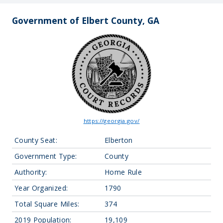
Government of Elbert County, GA
https://georgia.gov/
County Seat:
Elberton
Government Type:
County
Authority:
Home Rule
Year Organized:
1790
Total Square Miles:
374
2019 Population:
19,109