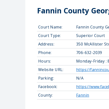
Fannin County Georg
Court Name:
Fannin County G
Court Type:
Superior Court
Address:
350 McAllister S
Phone:
706-632-2039
Hours:
Monday-Friday : 
Website URL:
https://fanninco
Parking:
N/A
Facebook:
https://www.fac
County:
Fannin