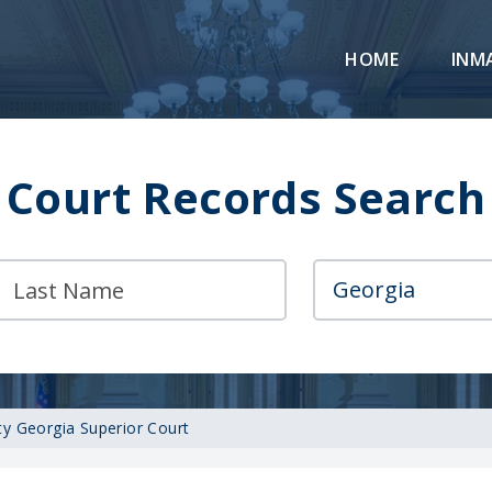
HOME
INM
Court Records Search
y Georgia Superior Court