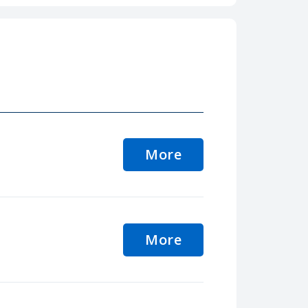
More
More