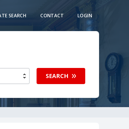
ATE SEARCH
CONTACT
LOGIN
SEARCH