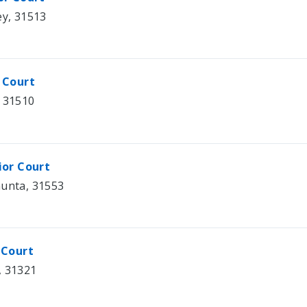
ey, 31513
 Court
, 31510
ior Court
hunta, 31553
 Court
, 31321