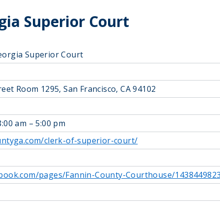
ia Superior Court
eorgia Superior Court
treet Room 1295, San Francisco, CA 94102
8:00 am – 5:00 pm
untyga.com/clerk-of-superior-court/
ebook.com/pages/Fannin-County-Courthouse/143844982