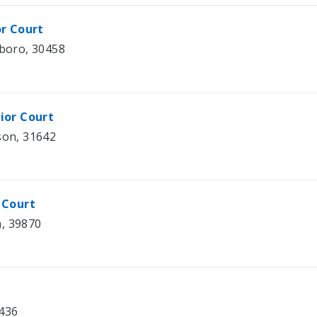
or Court
sboro, 30458
ior Court
son, 31642
 Court
n, 39870
0436