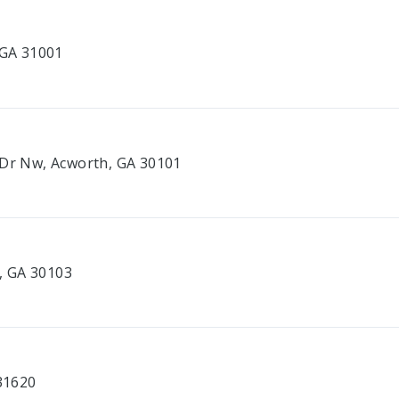
 GA 31001
 Dr Nw, Acworth, GA 30101
e, GA 30103
 31620