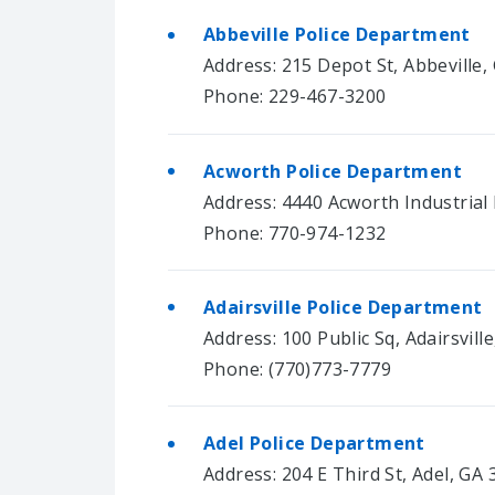
Abbeville Police Department
Address: 215 Depot St, Abbeville,
Phone: 229-467-3200
Acworth Police Department
Address: 4440 Acworth Industrial
Phone: 770-974-1232
Adairsville Police Department
Address: 100 Public Sq, Adairsvill
Phone: (770)773-7779
Adel Police Department
Address: 204 E Third St, Adel, GA