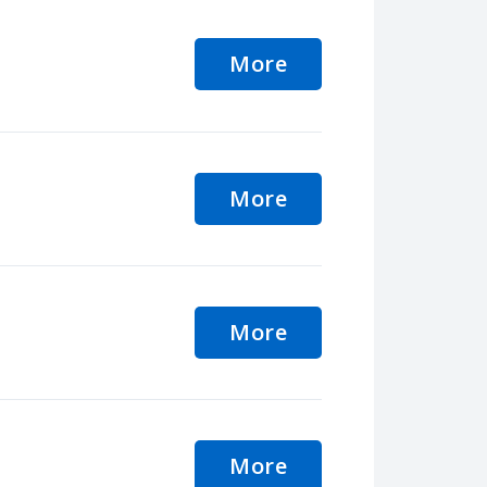
More
More
More
More