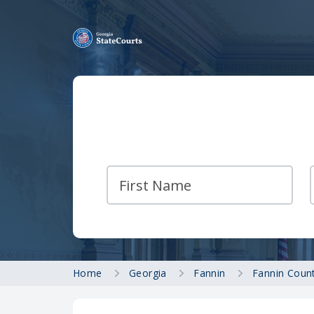
Home
Georgia
Fannin
Fannin Count