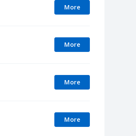
More
More
More
More