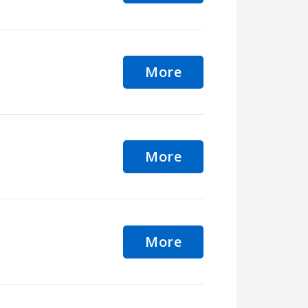
More
More
More