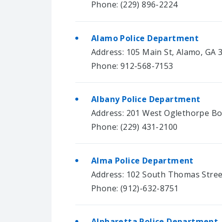
Phone: (229) 896-2224
Alamo Police Department
Address: 105 Main St, Alamo, GA 
Phone: 912-568-7153
Albany Police Department
Address: 201 West Oglethorpe Bo
Phone: (229) 431-2100
Alma Police Department
Address: 102 South Thomas Stree
Phone: (912)-632-8751
Alpharetta Police Department