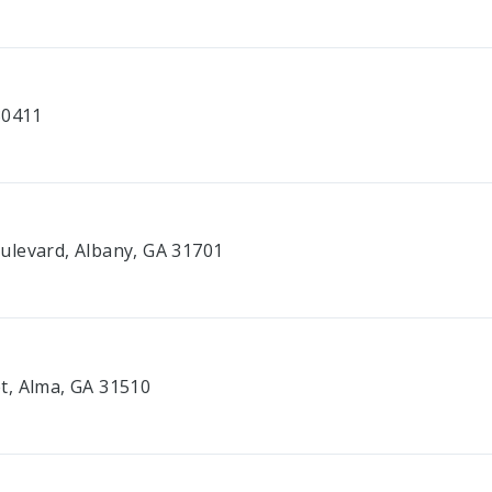
30411
ulevard, Albany, GA 31701
t, Alma, GA 31510