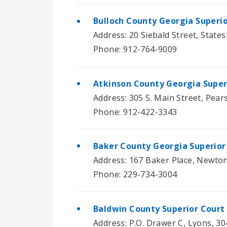
Bulloch County Georgia Superi
Address: 20 Siebald Street, State
Phone: 912-764-9009
Atkinson County Georgia Super
Address: 305 S. Main Street, Pear
Phone: 912-422-3343
Baker County Georgia Superior
Address: 167 Baker Place, Newto
Phone: 229-734-3004
Baldwin County Superior Court
Address: P.O. Drawer C, Lyons, 3