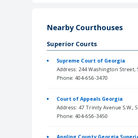
Nearby Courthouses
Superior Courts
Supreme Court of Georgia
Address: 244 Washington Street, S
Phone: 404-656-3470
Court of Appeals Georgia
Address: 47 Trinity Avenue S.W., S
Phone: 404-656-3450
Appling County Georgia Superi