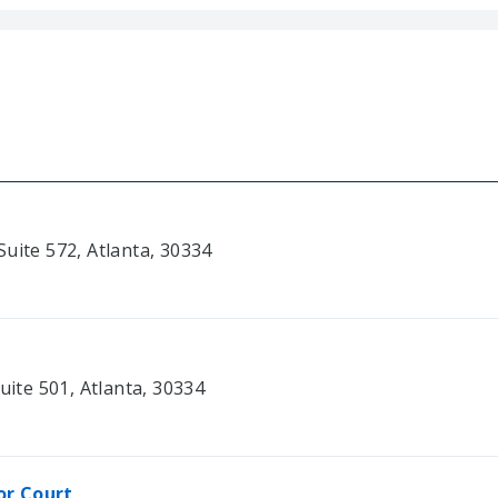
uite 572, Atlanta, 30334
uite 501, Atlanta, 30334
or Court