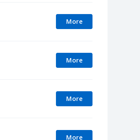
More
More
More
More