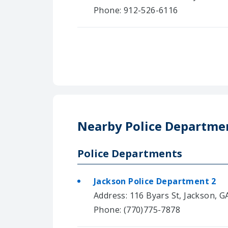
Phone: 912-526-6116
Nearby Police Departme
Police Departments
Jackson Police Department 2
Address: 116 Byars St, Jackson, G
Phone: (770)775-7878