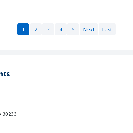
1
2
3
4
5
Next
Last
nts
A 30233