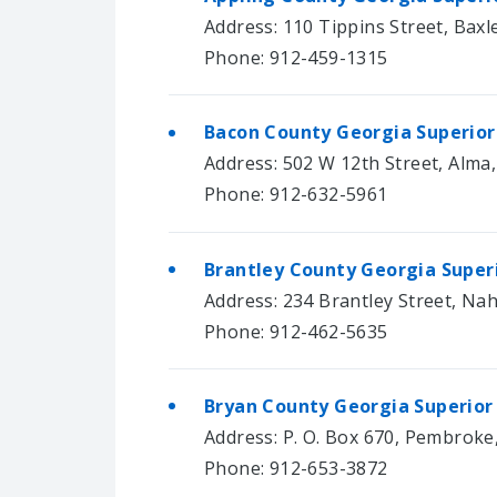
Address: 110 Tippins Street, Baxl
Phone: 912-459-1315
Bacon County Georgia Superior
Address: 502 W 12th Street, Alma
Phone: 912-632-5961
Brantley County Georgia Super
Address: 234 Brantley Street, Na
Phone: 912-462-5635
Bryan County Georgia Superior
Address: P. O. Box 670, Pembroke
Phone: 912-653-3872