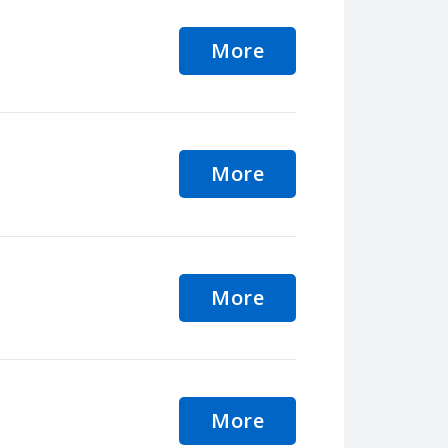
More
More
More
More