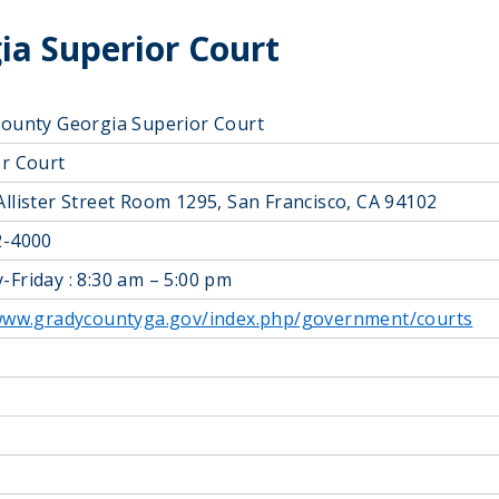
ia Superior Court
ounty Georgia Superior Court
r Court
llister Street Room 1295, San Francisco, CA 94102
2-4000
Friday : 8:30 am – 5:00 pm
/www.gradycountyga.gov/index.php/government/courts