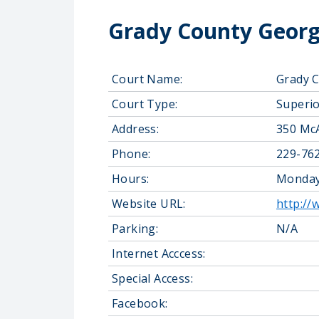
Grady County Georg
Court Name:
Grady C
Court Type:
Superio
Address:
350 McA
Phone:
229-76
Hours:
Monday-
Website URL:
http:/
Parking:
N/A
Internet Acccess:
Special Access:
Facebook: