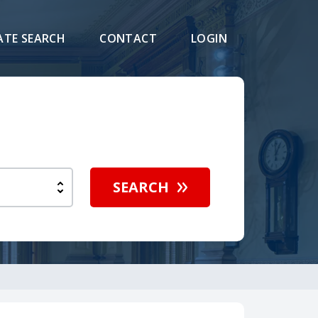
ATE SEARCH
CONTACT
LOGIN
SEARCH