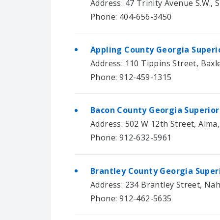
Address: 47 Trinity Avenue S.W., S
Phone: 404-656-3450
Appling County Georgia Superi
Address: 110 Tippins Street, Baxl
Phone: 912-459-1315
Bacon County Georgia Superior
Address: 502 W 12th Street, Alma
Phone: 912-632-5961
Brantley County Georgia Super
Address: 234 Brantley Street, Na
Phone: 912-462-5635