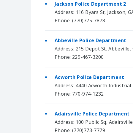
Jackson Police Department 2
Address: 116 Byars St, Jackson, G
Phone: (770)775-7878
Abbeville Police Department
Address: 215 Depot St, Abbeville,
Phone: 229-467-3200
Acworth Police Department
Address: 4440 Acworth Industrial
Phone: 770-974-1232
Adairsville Police Department
Address: 100 Public Sq, Adairsvill
Phone: (770)773-7779