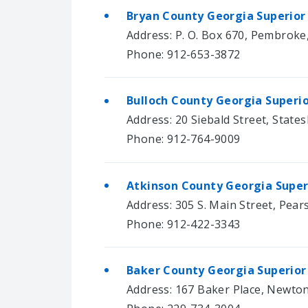
Bryan County Georgia Superior
Address: P. O. Box 670, Pembroke
Phone: 912-653-3872
Bulloch County Georgia Superi
Address: 20 Siebald Street, State
Phone: 912-764-9009
Atkinson County Georgia Super
Address: 305 S. Main Street, Pear
Phone: 912-422-3343
Baker County Georgia Superior
Address: 167 Baker Place, Newto