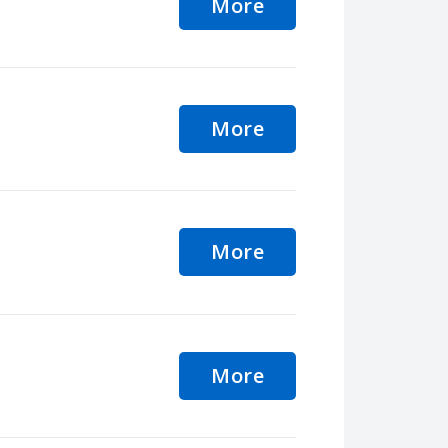
More
More
More
More