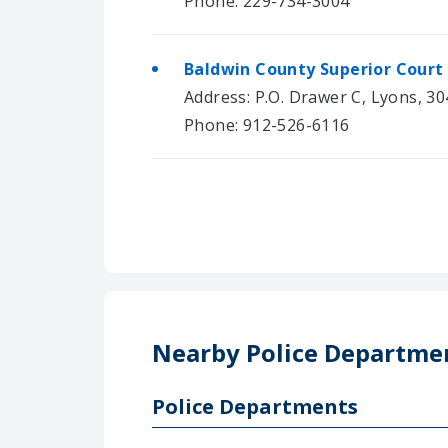
Phone: 229-734-3004
Baldwin County Superior Court
Address: P.O. Drawer C, Lyons, 3
Phone: 912-526-6116
Nearby Police Departme
Police Departments