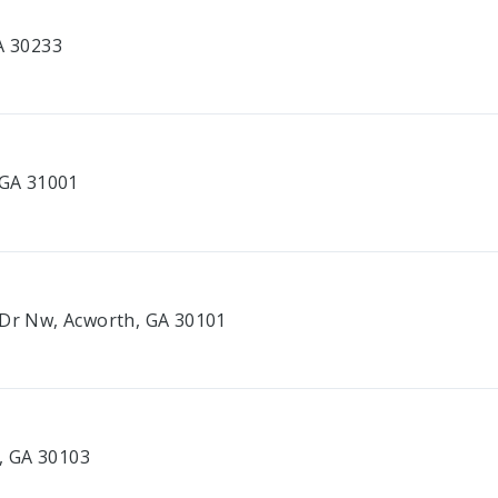
A 30233
 GA 31001
 Dr Nw, Acworth, GA 30101
e, GA 30103