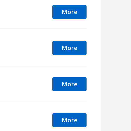
More
More
More
More