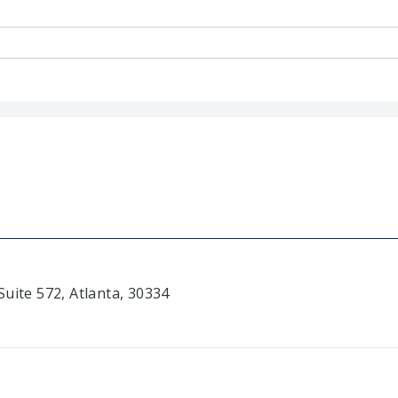
uite 572, Atlanta, 30334