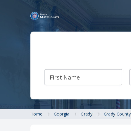
Home
Georgia
Grady
Grady County