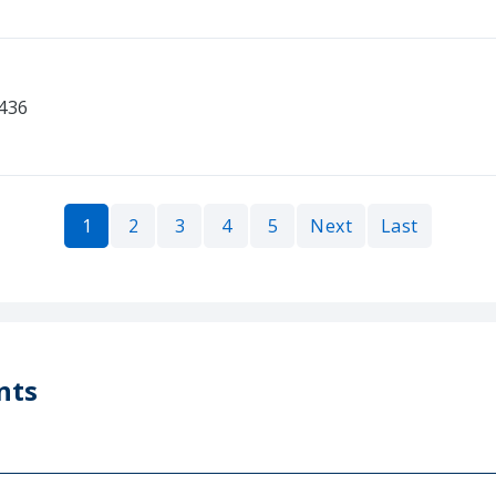
0436
1
2
3
4
5
Next
Last
nts