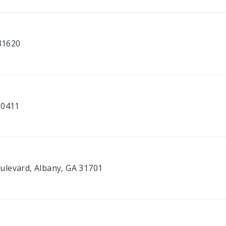
 31620
30411
ulevard, Albany, GA 31701