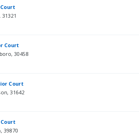
 Court
, 31321
or Court
sboro, 30458
ior Court
son, 31642
 Court
n, 39870