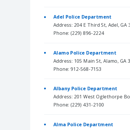
Adel Police Department
Address: 204 E Third St, Adel, GA
Phone: (229) 896-2224
Alamo Police Department
Address: 105 Main St, Alamo, GA 
Phone: 912-568-7153
Albany Police Department
Address: 201 West Oglethorpe Bo
Phone: (229) 431-2100
Alma Police Department