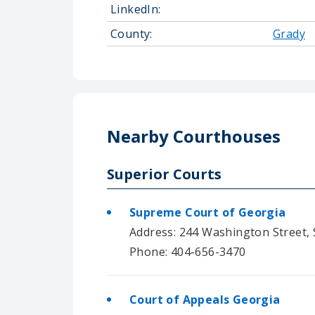
LinkedIn:
County:
Grady
Nearby Courthouses
Superior Courts
Supreme Court of Georgia
Address: 244 Washington Street, S
Phone: 404-656-3470
Court of Appeals Georgia