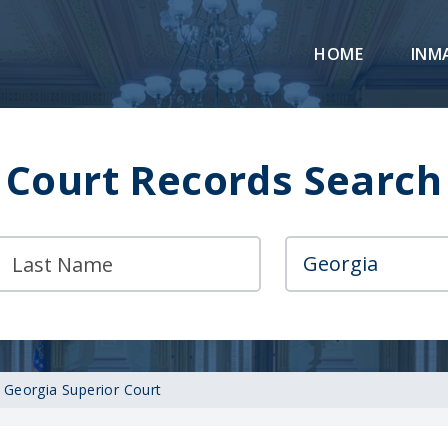
HOME
INM
Court Records Search
 Georgia Superior Court