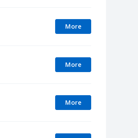
More
More
More