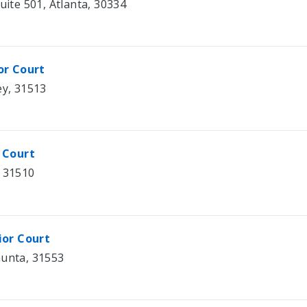
uite 501, Atlanta, 30334
or Court
ey, 31513
 Court
, 31510
ior Court
hunta, 31553