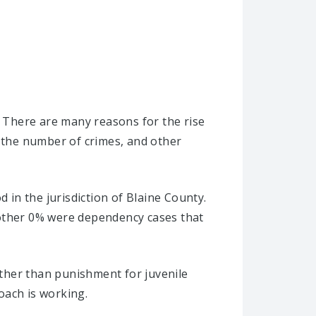
. There are many reasons for the rise
, the number of crimes, and other
 in the jurisdiction of Blaine County.
nother 0% were dependency cases that
rather than punishment for juvenile
oach is working.