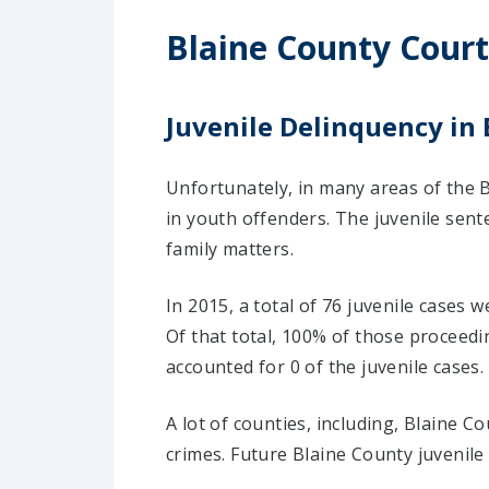
Blaine County Court
Juvenile Delinquency in 
Unfortunately, in many areas of the B
in youth offenders. The juvenile sent
family matters.
In 2015, a total of 76 juvenile cases 
Of that total, 100% of those proceed
accounted for 0 of the juvenile cases.
A lot of counties, including, Blaine 
crimes. Future Blaine County juvenil