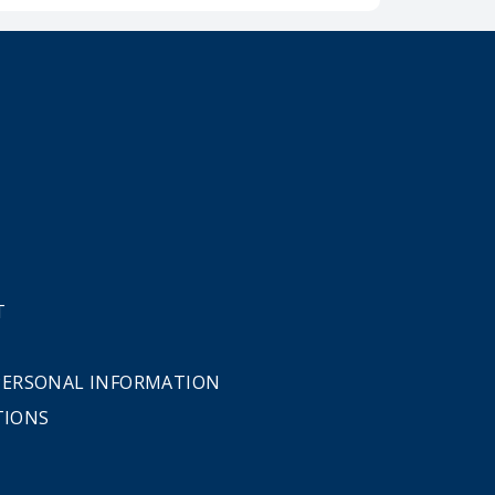
T
 PERSONAL INFORMATION
TIONS