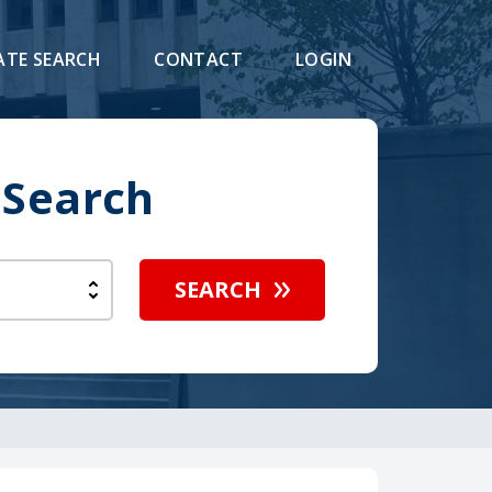
ATE SEARCH
CONTACT
LOGIN
 Search
SEARCH