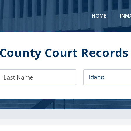
HOME
INM
 County Court Records