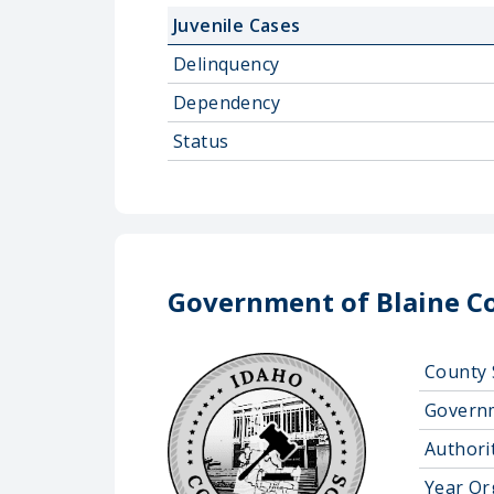
Juvenile Cases
Delinquency
Dependency
Status
Government of Blaine Co
County 
Govern
Authorit
Year Or