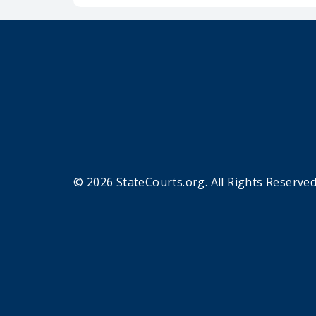
© 2026 StateCourts.org. All Rights Reserved