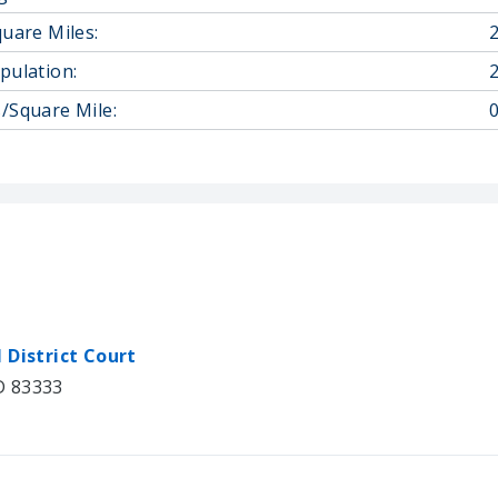
quare Miles:
pulation:
/Square Mile:
0
 District Court
ID 83333