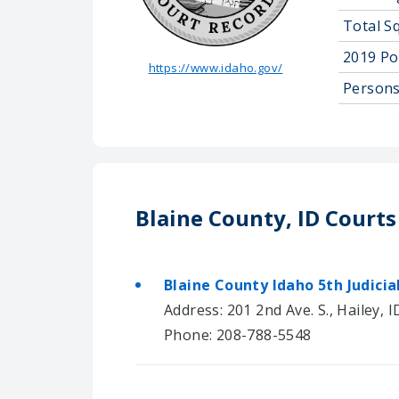
Total S
2019 Po
https://www.idaho.gov/
Persons
Blaine County, ID Courts
Blaine County Idaho 5th Judicial
Address: 201 2nd Ave. S., Hailey, 
Phone: 208-788-5548