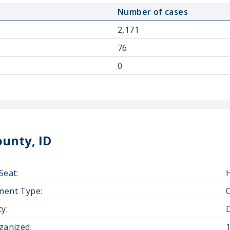
Number of cases
2,171
76
0
unty, ID
Seat:
ment Type:
y:
D
ganized: