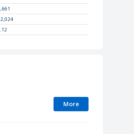
2,661
22,024
.12
More