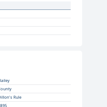
Hailey
County
illon's Rule
1895