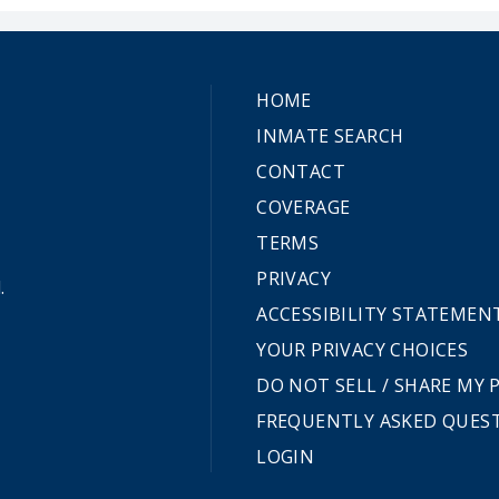
HOME
INMATE SEARCH
CONTACT
COVERAGE
TERMS
PRIVACY
.
ACCESSIBILITY STATEMEN
YOUR PRIVACY CHOICES
DO NOT SELL / SHARE MY
FREQUENTLY ASKED QUES
LOGIN