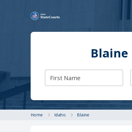
Blaine
Home
Idaho
Blaine