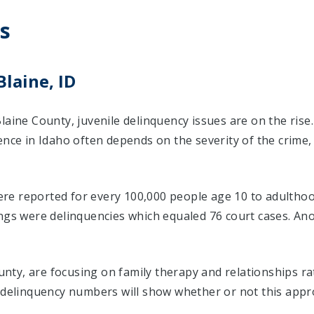
s
Blaine, ID
laine County, juvenile delinquency issues are on the rise
ence in Idaho often depends on the severity of the crime
were reported for every 100,000 people age 10 to adulthood
ings were delinquencies which equaled 76 court cases. A
County, are focusing on family therapy and relationships 
e delinquency numbers will show whether or not this appr