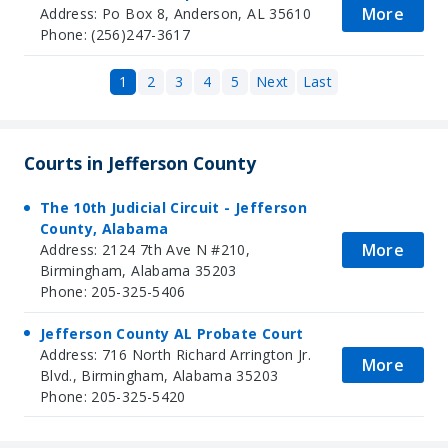
More
Address: Po Box 8, Anderson, AL 35610
Phone: (256)247-3617
1
2
3
4
5
Next
Last
Courts in Jefferson County
The 10th Judicial Circuit - Jefferson
County, Alabama
More
Address: 2124 7th Ave N #210,
Birmingham, Alabama 35203
Phone: 205-325-5406
Jefferson County AL Probate Court
Address: 716 North Richard Arrington Jr.
More
Blvd., Birmingham, Alabama 35203
Phone: 205-325-5420