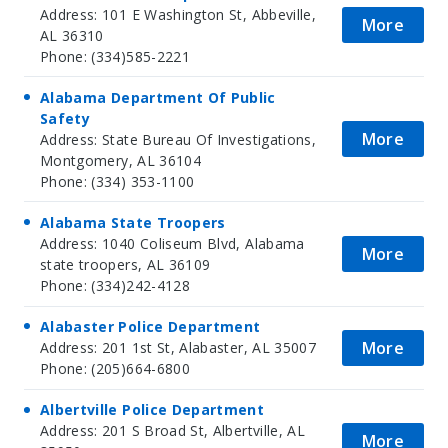
Address: 101 E Washington St, Abbeville,
More
AL 36310
Phone: (334)585-2221
Alabama Department Of Public
Safety
More
Address: State Bureau Of Investigations,
Montgomery, AL 36104
Phone: (334) 353-1100
Alabama State Troopers
Address: 1040 Coliseum Blvd, Alabama
More
state troopers, AL 36109
Phone: (334)242-4128
Alabaster Police Department
More
Address: 201 1st St, Alabaster, AL 35007
Phone: (205)664-6800
Albertville Police Department
Address: 201 S Broad St, Albertville, AL
More