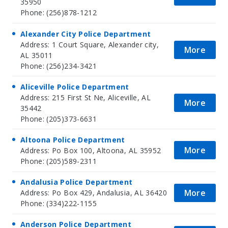
35950
Phone: (256)878-1212
Alexander City Police Department
Address: 1 Court Square, Alexander city,
More
AL 35011
Phone: (256)234-3421
Aliceville Police Department
Address: 215 First St Ne, Aliceville, AL
More
35442
Phone: (205)373-6631
Altoona Police Department
More
Address: Po Box 100, Altoona, AL 35952
Phone: (205)589-2311
Andalusia Police Department
More
Address: Po Box 429, Andalusia, AL 36420
Phone: (334)222-1155
Anderson Police Department