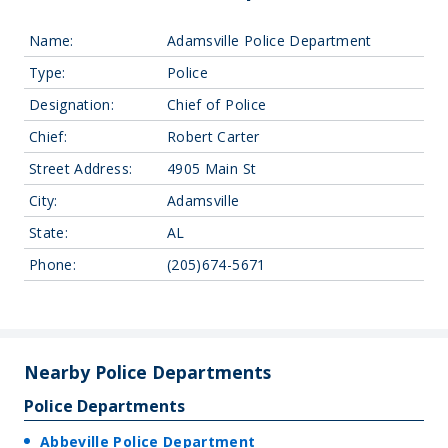
Name:
Adamsville Police Department
Type:
Police
Designation:
Chief of Police
Chief:
Robert Carter
Street Address:
4905 Main St
City:
Adamsville
State:
AL
Phone:
(205)674-5671
Leaflet
| Map data ©
OpenStreetMap
contributors, Imagery ©
Mapbox
+
−
Nearby Police Departments
Police Departments
Abbeville Police Department