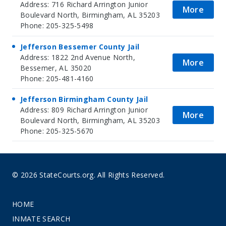
Address: 716 Richard Arrington Junior
More
Boulevard North, Birmingham, AL 35203
Phone: 205-325-5498
Jefferson Bessemer County Jail
Address: 1822 2nd Avenue North,
More
Bessemer, AL 35020
Phone: 205-481-4160
Jefferson Birmingham County Jail
Address: 809 Richard Arrington Junior
More
Boulevard North, Birmingham, AL 35203
Phone: 205-325-5670
© 2026 StateCourts.org. All Rights Reserved.
HOME
INMATE SEARCH