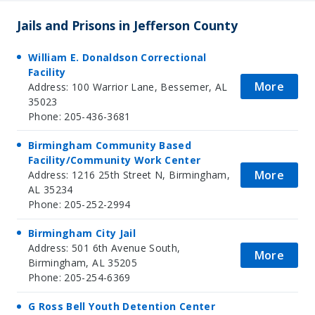
Jails and Prisons in Jefferson County
William E. Donaldson Correctional
Facility
More
Address: 100 Warrior Lane, Bessemer, AL
35023
Phone: 205-436-3681
Birmingham Community Based
Facility/Community Work Center
More
Address: 1216 25th Street N, Birmingham,
AL 35234
Phone: 205-252-2994
Birmingham City Jail
Address: 501 6th Avenue South,
More
Birmingham, AL 35205
Phone: 205-254-6369
G Ross Bell Youth Detention Center