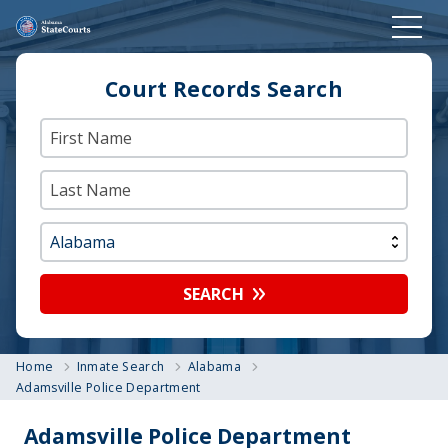
Court Records Search
SEARCH
Home
Inmate Search
Alabama
Adamsville Police Department
Adamsville Police Department