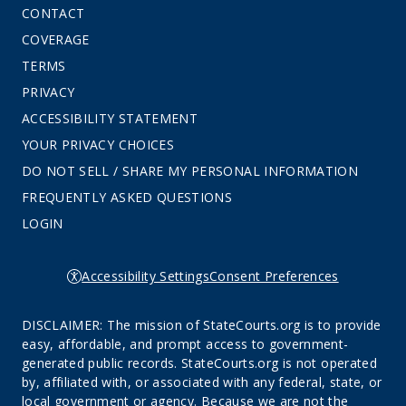
CONTACT
COVERAGE
TERMS
PRIVACY
ACCESSIBILITY STATEMENT
YOUR PRIVACY CHOICES
DO NOT SELL / SHARE MY PERSONAL INFORMATION
FREQUENTLY ASKED QUESTIONS
LOGIN
Accessibility Settings
Consent Preferences
DISCLAIMER: The mission of StateCourts.org is to provide
easy, affordable, and prompt access to government-
generated public records. StateCourts.org is not operated
by, affiliated with, or associated with any federal, state, or
local government or agency. Because we are not the