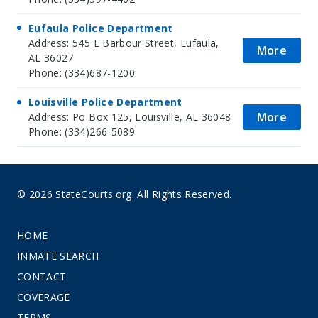
Eufaula Police Department
Address: 545 E Barbour Street, Eufaula,
More
AL 36027
Phone: (334)687-1200
Louisville Police Department
More
Address: Po Box 125, Louisville, AL 36048
Phone: (334)266-5089
© 2026 StateCourts.org. All Rights Reserved.
HOME
INMATE SEARCH
CONTACT
COVERAGE
TERMS