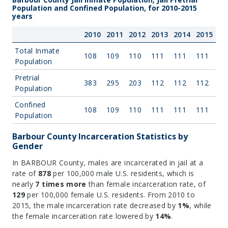
Population and Confined Population, for 2010-2015
years
2010
2011
2012
2013
2014
2015
Total Inmate
108
109
110
111
111
111
Population
Pretrial
383
295
203
112
112
112
Population
Confined
108
109
110
111
111
111
Population
Barbour County Incarceration Statistics by
Gender
In BARBOUR County, males are incarcerated in jail at a
rate of
878
per 100,000 male U.S. residents, which is
nearly
7 times more
than female incarceration rate, of
129
per 100,000 female U.S. residents. From 2010 to
2015, the male incarceration rate decreased by
1%
, while
the female incarceration rate lowered by
14%
.