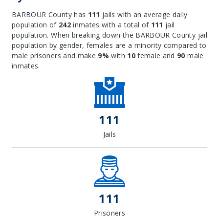
BARBOUR County has
111
jails with an average daily
population of
242
inmates with a total of
111
jail
population. When breaking down the BARBOUR County jail
population by gender, females are a minority compared to
male prisoners and make
9%
with
10
female and
90
male
inmates.
111
Jails
111
Prisoners