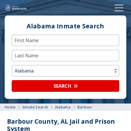
Alabama Inmate Search
SEARCH
Home
Inmate Search
Alabama
Barbour
Barbour County, AL Jail and Prison
System