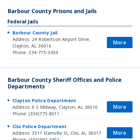
Barbour County Prisons and Jails
Federal Jails
Barbour County Jail
Address: 24 Robertson Airport Drive,
More
Clayton, AL 36016
Phone: 334-775-3434
Barbour County Sheriff Offices and Police
Departments
Clayton Police Department
More
Address: 6 S Midway, Clayton, AL 36016
Phone: (334)775-8011
Clio Police Department
More
Address: 3311 Elamville St, Clio, AL 36017
Phone: (334)397-4402