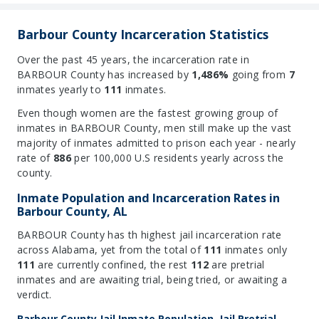
Barbour County Incarceration Statistics
Over the past 45 years, the incarceration rate in
BARBOUR County has increased by
1,486%
going from
7
inmates yearly to
111
inmates.
Even though women are the fastest growing group of
inmates in BARBOUR County, men still make up the vast
majority of inmates admitted to prison each year - nearly
rate of
886
per 100,000 U.S residents yearly across the
county.
Inmate Population and Incarceration Rates in
Barbour County, AL
BARBOUR County has th highest jail incarceration rate
across Alabama, yet from the total of
111
inmates only
111
are currently confined, the rest
112
are pretrial
inmates and are awaiting trial, being tried, or awaiting a
verdict.
Barbour County Jail Inmate Population, Jail Pretrial