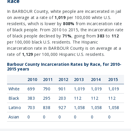
Race
In BARBOUR County, white people are incarcerated in jail
on average at a rate of
1,019
per 100,000 white U.S.
residents, which is lower by
808%
from incarceration rate
of black people. From 2010 to 2015, the incarceration rate
of black people declined by
71%
, going from
383
to
112
per 100,000 black U.S. residents. The Hispanic
incarceration rate in BARBOUR County is on average at a
rate of
1,129
per 100,000 Hispanic U.S. residents.
Barbour County Incarceration Rates by Race, for 2010-
2015 years
2010
2011
2012
2013
2014
2015
White
699
790
901
1,019
1,019
1,019
Black
383
295
203
112
112
112
Latino
703
838
927
1,058
1,058
1,058
Asian
0
0
0
0
0
0