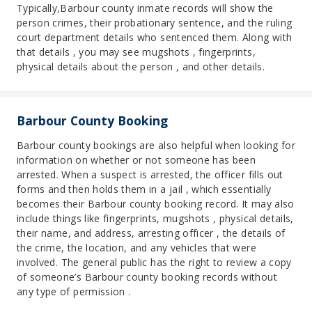
Typically,Barbour county inmate records will show the
person crimes, their probationary sentence, and the ruling
court department details who sentenced them. Along with
that details , you may see mugshots , fingerprints,
physical details about the person , and other details.
Barbour County Booking
Barbour county bookings are also helpful when looking for
information on whether or not someone has been
arrested. When a suspect is arrested, the officer fills out
forms and then holds them in a jail , which essentially
becomes their Barbour county booking record. It may also
include things like fingerprints, mugshots , physical details,
their name, and address, arresting officer , the details of
the crime, the location, and any vehicles that were
involved. The general public has the right to review a copy
of someone’s Barbour county booking records without
any type of permission .