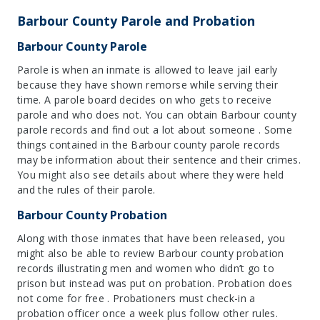
Barbour County Parole and Probation
Barbour County Parole
Parole is when an inmate is allowed to leave jail early
because they have shown remorse while serving their
time. A parole board decides on who gets to receive
parole and who does not. You can obtain Barbour county
parole records and find out a lot about someone . Some
things contained in the Barbour county parole records
may be information about their sentence and their crimes.
You might also see details about where they were held
and the rules of their parole.
Barbour County Probation
Along with those inmates that have been released, you
might also be able to review Barbour county probation
records illustrating men and women who didn’t go to
prison but instead was put on probation. Probation does
not come for free . Probationers must check-in a
probation officer once a week plus follow other rules.