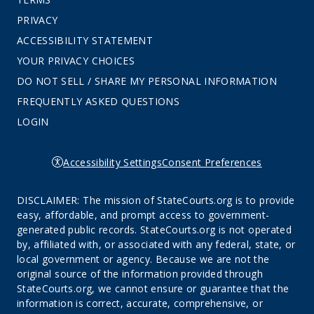
PRIVACY
ACCESSIBILITY STATEMENT
YOUR PRIVACY CHOICES
DO NOT SELL / SHARE MY PERSONAL INFORMATION
FREQUENTLY ASKED QUESTIONS
LOGIN
Accessibility Settings
Consent Preferences
DISCLAIMER: The mission of StateCourts.org is to provide
easy, affordable, and prompt access to government-
generated public records. StateCourts.org is not operated
by, affiliated with, or associated with any federal, state, or
local government or agency. Because we are not the
original source of the information provided through
StateCourts.org, we cannot ensure or guarantee that the
information is correct, accurate, comprehensive, or