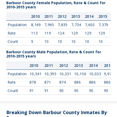
Barbour County Female Population, Rate & Count for
2010-2015 years
2010
2011
2012
2013
2014
2015
Population
8,169
7,965
7,835
7,734
7,603
7,379
Rate
113
119
124
129
129
129
Count
9
10
10
10
10
10
Barbour County Male Population, Rate & Count for
2010-2015 years
2010
2011
2012
2013
2014
2015
Population
10,341
10,395
10,331
10,156
10,033
9,975
Rate
878
871
874
886
886
886
Count
91
91
90
90
90
90
Breaking Down Barbour County Inmates By