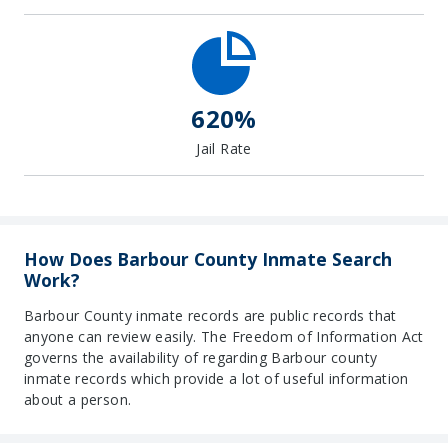
620%
Jail Rate
How Does Barbour County Inmate Search
Work?
Barbour County inmate records are public records that
anyone can review easily. The Freedom of Information Act
governs the availability of regarding Barbour county
inmate records which provide a lot of useful information
about a person.