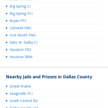
Big Spring CI
Big Spring FCI
Bryan FPC
Carswell FMC
Fort Worth FMC
Giles W. Dalby CI
Houston FDC
Houston RRM
Nearby Jails and Prisons in Dallas County
Grand Prairie
Seagoville FCI
South Central RO
Dallas County Jail