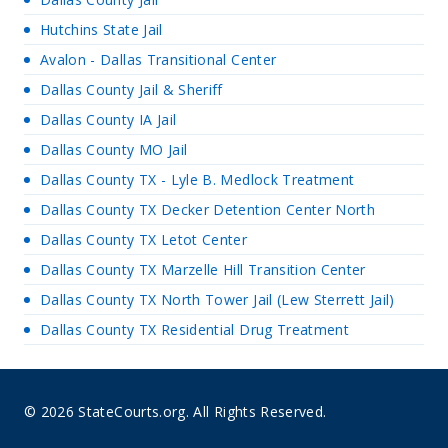
Hutchins State Jail
Avalon - Dallas Transitional Center
Dallas County Jail & Sheriff
Dallas County IA Jail
Dallas County MO Jail
Dallas County TX - Lyle B. Medlock Treatment
Dallas County TX Decker Detention Center North
Dallas County TX Letot Center
Dallas County TX Marzelle Hill Transition Center
Dallas County TX North Tower Jail (Lew Sterrett Jail)
Dallas County TX Residential Drug Treatment
© 2026 StateCourts.org. All Rights Reserved.