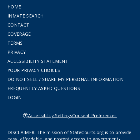
HOME
INMATE SEARCH
CONTACT
COVERAGE
TERMS
PRIVACY
ACCESSIBILITY STATEMENT
YOUR PRIVACY CHOICES
DO NOT SELL / SHARE MY PERSONAL INFORMATION
FREQUENTLY ASKED QUESTIONS
LOGIN
Accessibility Settings
Consent Preferences
DISCLAIMER: The mission of StateCourts.org is to provide
easy, affordable, and prompt access to government-