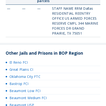
parcels
—
—
—
STAFF NAME RRM Dallas
RESIDENTIAL REENTRY
OFFICE US ARMED FORCES
RESERVE CMPL 344 MARINE
FORCES DR GRAND
PRAIRIE, TX 75051
Other Jails and Prisons in BOP Region
El Reno FCI
Great Plains CI
Oklahoma City FTC
Bastrop FCI
Beaumont Low FCI
Beaumont Medium FCI
Beaumont USP