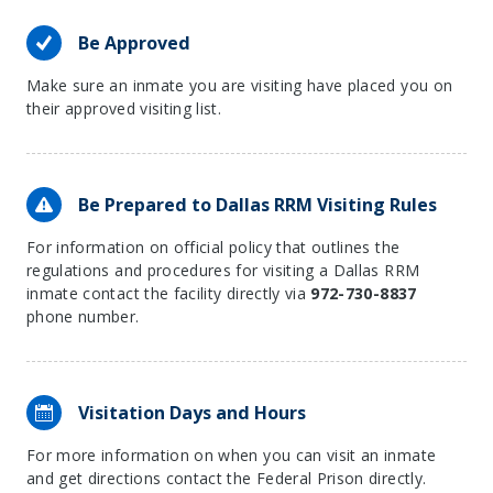
Be Approved
Make sure an inmate you are visiting have placed you on
their approved visiting list.
Be Prepared to Dallas RRM Visiting Rules
For information on official policy that outlines the
regulations and procedures for visiting a Dallas RRM
inmate contact the facility directly via
972-730-8837
phone number.
Visitation Days and Hours
For more information on when you can visit an inmate
and get directions contact the Federal Prison directly.