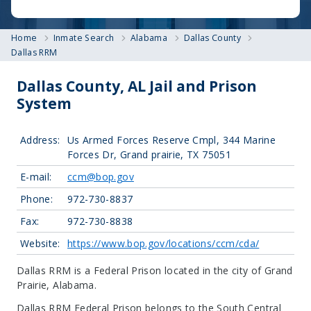
Home
Inmate Search
Alabama
Dallas County
Dallas RRM
Dallas County, AL Jail and Prison
System
Address:
Us Armed Forces Reserve Cmpl, 344 Marine
Forces Dr, Grand prairie, TX 75051
E-mail:
ccm@bop.gov
Phone:
972-730-8837
Fax:
972-730-8838
Website:
https://www.bop.gov/locations/ccm/cda/
Dallas RRM is a Federal Prison located in the city of Grand
Prairie, Alabama.
Dallas RRM Federal Prison belongs to the South Central