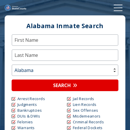
Alabama Inmate Search
SEARCH
Arrest Records
Jail Records
Judgments
Lien Records
Bankruptcies
Sex Offenses
DUIs & DWIs
Misdemeanors
Felonies
Criminal Records
Warrants
Federal Dockets