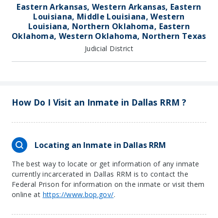
Eastern Arkansas, Western Arkansas, Eastern
Louisiana, Middle Louisiana, Western
Louisiana, Northern Oklahoma, Eastern
Oklahoma, Western Oklahoma, Northern Texas
Judicial District
How Do I Visit an Inmate in Dallas RRM ?
Locating an Inmate in Dallas RRM
The best way to locate or get information of any inmate
currently incarcerated in Dallas RRM is to contact the
Federal Prison for information on the inmate or visit them
online at
https://www.bop.gov/
.