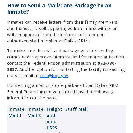
How to Send a Mail/Care Package to an
Inmate?
Inmates can receive letters from their family members
and friends, as well as packages from home with prior
written approval from the inmate's unit team or
authorized staff member at Dallas RRM .
To make sure the mail and package you are sending
comes under approved item list and for more clarification
contact the Federal Prison administration at
972-730-
8837
. Another option for contacting the facility is reaching
out via email at
ccm@bop.gov
.
For sending a mail or a care package to an Dallas RRM
Federal Prison inmate you should have the following
information on the parcel:
Inmate
Inmate
Freight
Staff Mail
Mail 1
Mail 2
and
non-
USPS