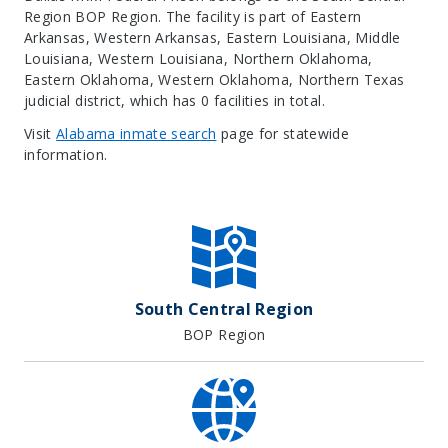
Region BOP Region. The facility is part of Eastern
Arkansas, Western Arkansas, Eastern Louisiana, Middle
Louisiana, Western Louisiana, Northern Oklahoma,
Eastern Oklahoma, Western Oklahoma, Northern Texas
judicial district, which has 0 facilities in total.
Visit
Alabama inmate search
page for statewide
information.
Leaflet
| Map data ©
OpenStreetMap
contributors, Imagery ©
Mapbox
+
−
South Central Region
BOP Region