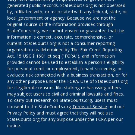
generated public records. StateCourts.org is not operated
by, affiliated with, or associated with any federal, state, or
local government or agency. Because we are not the
original source of the information provided through
StateCourts.org, we cannot ensure or guarantee that the
information is correct, accurate, comprehensive, or
current. StateCourts.org is not a consumer reporting
organization as determined by The Fair Credit Reporting
Act, 15 USC § 1681 et seq ("FCRA"), and information
provided cannot be used to establish a person's eligibility
for personal credit or employment, tenant screening, or
evaluate risk connected with a business transaction, or for
any other purpose under the FCRA. Use of StateCourts.org
for illegitimate reasons like stalking or harassing others
may subject users to civil and criminal lawsuits and fines.
To carry out research on StateCourts.org, users must
consent to the StateCourts.org
Terms of Service
and our
Privacy Policy
and must agree that they will not use
StateCourts.org for any purpose under the FCRA per our
notice.