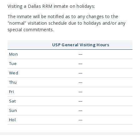
Visiting a Dallas RRM inmate on holidays:
The inmate will be notified as to any changes to the
"normal" visitation schedule due to holidays and/or any
special commitments.
USP General Visiting Hours
Mon
—
Tue
—
Wed
—
Thu
—
Fri
—
Sat
—
Sun
—
Hol
—