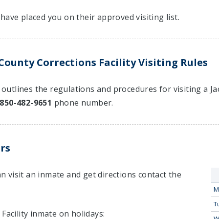
have placed you on their approved visiting list.
ounty Corrections Facility Visiting Rules
t outlines the regulations and procedures for visiting a J
850-482-9651
phone number.
rs
 visit an inmate and get directions contact the
M
T
Facility inmate on holidays:
W