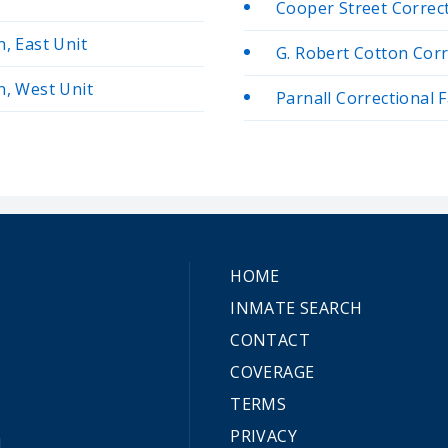
Cooper Street Correcti
n, East Unit
G. Robert Cotton Corre
n, West Unit
Parnall Correctional F
HOME
INMATE SEARCH
CONTACT
COVERAGE
TERMS
PRIVACY
.