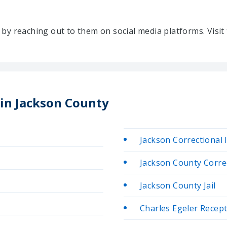
ty by reaching out to them on social media platforms. Vis
 in Jackson County
Jackson Correctional 
Jackson County Correc
Jackson County Jail
Charles Egeler Recep