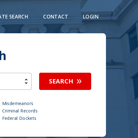
ATE SEARCH
CONTACT
LOGIN
h
SEARCH
Misdemeanors
Criminal Records
Federal Dockets