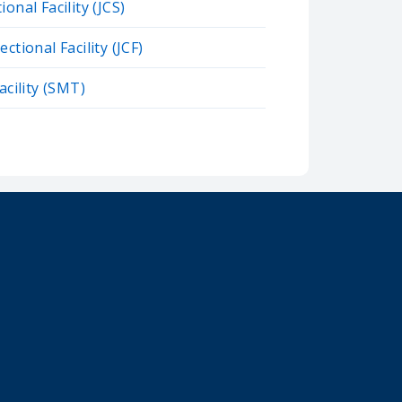
onal Facility (JCS)
ctional Facility (JCF)
acility (SMT)