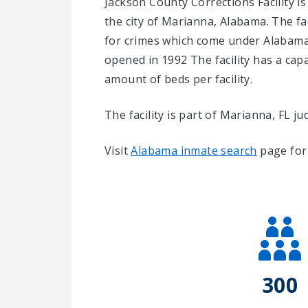
Jackson County Corrections Facility is
the city of Marianna, Alabama.
The fa
for crimes which come under Alabama 
opened in 1992 The facility has a cap
amount of beds per facility.
The facility is part of Marianna, FL judi
Visit
Alabama inmate search
page for 
300