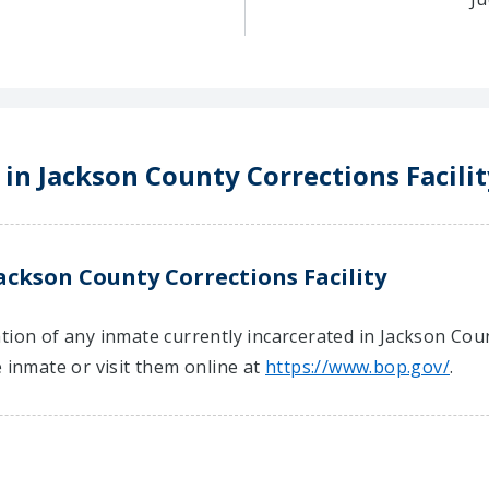
 in Jackson County Corrections Facilit
ackson County Corrections Facility
ion of any inmate currently incarcerated in Jackson Count
e inmate or visit them online at
https://www.bop.gov/
.