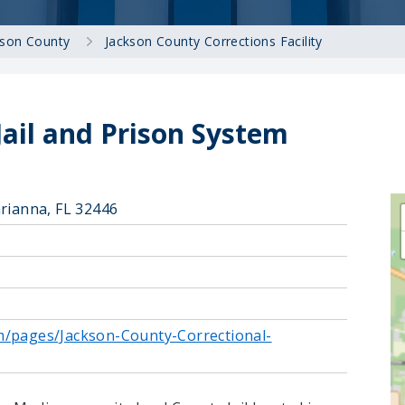
kson County
Jackson County Corrections Facility
Jail and Prison System
arianna, FL 32446
m/pages/Jackson-County-Correctional-