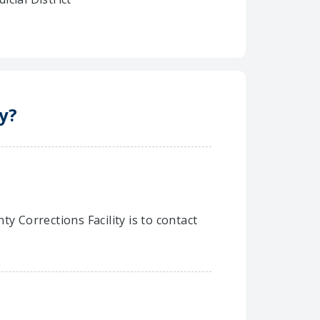
y?
y Corrections Facility is to contact