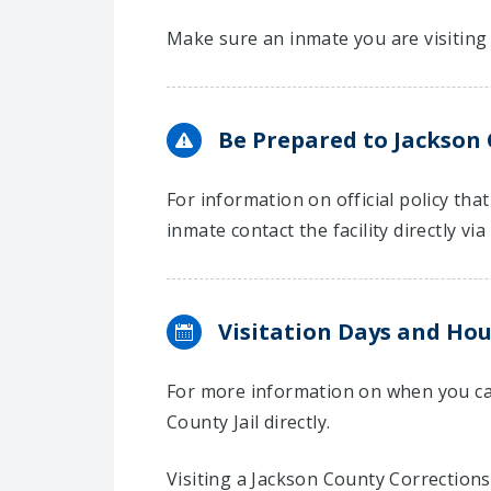
Make sure an inmate you are visiting 
Be Prepared to Jackson C
For information on official policy tha
inmate contact the facility directly via
Visitation Days and Hou
For more information on when you can
County Jail directly.
Visiting a Jackson County Corrections 