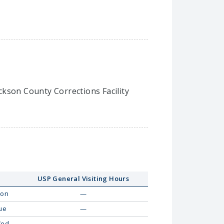
ackson County Corrections Facility
USP General Visiting Hours
on
—
ue
—
ed
—