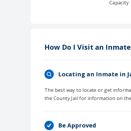
Capacity
How Do I Visit an Inmate
Locating an Inmate in J
The best way to locate or get informat
the County Jail for information on th
Be Approved