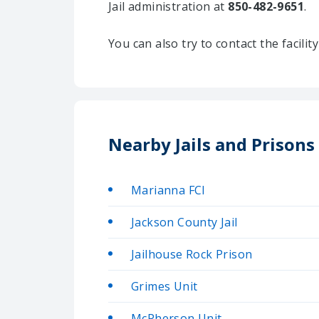
Jail administration at
850-482-9651
.
You can also try to contact the facili
Nearby Jails and Prisons
Marianna FCI
Jackson County Jail
Jailhouse Rock Prison
Grimes Unit
McPherson Unit