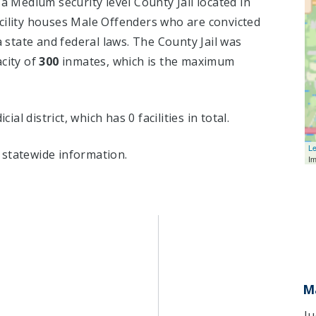
 a Medium security level County Jail located in
cility houses Male Offenders who are convicted
state and federal laws. The County Jail was
acity of
300
inmates, which is the maximum
cial district, which has 0 facilities in total.
Le
statewide information.
I
M
Ju