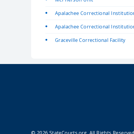
Apalachee Correctional Institutio
Apalachee Correctional Institutio
Graceville Correctional Facility
© 2026 StateCourts.org. All Rights Reserved