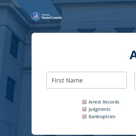
Arrest Records
Judgments
Bankruptcies