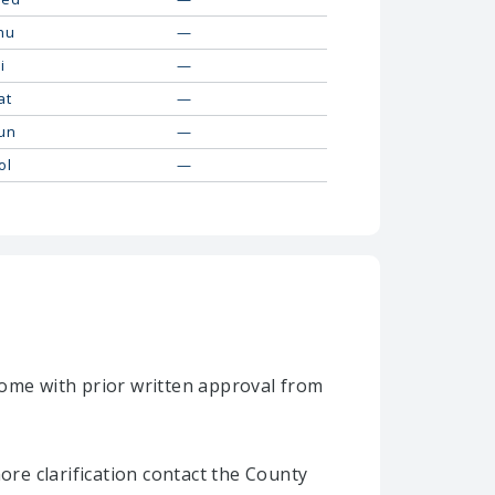
hu
—
i
—
at
—
un
—
ol
—
home with prior written approval from
re clarification contact the County