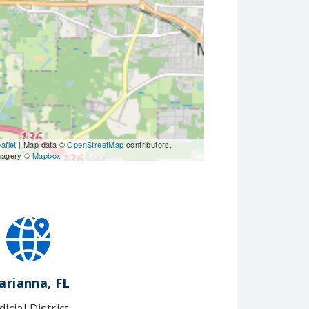
aflet
| Map data ©
OpenStreetMap
contributors,
magery ©
Mapbox
arianna, FL
dicial District