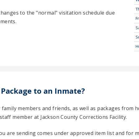
T
 changes to the "normal" visitation schedule due
Fr
tments.
S
S
H
 Package to an Inmate?
ir family members and friends, as well as packages from 
staff member at Jackson County Corrections Facility.
u are sending comes under approved item list and for mo