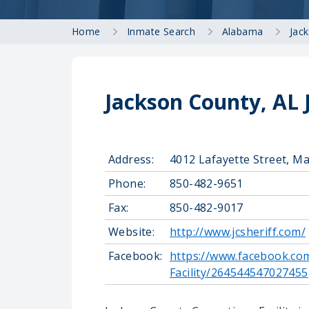
Home
Inmate Search
Alabama
Jac
Jackson County, AL 
Address:
4012 Lafayette Street, M
Phone:
850-482-9651
Fax:
850-482-9017
Website:
http://www.jcsheriff.com/
Facebook:
https://www.facebook.co
Facility/264544547027455