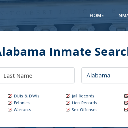
HOME
INM
Alabama Inmate Searc
DUIs & DWIs
Jail Records
Felonies
Lien Records
Warrants
Sex Offenses