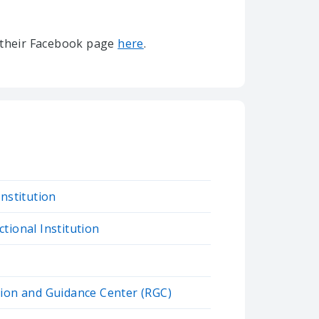
it their Facebook page
here
.
Institution
tional Institution
tion and Guidance Center (RGC)