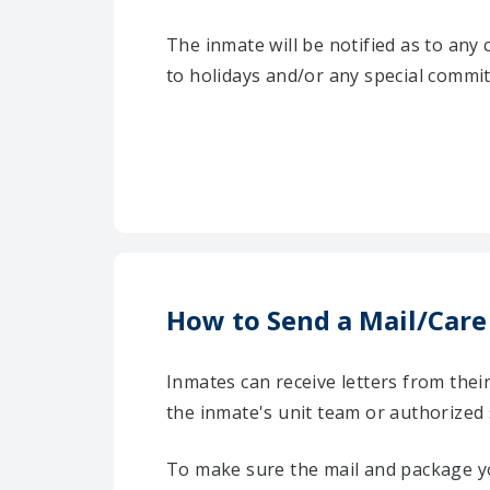
The inmate will be notified as to any
to holidays and/or any special commi
How to Send a Mail/Care
Inmates can receive letters from the
the inmate's unit team or authorized 
To make sure the mail and package yo