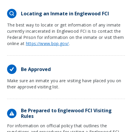
Locating an Inmate in Englewood FCI
The best way to locate or get information of any inmate
currently incarcerated in Englewood FCI is to contact the
Federal Prison for information on the inmate or visit them
online at
https://www.bop.gov/
.
Be Approved
Make sure an inmate you are visiting have placed you on
their approved visiting list.
Be Prepared to Englewood FCI Visiting
Rules
For information on official policy that outlines the
regulations and procedures for visiting a Englewood FCI