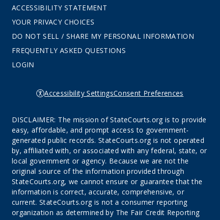
ACCESSIBILITY STATEMENT
YOUR PRIVACY CHOICES
DO NOT SELL / SHARE MY PERSONAL INFORMATION
FREQUENTLY ASKED QUESTIONS
LOGIN
Accessibility Settings
Consent Preferences
DISCLAIMER: The mission of StateCourts.org is to provide
easy, affordable, and prompt access to government-
generated public records. StateCourts.org is not operated
by, affiliated with, or associated with any federal, state, or
local government or agency. Because we are not the
original source of the information provided through
StateCourts.org, we cannot ensure or guarantee that the
information is correct, accurate, comprehensive, or
current. StateCourts.org is not a consumer reporting
organization as determined by The Fair Credit Reporting