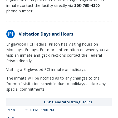
inmate contact the facility directly via
303-763-4300
phone number.
Visitation Days and Hours
Englewood FCI Federal Prison has visiting hours on
Mondays, Fridays. For more information on when you can
visit an inmate and get directions contact the Federal
Prison directly.
Visiting a Englewood FCI inmate on holidays:
The inmate will be notified as to any changes to the
"normal" visitation schedule due to holidays and/or any
special commitments.
USP General Visiting Hours
Mon
5:00 PM - 9:00 PM
Tue
—