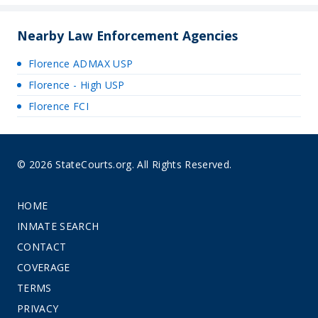
Nearby Law Enforcement Agencies
Florence ADMAX USP
Florence - High USP
Florence FCI
© 2026 StateCourts.org. All Rights Reserved.
HOME
INMATE SEARCH
CONTACT
COVERAGE
TERMS
PRIVACY