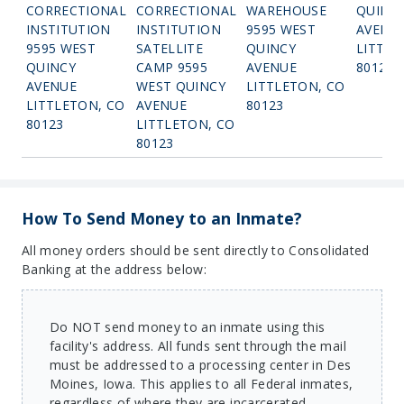
CORRECTIONAL
CORRECTIONAL
WAREHOUSE
QUINC
INSTITUTION
INSTITUTION
9595 WEST
AVENU
9595 WEST
SATELLITE
QUINCY
LITTLE
QUINCY
CAMP 9595
AVENUE
80123
AVENUE
WEST QUINCY
LITTLETON, CO
LITTLETON, CO
AVENUE
80123
80123
LITTLETON, CO
80123
How To Send Money to an Inmate?
All money orders should be sent directly to Consolidated
Banking at the address below:
Do NOT send money to an inmate using this
facility's address. All funds sent through the mail
must be addressed to a processing center in Des
Moines, Iowa. This applies to all Federal inmates,
regardless of where they are incarcerated.