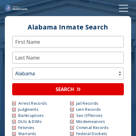
Alabama Inmate Search
SEARCH
Arrest Records
Jail Records
Judgments
Lien Records
Bankruptcies
Sex Offenses
DUIs & DWIs
Misdemeanors
Felonies
Criminal Records
Warrants
Federal Dockets