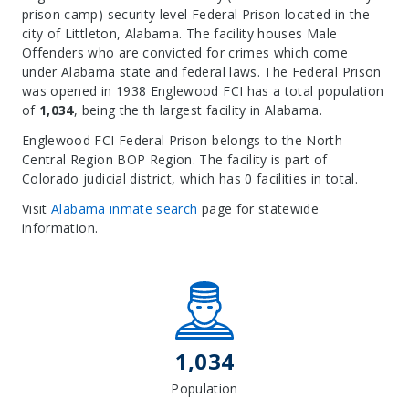
prison camp) security level Federal Prison located in the
city of Littleton, Alabama.
The facility houses Male
Offenders who are convicted for crimes which come
under Alabama state and federal laws. The Federal Prison
was opened in 1938 Englewood FCI has a total population
of
1,034
, being the th largest facility in Alabama.
Englewood FCI Federal Prison belongs to the North
Central Region BOP Region. The facility is part of
Colorado judicial district, which has 0 facilities in total.
Visit
Alabama inmate search
page for statewide
information.
Leaflet
| Map data ©
OpenStreetMap
contributors, Imagery ©
Mapbox
+
−
1,034
Population