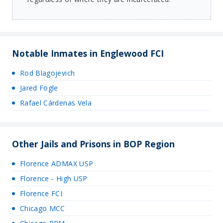
Notable Inmates in Englewood FCI
Rod Blagojevich
Jared Fogle
Rafael Cárdenas Vela
Other Jails and Prisons in BOP Region
Florence ADMAX USP
Florence - High USP
Florence FCI
Chicago MCC