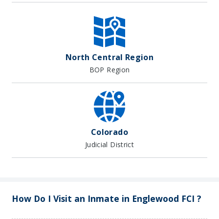
North Central Region
BOP Region
Colorado
Judicial District
How Do I Visit an Inmate in Englewood FCI ?