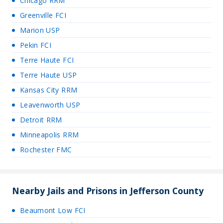
Chicago RRM
Greenville FCI
Marion USP
Pekin FCI
Terre Haute FCI
Terre Haute USP
Kansas City RRM
Leavenworth USP
Detroit RRM
Minneapolis RRM
Rochester FMC
Nearby Jails and Prisons in Jefferson County
Beaumont Low FCI