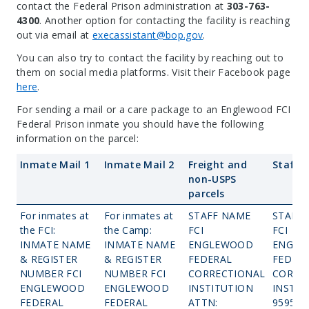
contact the Federal Prison administration at
303-763-
4300
. Another option for contacting the facility is reaching
out via email at
execassistant@bop.gov
.
You can also try to contact the facility by reaching out to
them on social media platforms. Visit their Facebook page
here
.
For sending a mail or a care package to an Englewood FCI
Federal Prison inmate you should have the following
information on the parcel:
Inmate Mail 1
Inmate Mail 2
Freight and
Staff M
non-USPS
parcels
For inmates at
For inmates at
STAFF NAME
STAFF
the FCI:
the Camp:
FCI
FCI
INMATE NAME
INMATE NAME
ENGLEWOOD
ENGLE
& REGISTER
& REGISTER
FEDERAL
FEDER
NUMBER FCI
NUMBER FCI
CORRECTIONAL
CORRE
ENGLEWOOD
ENGLEWOOD
INSTITUTION
INSTIT
FEDERAL
FEDERAL
ATTN:
9595 W