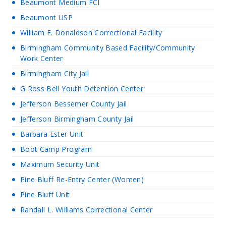
Beaumont Medium FCI
Beaumont USP
William E. Donaldson Correctional Facility
Birmingham Community Based Facility/Community
Work Center
Birmingham City Jail
G Ross Bell Youth Detention Center
Jefferson Bessemer County Jail
Jefferson Birmingham County Jail
Barbara Ester Unit
Boot Camp Program
Maximum Security Unit
Pine Bluff Re-Entry Center (Women)
Pine Bluff Unit
Randall L. Williams Correctional Center