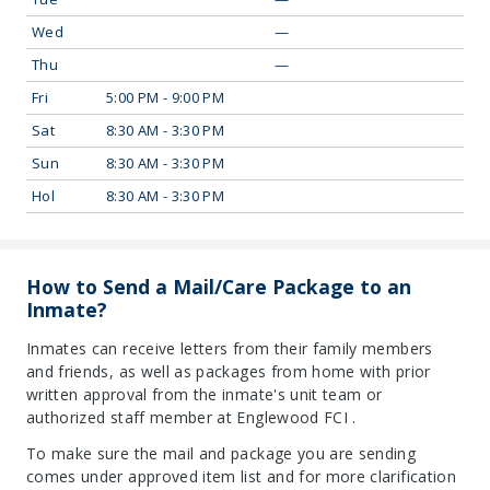
Wed
—
Thu
—
Fri
5:00 PM - 9:00 PM
Sat
8:30 AM - 3:30 PM
Sun
8:30 AM - 3:30 PM
Hol
8:30 AM - 3:30 PM
How to Send a Mail/Care Package to an
Inmate?
Inmates can receive letters from their family members
and friends, as well as packages from home with prior
written approval from the inmate's unit team or
authorized staff member at Englewood FCI .
To make sure the mail and package you are sending
comes under approved item list and for more clarification