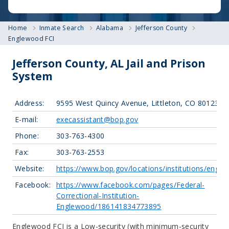
Home
Inmate Search
Alabama
Jefferson County
Englewood FCI
Jefferson County, AL Jail and Prison
System
Address:
9595 West Quincy Avenue, Littleton, CO 80123
E-mail:
execassistant@bop.gov
Phone:
303-763-4300
Fax:
303-763-2553
Website:
https://www.bop.gov/locations/institutions/eng/
Facebook:
https://www.facebook.com/pages/Federal-
Correctional-Institution-
Englewood/186141834773895
Englewood FCI is a Low-security (with minimum-security