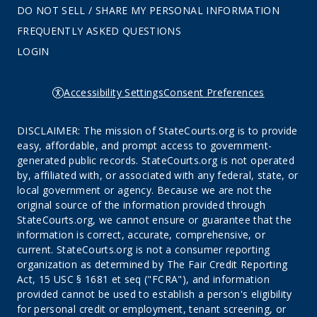
DO NOT SELL / SHARE MY PERSONAL INFORMATION
FREQUENTLY ASKED QUESTIONS
LOGIN
Accessibility Settings
Consent Preferences
DISCLAIMER: The mission of StateCourts.org is to provide
easy, affordable, and prompt access to government-
generated public records. StateCourts.org is not operated
by, affiliated with, or associated with any federal, state, or
local government or agency. Because we are not the
original source of the information provided through
StateCourts.org, we cannot ensure or guarantee that the
information is correct, accurate, comprehensive, or
current. StateCourts.org is not a consumer reporting
organization as determined by The Fair Credit Reporting
Act, 15 USC § 1681 et seq ("FCRA"), and information
provided cannot be used to establish a person's eligibility
for personal credit or employment, tenant screening, or