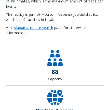
of
88
inmates, which is the maximum amount of beds per
facility.
The facility is part of Moulton, Alabama judicial district,
which has 0 facilities in total.
Visit
Alabama inmate search
page for statewide
information.
Leaflet
| Map data ©
OpenStreetMap
contributors, Imagery ©
Mapbox
+
−
88
Capacity