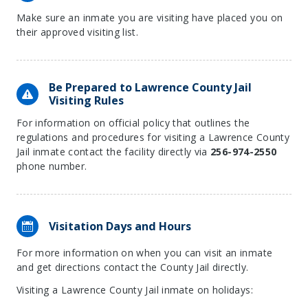
Make sure an inmate you are visiting have placed you on
their approved visiting list.
Be Prepared to Lawrence County Jail
Visiting Rules
For information on official policy that outlines the
regulations and procedures for visiting a Lawrence County
Jail inmate contact the facility directly via
256-974-2550
phone number.
Visitation Days and Hours
For more information on when you can visit an inmate
and get directions contact the County Jail directly.
Visiting a Lawrence County Jail inmate on holidays: