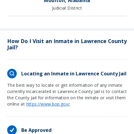
Moulton, Alabama
Judicial District
How Do I Visit an Inmate in Lawrence County
Jail?
Locating an Inmate in Lawrence County Jail
The best way to locate or get information of any inmate
currently incarcerated in Lawrence County Jail is to contact
the County Jail for information on the inmate or visit them
online at
https://www.bop.gov/
.
Be Approved