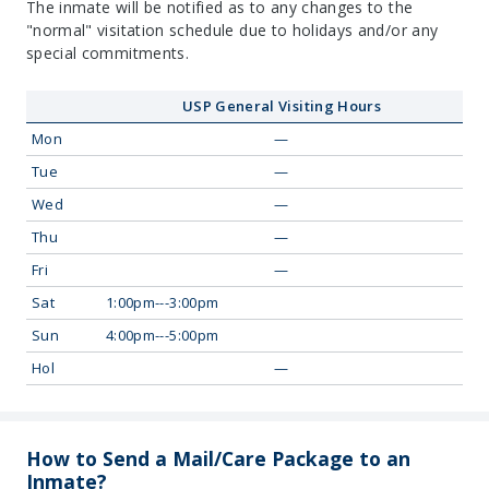
The inmate will be notified as to any changes to the
"normal" visitation schedule due to holidays and/or any
special commitments.
USP General Visiting Hours
Mon
—
Tue
—
Wed
—
Thu
—
Fri
—
Sat
1:00pm---3:00pm
Sun
4:00pm---5:00pm
Hol
—
How to Send a Mail/Care Package to an
Inmate?