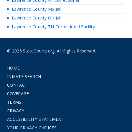
Lawrence County KY Correctional
Lawrence County MS Jail
Lawrence County OH Jail
Lawrence County TN Correctional Facility
© 2026 StateCourts.org. All Rights Reserved.
HOME
INMATE SEARCH
CONTACT
COVERAGE
TERMS
PRIVACY
ACCESSIBILITY STATEMENT
YOUR PRIVACY CHOICES