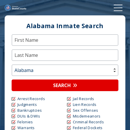
Alabama Inmate Search
SEARCH
Arrest Records
Jail Records
Judgments
Lien Records
Bankruptcies
Sex Offenses
DUIs & DWIs
Misdemeanors
Felonies
Criminal Records
Warrants
Federal Dockets