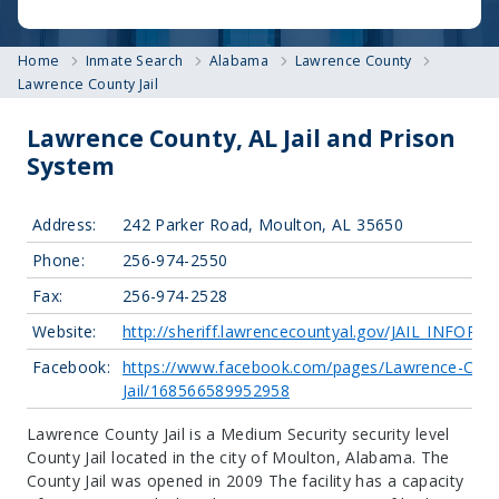
Home
Inmate Search
Alabama
Lawrence County
Lawrence County Jail
Lawrence County, AL Jail and Prison
System
Address:
242 Parker Road, Moulton, AL 35650
Phone:
256-974-2550
Fax:
256-974-2528
Website:
http://sheriff.lawrencecountyal.gov/JAIL_INFOR
Facebook:
https://www.facebook.com/pages/Lawrence-Coun
Jail/168566589952958
Lawrence County Jail is a Medium Security security level
County Jail located in the city of Moulton, Alabama.
The
County Jail was opened in 2009 The facility has a capacity