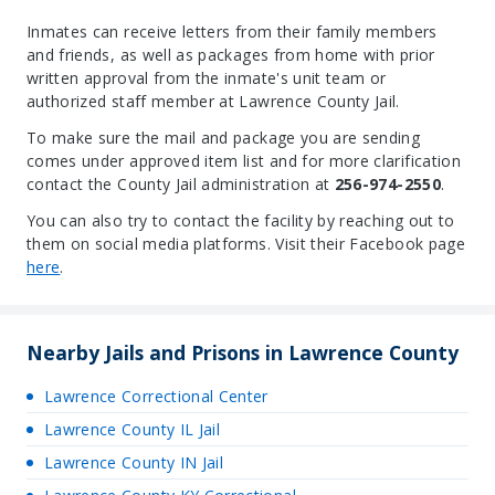
Inmates can receive letters from their family members
and friends, as well as packages from home with prior
written approval from the inmate's unit team or
authorized staff member at Lawrence County Jail.
To make sure the mail and package you are sending
comes under approved item list and for more clarification
contact the County Jail administration at
256-974-2550
.
You can also try to contact the facility by reaching out to
them on social media platforms. Visit their Facebook page
here
.
Nearby Jails and Prisons in Lawrence County
Lawrence Correctional Center
Lawrence County IL Jail
Lawrence County IN Jail