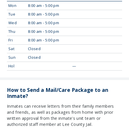
Mon
8:00 am - 5:00 pm
Tue
8:00 am - 5:00 pm
Wed
8:00 am - 5:00 pm
Thu
8:00 am - 5:00 pm
Fri
8:00 am - 5:00 pm
Sat
Closed
Sun
Closed
Hol
—
How to Send a Mail/Care Package to an
Inmate?
Inmates can receive letters from their family members
and friends, as well as packages from home with prior
written approval from the inmate's unit team or
authorized staff member at Lee County Jail.