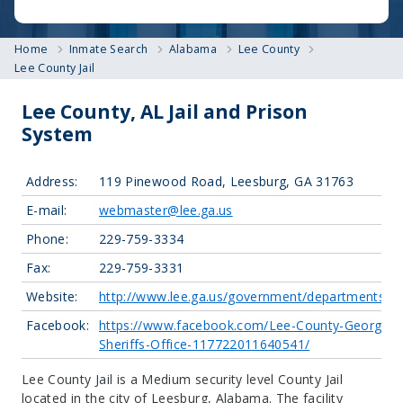
Home
Inmate Search
Alabama
Lee County
Lee County Jail
Lee County, AL Jail and Prison
System
Address:
119 Pinewood Road, Leesburg, GA 31763
E-mail:
webmaster@lee.ga.us
Phone:
229-759-3334
Fax:
229-759-3331
Website:
http://www.lee.ga.us/government/departments/lc
Facebook:
https://www.facebook.com/Lee-County-Georgia-
Sheriffs-Office-117722011640541/
Lee County Jail is a Medium security level County Jail
located in the city of Leesburg, Alabama.
The facility