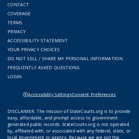
CONTACT
COVERAGE
TERMS
PRIVACY
ACCESSIBILITY STATEMENT
YOUR PRIVACY CHOICES
DO NOT SELL / SHARE MY PERSONAL INFORMATION
FREQUENTLY ASKED QUESTIONS
LOGIN
Accessibility Settings
Consent Preferences
DISCLAIMER: The mission of StateCourts.org is to provide
easy, affordable, and prompt access to government-
generated public records. StateCourts.org is not operated
by, affiliated with, or associated with any federal, state, or
local government or agency. Because we are not the