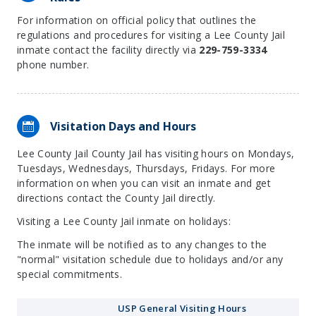
For information on official policy that outlines the
regulations and procedures for visiting a Lee County Jail
inmate contact the facility directly via
229-759-3334
phone number.
Visitation Days and Hours
Lee County Jail County Jail has visiting hours on Mondays,
Tuesdays, Wednesdays, Thursdays, Fridays. For more
information on when you can visit an inmate and get
directions contact the County Jail directly.
Visiting a Lee County Jail inmate on holidays:
The inmate will be notified as to any changes to the
"normal" visitation schedule due to holidays and/or any
special commitments.
USP General Visiting Hours