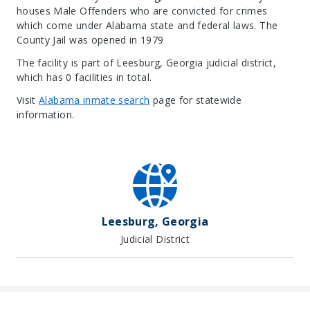
houses Male Offenders who are convicted for crimes
which come under Alabama state and federal laws. The
County Jail was opened in 1979
The facility is part of Leesburg, Georgia judicial district,
which has 0 facilities in total.
Visit
Alabama inmate search
page for statewide
information.
Leaflet
| Map data ©
OpenStreetMap
contributors, Imagery ©
Mapbox
+
−
Leesburg, Georgia
Judicial District