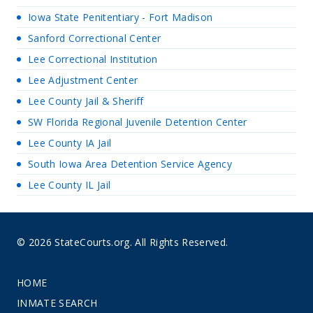
Iowa State Penitentiary - Fort Madison
Sanford Correctional Center
Lee Correctional Institution
Lee Adjustment Center
Lee County Jail & Sheriff
SW Florida Regional Juvenile Detention Center
Lee County IA Jail
South Iowa Area Detention Service Agency
Lee County IL Jail
© 2026 StateCourts.org. All Rights Reserved.
HOME
INMATE SEARCH