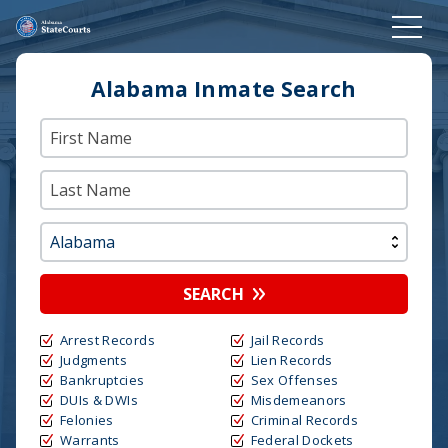
Alabama Inmate Search
SEARCH
Arrest Records
Jail Records
Judgments
Lien Records
Bankruptcies
Sex Offenses
DUIs & DWIs
Misdemeanors
Felonies
Criminal Records
Warrants
Federal Dockets