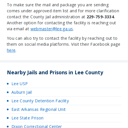
To make sure the mail and package you are sending
comes under approved item list and for more clarification
contact the County Jail administration at
229-759-3334
.
Another option for contacting the facility is reaching out
via email at
webmaster@lee.ga.us
.
You can also try to contact the facility by reaching out to
them on social media platforms. Visit their Facebook page
here
.
Nearby Jails and Prisons in Lee County
Lee USP
Auburn Jail
Lee County Detention Facility
East Arkansas Regional Unit
Lee State Prison
Dixon Correctional Center