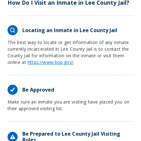
How Do I Visit an Inmate in Lee County Jail?
Locating an Inmate in Lee County Jail
The best way to locate or get information of any inmate
currently incarcerated in Lee County Jail is to contact the
County Jail for information on the inmate or visit them
online at
https://www.bop.gov/
.
Be Approved
Make sure an inmate you are visiting have placed you on
their approved visiting list.
Be Prepared to Lee County Jail Visiting
Rules