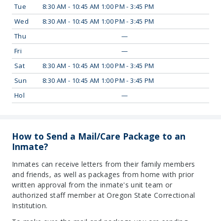
Tue
8:30 AM - 10:45 AM 1:00 PM - 3:45 PM
Wed
8:30 AM - 10:45 AM 1:00 PM - 3:45 PM
Thu
—
Fri
—
Sat
8:30 AM - 10:45 AM 1:00 PM - 3:45 PM
Sun
8:30 AM - 10:45 AM 1:00 PM - 3:45 PM
Hol
—
How to Send a Mail/Care Package to an
Inmate?
Inmates can receive letters from their family members
and friends, as well as packages from home with prior
written approval from the inmate's unit team or
authorized staff member at Oregon State Correctional
Institution.