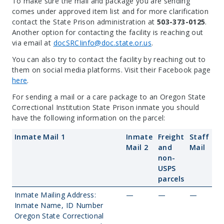
To make sure the mail and package you are sending
comes under approved item list and for more clarification
contact the State Prison administration at
503-373-0125
.
Another option for contacting the facility is reaching out
via email at
docSRCIinfo@doc.state.or.us
.
You can also try to contact the facility by reaching out to
them on social media platforms. Visit their Facebook page
here
.
For sending a mail or a care package to an Oregon State
Correctional Institution State Prison inmate you should
have the following information on the parcel:
Inmate Mail 1
Inmate
Freight
Staff
Mail 2
and
Mail
non-
USPS
parcels
Inmate Mailing Address:
—
—
—
Inmate Name, ID Number
Oregon State Correctional