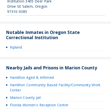
Institution 3405 Deer Park
Drive SE Salem, Oregon
97310-9385
Notable Inmates in Oregon State
Correctional Institution
Kipland
Nearby Jails and Prisons in Marion County
Hamilton Aged & Infirmed
Hamilton Community Based Facility/Community Work
Center
Marion County Jail
Florida Women's Reception Center