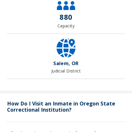
880
Capacity
Salem, OR
Judicial District
How Do I Visit an Inmate in Oregon State
Correctional Institution?