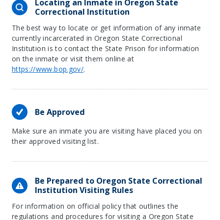
Locating an Inmate in Oregon State
Correctional Institution
The best way to locate or get information of any inmate
currently incarcerated in Oregon State Correctional
Institution is to contact the State Prison for information
on the inmate or visit them online at
https://www.bop.gov/
.
Be Approved
Make sure an inmate you are visiting have placed you on
their approved visiting list.
Be Prepared to Oregon State Correctional
Institution Visiting Rules
For information on official policy that outlines the
regulations and procedures for visiting a Oregon State