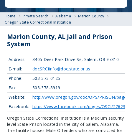
Home
Inmate Search
Alabama
Marion County
Oregon State Correctional Institution
Marion County, AL Jail and Prison
System
Address:
3405 Deer Park Drive Se, Salem, OR 97310
E-mail:
docSRCIinfo@doc.state.or.us
Phone:
503-373-0125
Fax:
503-378-8919
Website:
http://www.oregon.gov/doc/OPS/PRISON/pages/o
Facebook:
https://www.facebook.com/pages/OSCI/2762310
Oregon State Correctional Institution is a Medium security
level State Prison located in the city of Salem, Alabama.
The facility houses Male Offenders who are convicted for