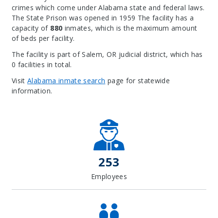
crimes which come under Alabama state and federal laws.
The State Prison was opened in 1959 The facility has a
capacity of
880
inmates, which is the maximum amount
of beds per facility.
The facility is part of Salem, OR judicial district, which has
0 facilities in total.
Visit
Alabama inmate search
page for statewide
information.
Leaflet
| Map data ©
OpenStreetMap
contributors, Imagery ©
Mapbox
+
−
253
Employees