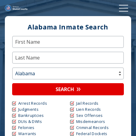
Alabama Inmate Search
SEARCH
Arrest Records
Jail Records
Judgments
Lien Records
Bankruptcies
Sex Offenses
DUIs & DWIs
Misdemeanors
Felonies
Criminal Records
Warrants
Federal Dockets