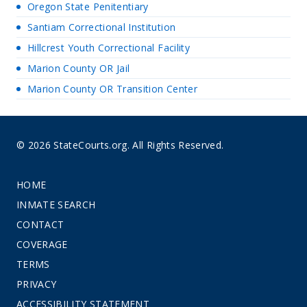
Oregon State Penitentiary
Santiam Correctional Institution
Hillcrest Youth Correctional Facility
Marion County OR Jail
Marion County OR Transition Center
© 2026 StateCourts.org. All Rights Reserved.
HOME
INMATE SEARCH
CONTACT
COVERAGE
TERMS
PRIVACY
ACCESSIBILITY STATEMENT