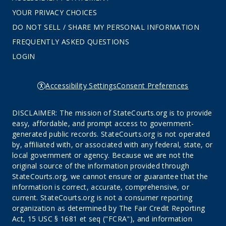
YOUR PRIVACY CHOICES
DO NOT SELL / SHARE MY PERSONAL INFORMATION
FREQUENTLY ASKED QUESTIONS
LOGIN
Accessibility Settings
Consent Preferences
DISCLAIMER: The mission of StateCourts.org is to provide
easy, affordable, and prompt access to government-
generated public records. StateCourts.org is not operated
by, affiliated with, or associated with any federal, state, or
local government or agency. Because we are not the
original source of the information provided through
StateCourts.org, we cannot ensure or guarantee that the
information is correct, accurate, comprehensive, or
current. StateCourts.org is not a consumer reporting
organization as determined by The Fair Credit Reporting
Act, 15 USC § 1681 et seq ("FCRA"), and information