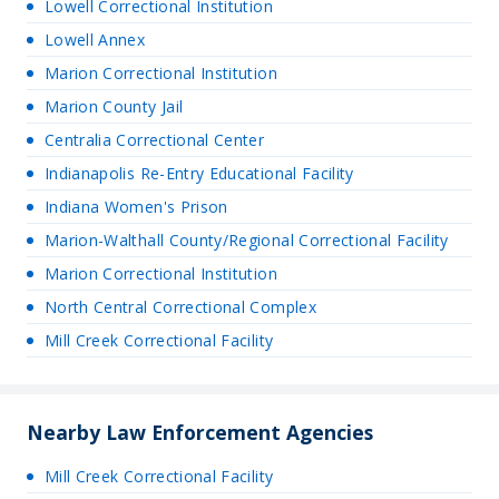
Lowell Correctional Institution
Lowell Annex
Marion Correctional Institution
Marion County Jail
Centralia Correctional Center
Indianapolis Re-Entry Educational Facility
Indiana Women's Prison
Marion-Walthall County/Regional Correctional Facility
Marion Correctional Institution
North Central Correctional Complex
Mill Creek Correctional Facility
Nearby Law Enforcement Agencies
Mill Creek Correctional Facility