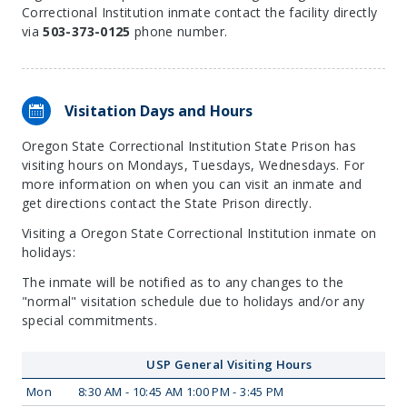
Correctional Institution inmate contact the facility directly
via
503-373-0125
phone number.
Visitation Days and Hours
Oregon State Correctional Institution State Prison has
visiting hours on Mondays, Tuesdays, Wednesdays. For
more information on when you can visit an inmate and
get directions contact the State Prison directly.
Visiting a Oregon State Correctional Institution inmate on
holidays:
The inmate will be notified as to any changes to the
"normal" visitation schedule due to holidays and/or any
special commitments.
USP General Visiting Hours
Mon
8:30 AM - 10:45 AM 1:00 PM - 3:45 PM