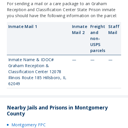
For sending a mail or a care package to an Graham
Reception and Classification Center State Prison inmate
you should have the following information on the parcel:
Inmate Mail 1
Inmate
Freight
Staff
Mail 2
and
Mail
non-
USPS
parcels
Inmate Name & IDOC#
—
—
—
Graham Reception &
Classification Center 12078
Illinois Route 185 Hillsboro, IL
62049
Nearby Jails and Prisons in Montgomery
County
Montgomery FPC