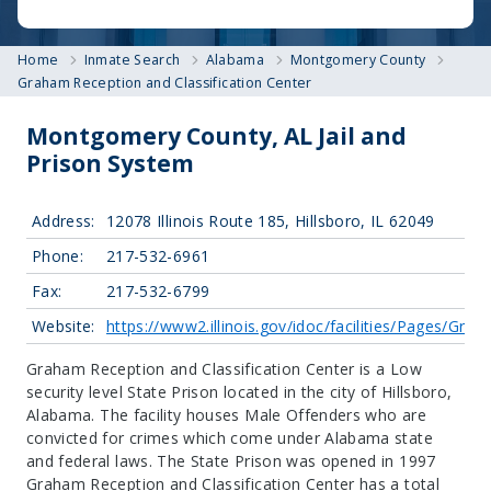
Home
Inmate Search
Alabama
Montgomery County
Graham Reception and Classification Center
Montgomery County, AL Jail and
Prison System
Address:
12078 Illinois Route 185, Hillsboro, IL 62049
Phone:
217-532-6961
Fax:
217-532-6799
Website:
https://www2.illinois.gov/idoc/facilities/Pages/Gr
Graham Reception and Classification Center is a Low
security level State Prison located in the city of Hillsboro,
Alabama.
The facility houses Male Offenders who are
convicted for crimes which come under Alabama state
and federal laws. The State Prison was opened in 1997
Graham Reception and Classification Center has a total