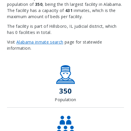
population of
350
, being the th largest facility in Alabama.
The facility has a capacity of
431
inmates, which is the
maximum amount of beds per facility.
The facility is part of Hillsboro, IL judicial district, which
has 0 facilities in total.
Visit
Alabama inmate search
page for statewide
information.
Leaflet
| Map data ©
OpenStreetMap
contributors, Imagery ©
Mapbox
+
−
350
Population