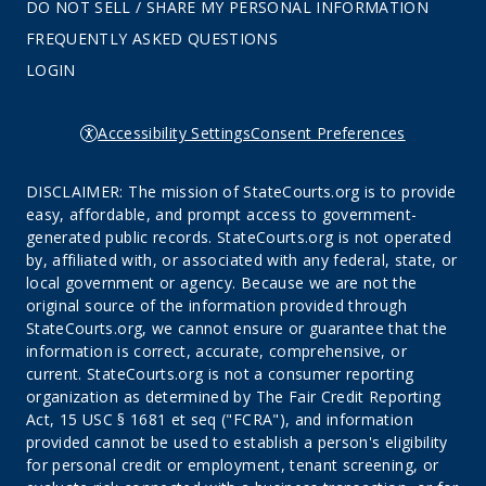
DO NOT SELL / SHARE MY PERSONAL INFORMATION
FREQUENTLY ASKED QUESTIONS
LOGIN
Accessibility Settings
Consent Preferences
DISCLAIMER: The mission of StateCourts.org is to provide
easy, affordable, and prompt access to government-
generated public records. StateCourts.org is not operated
by, affiliated with, or associated with any federal, state, or
local government or agency. Because we are not the
original source of the information provided through
StateCourts.org, we cannot ensure or guarantee that the
information is correct, accurate, comprehensive, or
current. StateCourts.org is not a consumer reporting
organization as determined by The Fair Credit Reporting
Act, 15 USC § 1681 et seq ("FCRA"), and information
provided cannot be used to establish a person's eligibility
for personal credit or employment, tenant screening, or