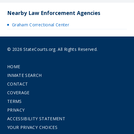
Nearby Law Enforcement Agencies
Graham Correctional Center
© 2026 StateCourts.org. All Rights Reserved.
HOME
INMATE SEARCH
CONTACT
COVERAGE
TERMS
PRIVACY
ACCESSIBILITY STATEMENT
YOUR PRIVACY CHOICES