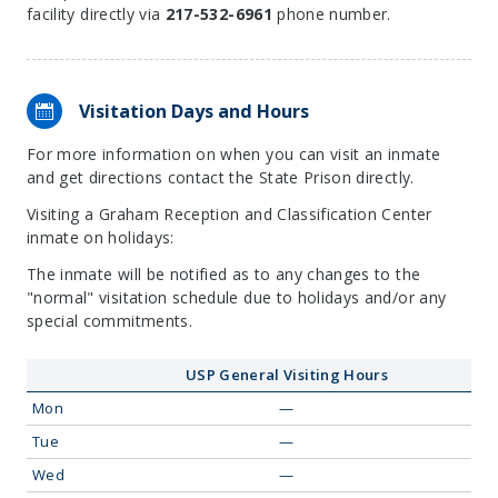
facility directly via
217-532-6961
phone number.
Visitation Days and Hours
For more information on when you can visit an inmate
and get directions contact the State Prison directly.
Visiting a Graham Reception and Classification Center
inmate on holidays:
The inmate will be notified as to any changes to the
"normal" visitation schedule due to holidays and/or any
special commitments.
USP General Visiting Hours
Mon
—
Tue
—
Wed
—