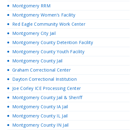
Montgomery RRM
Montgomery Women’s Facility
Red Eagle Community Work Center
Montgomery City Jail
Montgomery County Detention Facility
Montgomery County Youth Facility
Montgomery County Jail
Graham Correctional Center
Dayton Correctional Institution
Joe Corley ICE Processing Center
Montgomery County Jail & Sheriff
Montgomery County IA Jail
Montgomery County IL Jail
Montgomery County IN Jail