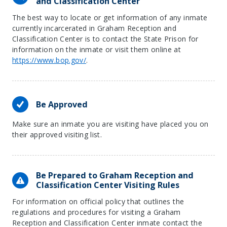
and Classification Center
The best way to locate or get information of any inmate
currently incarcerated in Graham Reception and
Classification Center is to contact the State Prison for
information on the inmate or visit them online at
https://www.bop.gov/
.
Be Approved
Make sure an inmate you are visiting have placed you on
their approved visiting list.
Be Prepared to Graham Reception and
Classification Center Visiting Rules
For information on official policy that outlines the
regulations and procedures for visiting a Graham
Reception and Classification Center inmate contact the