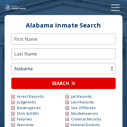
Alabama Inmate Search
SEARCH
Arrest Records
Jail Records
Judgments
Lien Records
Bankruptcies
Sex Offenses
DUIs & DWIs
Misdemeanors
Felonies
Criminal Records
Warrants
Federal Dockets