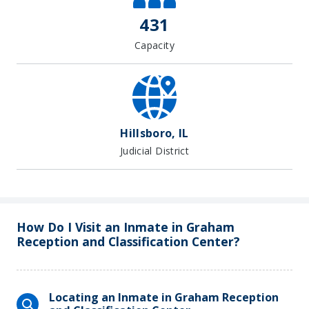
431
Capacity
Hillsboro, IL
Judicial District
How Do I Visit an Inmate in Graham
Reception and Classification Center?
Locating an Inmate in Graham Reception