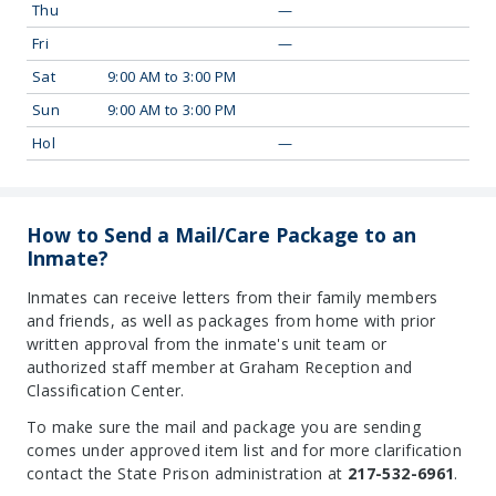
Thu
—
Fri
—
Sat
9:00 AM to 3:00 PM
Sun
9:00 AM to 3:00 PM
Hol
—
How to Send a Mail/Care Package to an
Inmate?
Inmates can receive letters from their family members
and friends, as well as packages from home with prior
written approval from the inmate's unit team or
authorized staff member at Graham Reception and
Classification Center.
To make sure the mail and package you are sending
comes under approved item list and for more clarification
contact the State Prison administration at
217-532-6961
.