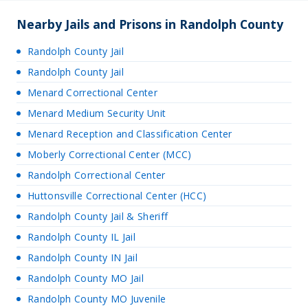
Nearby Jails and Prisons in Randolph County
Randolph County Jail
Randolph County Jail
Menard Correctional Center
Menard Medium Security Unit
Menard Reception and Classification Center
Moberly Correctional Center (MCC)
Randolph Correctional Center
Huttonsville Correctional Center (HCC)
Randolph County Jail & Sheriff
Randolph County IL Jail
Randolph County IN Jail
Randolph County MO Jail
Randolph County MO Juvenile