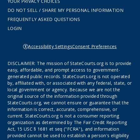
YOUR PRIVACY CHOICES
DO NOT SELL / SHARE MY PERSONAL INFORMATION
FREQUENTLY ASKED QUESTIONS
LOGIN
Accessibility Settings
Consent Preferences
DISCLAIMER: The mission of StateCourts.org is to provide
easy, affordable, and prompt access to government-
generated public records. StateCourts.org is not operated
by, affiliated with, or associated with any federal, state, or
local government or agency. Because we are not the
original source of the information provided through
StateCourts.org, we cannot ensure or guarantee that the
information is correct, accurate, comprehensive, or
current. StateCourts.org is not a consumer reporting
organization as determined by The Fair Credit Reporting
Act, 15 USC § 1681 et seq ("FCRA"), and information
provided cannot be used to establish a person's eligibility