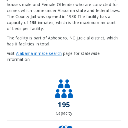
houses male and Female Offender who are convicted for
crimes which come under Alabama state and federal laws.
The County Jail was opened in 1930 The facility has a
capacity of
195
inmates, which is the maximum amount
of beds per facility.
The facility is part of Asheboro, NC judicial district, which
has 0 facilities in total.
Visit
Alabama inmate search
page for statewide
information.
Leaflet
| Map data ©
OpenStreetMap
contributors, Imagery ©
Mapbox
+
−
195
Capacity