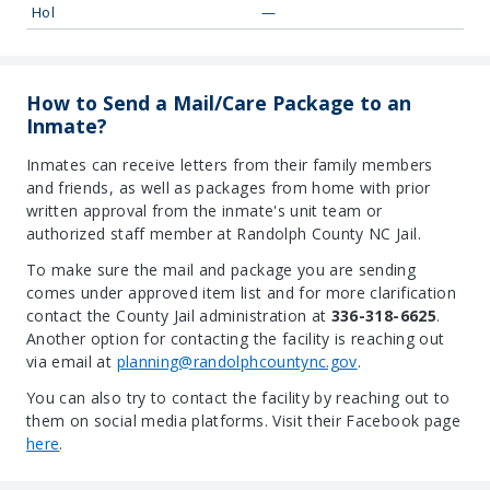
Hol
—
How to Send a Mail/Care Package to an
Inmate?
Inmates can receive letters from their family members
and friends, as well as packages from home with prior
written approval from the inmate's unit team or
authorized staff member at Randolph County NC Jail.
To make sure the mail and package you are sending
comes under approved item list and for more clarification
contact the County Jail administration at
336-318-6625
.
Another option for contacting the facility is reaching out
via email at
planning@randolphcountync.gov
.
You can also try to contact the facility by reaching out to
them on social media platforms. Visit their Facebook page
here
.