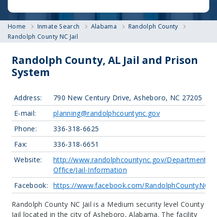
Home
Inmate Search
Alabama
Randolph County
Randolph County NC Jail
Randolph County, AL Jail and Prison
System
Address:
790 New Century Drive, Asheboro, NC 27205
E-mail:
planning@randolphcountync.gov
Phone:
336-318-6625
Fax:
336-318-6651
Website:
http://www.randolphcountync.gov/Departments/Sh
Office/Jail-Information
Facebook:
https://www.facebook.com/RandolphCountyNCSher
Randolph County NC Jail is a Medium security level County
Jail located in the city of Asheboro, Alabama.
The facility