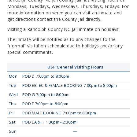
Mondays, Tuesdays, Wednesdays, Thursdays, Fridays. For
more information on when you can visit an inmate and
get directions contact the County Jail directly.
Visiting a Randolph County NC Jail inmate on holidays:
The inmate will be notified as to any changes to the
"normal" visitation schedule due to holidays and/or any
special commitments.
USP General Visiting Hours
Mon
POD D 7:00pm to 8:00pm
Tue
POD EB, EC & FEMALE BOOKING 7:00pm to 8:00pm
Wed
POD G 7:00pm to 8:00pm
Thu
POD F 7:00pm to 8:00pm
Fri
POD MALE BOOKING 7:00pm to 8:00pm
Sat
POD EA & H 1:30pm - 2:30pm
Sun
—