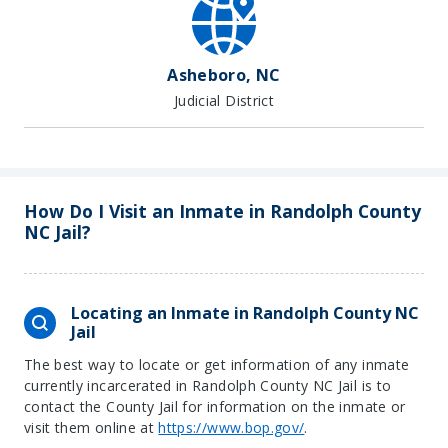
Asheboro, NC
Judicial District
How Do I Visit an Inmate in Randolph County
NC Jail?
Locating an Inmate in Randolph County NC
Jail
The best way to locate or get information of any inmate
currently incarcerated in Randolph County NC Jail is to
contact the County Jail for information on the inmate or
visit them online at
https://www.bop.gov/
.