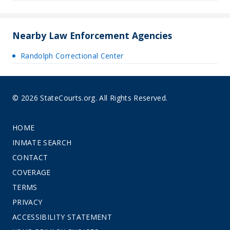
Nearby Law Enforcement Agencies
Randolph Correctional Center
© 2026 StateCourts.org. All Rights Reserved.
HOME
INMATE SEARCH
CONTACT
COVERAGE
TERMS
PRIVACY
ACCESSIBILITY STATEMENT