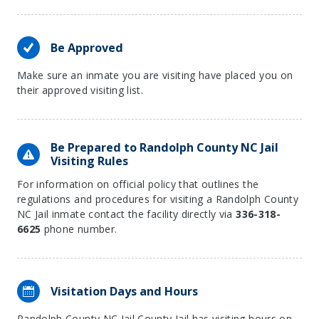
Be Approved
Make sure an inmate you are visiting have placed you on
their approved visiting list.
Be Prepared to Randolph County NC Jail
Visiting Rules
For information on official policy that outlines the
regulations and procedures for visiting a Randolph County
NC Jail inmate contact the facility directly via
336-318-
6625
phone number.
Visitation Days and Hours
Randolph County NC Jail County Jail has visiting hours on