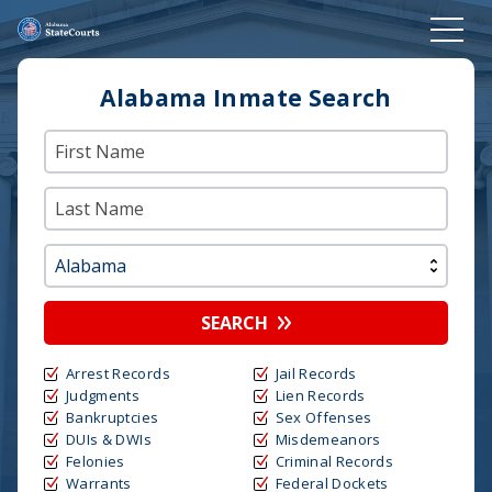
Alabama Inmate Search
SEARCH
Arrest Records
Jail Records
Judgments
Lien Records
Bankruptcies
Sex Offenses
DUIs & DWIs
Misdemeanors
Felonies
Criminal Records
Warrants
Federal Dockets