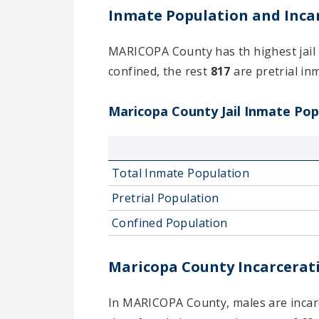
Inmate Population and Incar
MARICOPA County has th highest jail i
confined, the rest
817
are pretrial inm
Maricopa County Jail Inmate Popu
Total Inmate Population
Pretrial Population
Confined Population
Maricopa County Incarcerati
In MARICOPA County, males are incarce