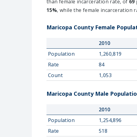
than female incarceration rate, of
69
15%
, while the female incarceration 
Maricopa County Female Populati
2010
Population
1,260,819
Rate
84
Count
1,053
Maricopa County Male Population
2010
Population
1,254,896
Rate
518