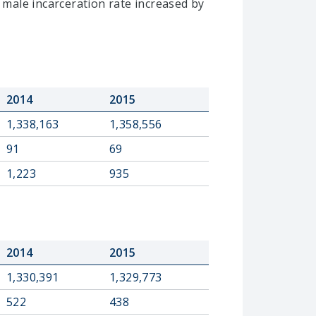
 male incarceration rate increased by
2014
2015
1,338,163
1,358,556
91
69
1,223
935
2014
2015
1,330,391
1,329,773
522
438