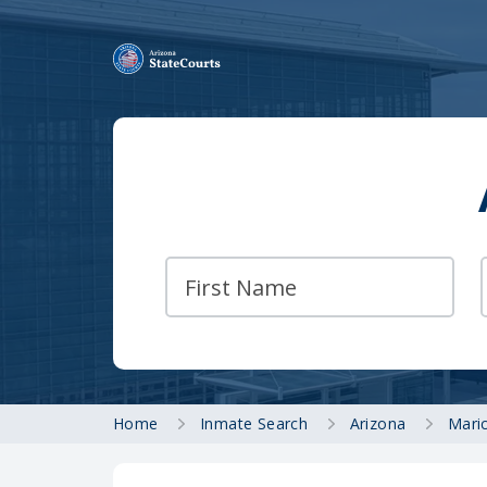
Home
Inmate Search
Arizona
Mari