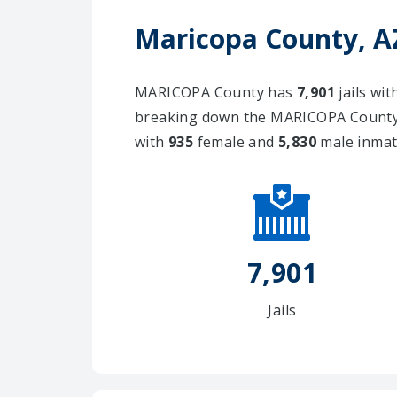
Maricopa County, AZ
MARICOPA County has
7,901
jails wi
breaking down the MARICOPA County j
with
935
female and
5,830
male inmat
7,901
Jails