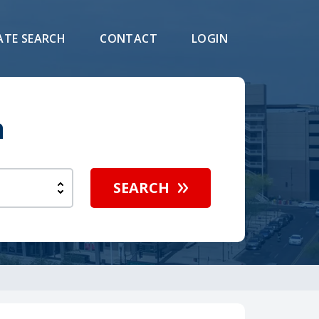
ATE SEARCH
CONTACT
LOGIN
h
SEARCH