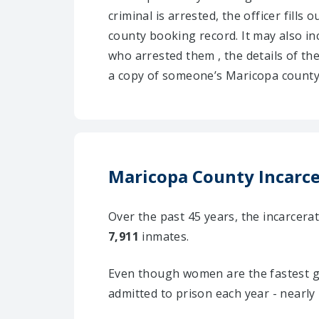
criminal is arrested, the officer fill
county booking record. It may also inc
who arrested them , the details of th
a copy of someone’s Maricopa county 
Maricopa County Incarcer
Over the past 45 years, the incarcer
7,911
inmates.
Even though women are the fastest g
admitted to prison each year - nearly