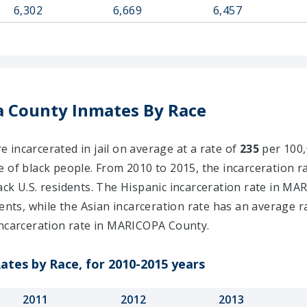
6,302
6,669
6,457
 County Inmates By Race
incarcerated in jail on average at a rate of
235
per 100,0
e of black people. From 2010 to 2015, the incarceration r
ck U.S. residents. The Hispanic incarceration rate in MA
ents, while the Asian incarceration rate has an average r
ncarceration rate in MARICOPA County.
ates by Race, for 2010-2015 years
2011
2012
2013