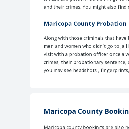
and their crimes. You might also find 
Maricopa County Probation
Along with those criminals that have
men and women who didn't go to jail 
visit with a probation officer once a 
crimes, their probationary sentence,
you may see headshots , fingerprints, 
Maricopa County Booki
Maricopa county bookings are also he