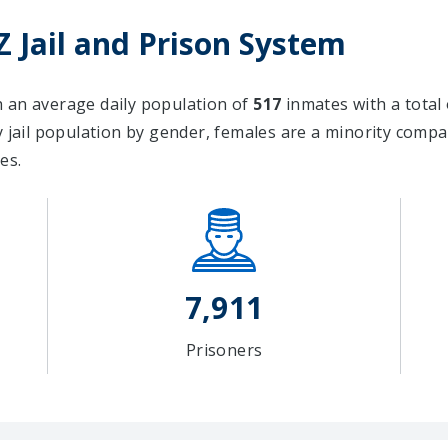
 Jail and Prison System
th an average daily population of
517
inmates with a total
ail population by gender, females are a minority comp
es.
7,911
Prisoners