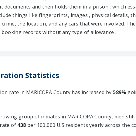
s out documents and then holds them in a prison , which e
lude things like fingerprints, images , physical details, t
e crime, the location, and any cars that were involved. Th
booking records without any type of allowance .
ation Statistics
ation rate in MARICOPA County has increased by
589%
goi
rowing group of inmates in MARICOPA County, men still 
 rate of
438
per 100,000 U.S residents yearly across the c