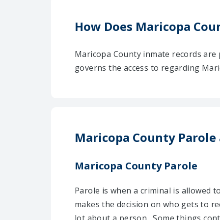
How Does Maricopa Coun
Maricopa County inmate records are p
governs the access to regarding Maric
Maricopa County Parole
Maricopa County Parole
Parole is when a criminal is allowed 
makes the decision on who gets to re
lot about a person . Some things con