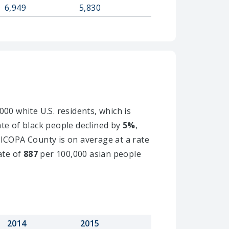
6,949
5,830
00 white U.S. residents, which is
ate of black people declined by
5%
,
RICOPA County is on average at a rate
ate of
887
per 100,000 asian people
2014
2015