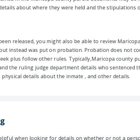
details about where they were held and the stipulations o
 been released, you might also be able to review Marico
but instead was put on probation. Probation does not co
week plus follow other rules. Typically,Maricopa county p
 and the ruling judge department details who sentenced t
physical details about the inmate , and other details.
ng
lpful when looking for details on whether or not a per