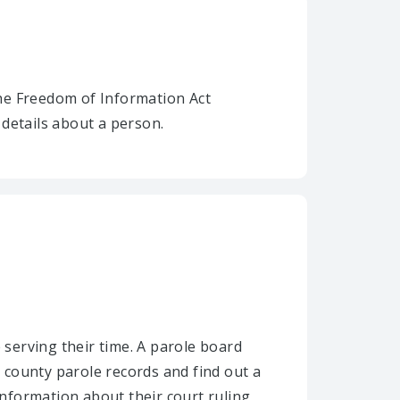
he Freedom of Information Act
details about a person.
 serving their time. A parole board
 county parole records and find out a
nformation about their court ruling