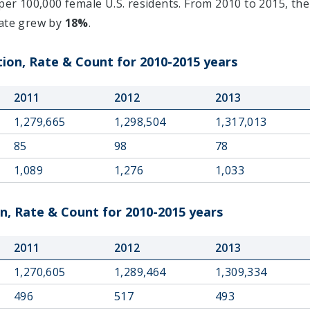
per 100,000 female U.S. residents. From 2010 to 2015, the
rate grew by
18%
.
on, Rate & Count for 2010-2015 years
2011
2012
2013
1,279,665
1,298,504
1,317,013
85
98
78
1,089
1,276
1,033
, Rate & Count for 2010-2015 years
2011
2012
2013
1,270,605
1,289,464
1,309,334
496
517
493