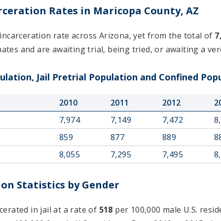
ceration Rates in Maricopa County, AZ
ncarceration rate across Arizona, yet from the total of
7
ates and are awaiting trial, being tried, or awaiting a verd
lation, Jail Pretrial Population and Confined Popu
2010
2011
2012
2
7,974
7,149
7,472
8
859
877
889
8
8,055
7,295
7,495
8
on Statistics by Gender
rated in jail at a rate of
518
per 100,000 male U.S. resid