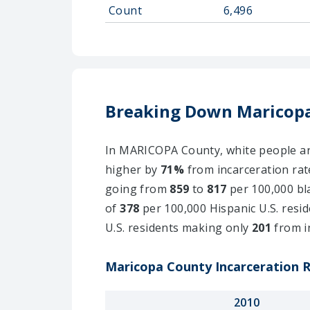
Count
6,496
Breaking Down Maricopa
In MARICOPA County, white people are 
higher by
71%
from incarceration rat
going from
859
to
817
per 100,000 bla
of
378
per 100,000 Hispanic U.S. resid
U.S. residents making only
201
from i
Maricopa County Incarceration R
2010