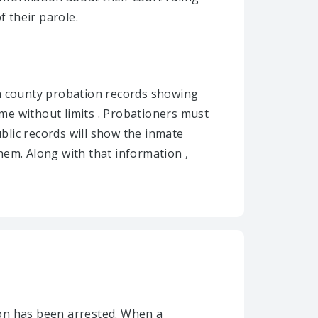
f their parole.
pa county probation records showing
me without limits . Probationers must
ublic records will show the inmate
hem. Along with that information ,
son has been arrested. When a