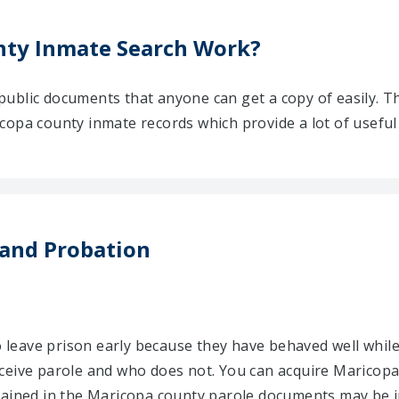
ty Inmate Search Work?
ublic documents that anyone can get a copy of easily. T
opa county inmate records which provide a lot of useful 
 and Probation
to leave prison early because they have behaved well while
ceive parole and who does not. You can acquire Maricopa
tained in the Maricopa county parole documents may be i