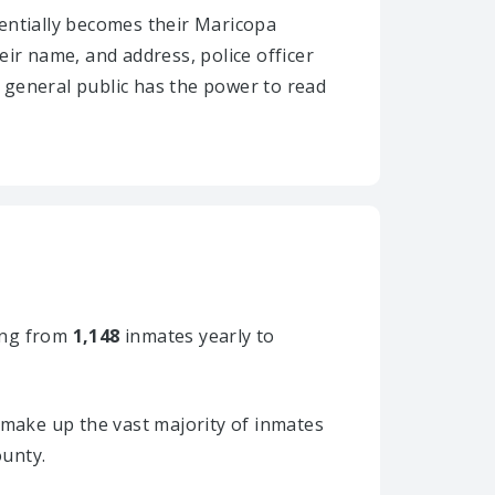
ssentially becomes their Maricopa
heir name, and address, police officer
e general public has the power to read
ng from
1,148
inmates yearly to
make up the vast majority of inmates
ounty.