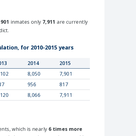
,901
inmates only
7,911
are currently
ict.
lation, for 2010-2015 years
013
2014
2015
,102
8,050
7,901
87
956
817
,120
8,066
7,911
ents, which is nearly
6 times more