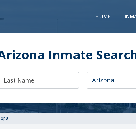
HOME
INM
Arizona Inmate Searc
copa