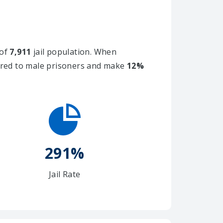
 of
7,911
jail population. When
ared to male prisoners and make
12%
291%
Jail Rate