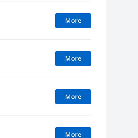
More
More
More
More