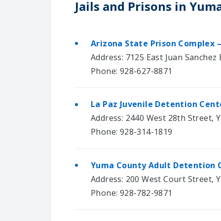
Jails and Prisons in Yum
Arizona State Prison Complex 
Address: 7125 East Juan Sanchez B
Phone: 928-627-8871
La Paz Juvenile Detention Cent
Address: 2440 West 28th Street, 
Phone: 928-314-1819
Yuma County Adult Detention 
Address: 200 West Court Street, 
Phone: 928-782-9871