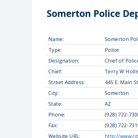
Somerton Police De
Name:
Somerton Pol
Type:
Police
Designation:
Chief of Polic
Chief:
Terry W Holli
Street Address:
445 E. Main S
City:
Somerton
State:
AZ
Phone:
(928) 722-730
Fax:
(928) 722-731
Website URL:
http://www.ci