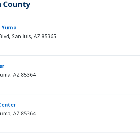
a County
– Yuma
lvd, San luis, AZ 85365
er
Yuma, AZ 85364
Center
Yuma, AZ 85364