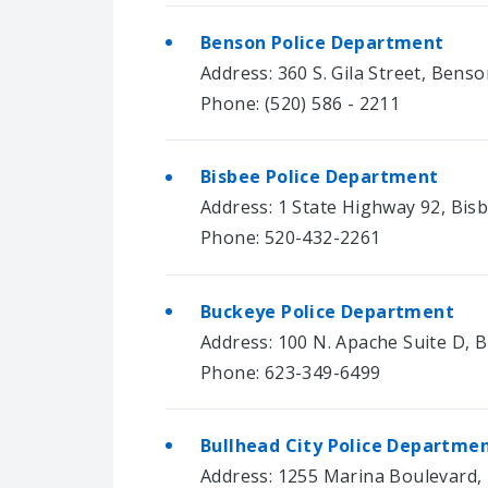
Benson Police Department
Address: 360 S. Gila Street, Bens
Phone: (520) 586 - 2211
Bisbee Police Department
Address: 1 State Highway 92, Bis
Phone: 520-432-2261
Buckeye Police Department
Address: 100 N. Apache Suite D, 
Phone: 623-349-6499
Bullhead City Police Departme
Address: 1255 Marina Boulevard, 