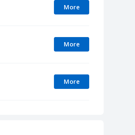
More
More
More