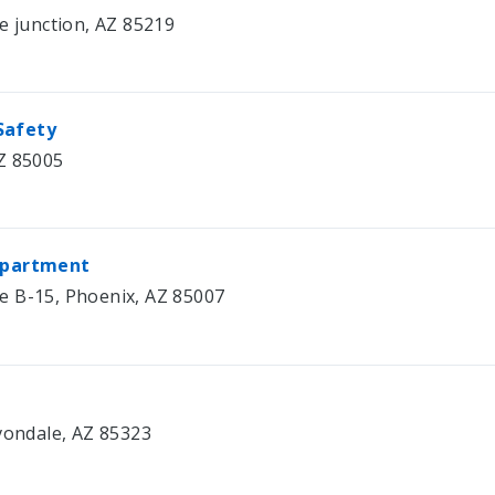
e junction, AZ 85219
Safety
Z 85005
Department
e B-15, Phoenix, AZ 85007
Avondale, AZ 85323