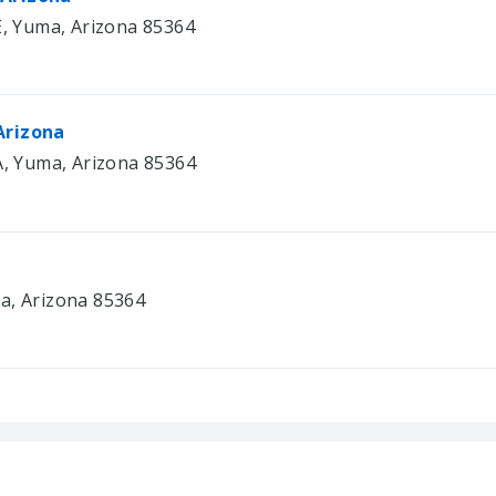
E, Yuma, Arizona 85364
Arizona
 A, Yuma, Arizona 85364
a, Arizona 85364