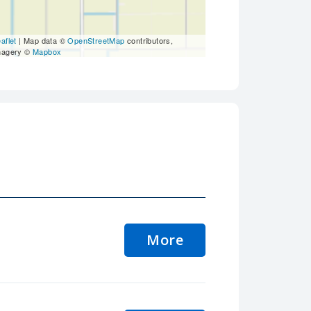
aflet
| Map data ©
OpenStreetMap
contributors,
magery ©
Mapbox
More