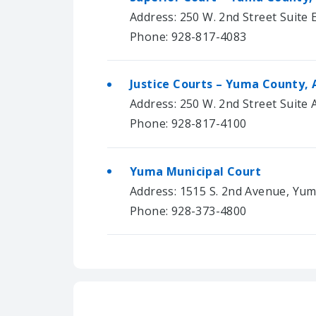
Address: 250 W. 2nd Street Suite 
Phone: 928-817-4083
Justice Courts – Yuma County, 
Address: 250 W. 2nd Street Suite
Phone: 928-817-4100
Yuma Municipal Court
Address: 1515 S. 2nd Avenue, Yum
Phone: 928-373-4800