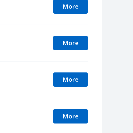
More
More
More
More