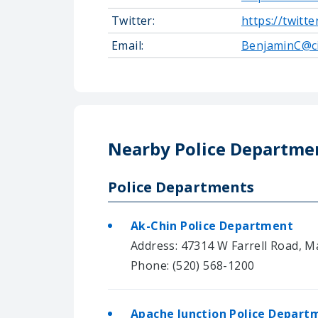
Twitter:
https://twitt
Email:
BenjaminC@c
Nearby Police Departme
Police Departments
Ak-Chin Police Department
Address: 47314 W Farrell Road, M
Phone: (520) 568-1200
Apache Junction Police Depart