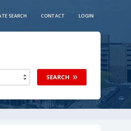
ATE SEARCH
CONTACT
LOGIN
SEARCH