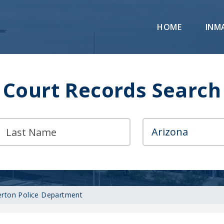
HOME
INM
Court Records Search
rton Police Department