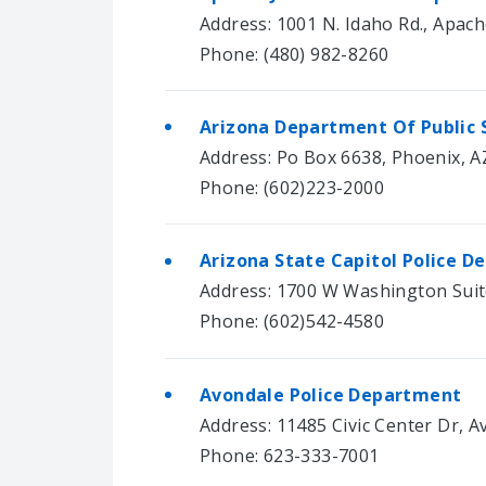
Address: 1001 N. Idaho Rd., Apach
Phone: (480) 982-8260
Arizona Department Of Public 
Address: Po Box 6638, Phoenix, A
Phone: (602)223-2000
Arizona State Capitol Police 
Address: 1700 W Washington Suit
Phone: (602)542-4580
Avondale Police Department
Address: 11485 Civic Center Dr, 
Phone: 623-333-7001