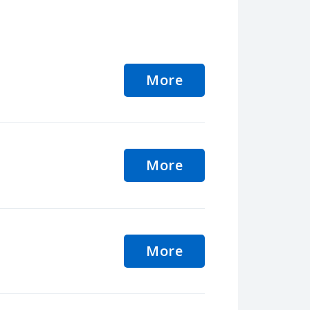
More
More
More