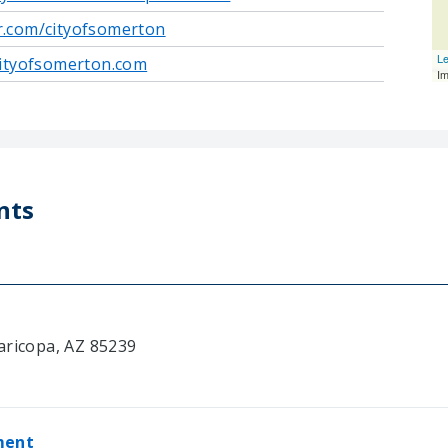
er.com/cityofsomerton
Le
ityofsomerton.com
I
nts
aricopa, AZ 85239
ment