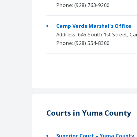
Phone: (928) 763-9200
Camp Verde Marshal's Office
Address: 646 South 1st Street, C
Phone: (928) 554-8300
Courts in Yuma County
Superior Court – Yuma County,