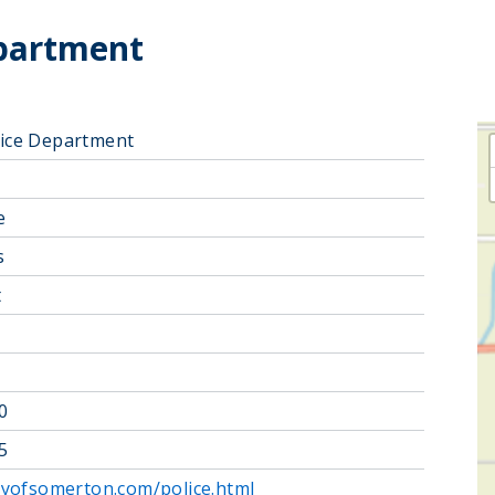
partment
ice Department
e
s
t
0
5
tyofsomerton.com/police.html