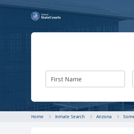
Home
Inmate Search
Arizona
Some