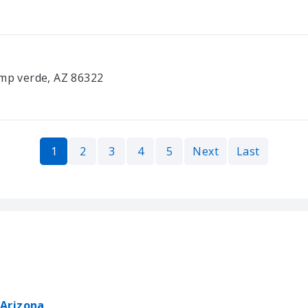
amp verde, AZ 86322
1
2
3
4
5
Next
Last
 Arizona