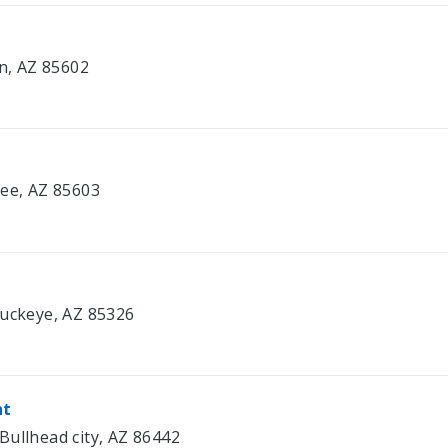
on, AZ 85602
bee, AZ 85603
Buckeye, AZ 85326
nt
Bullhead city, AZ 86442