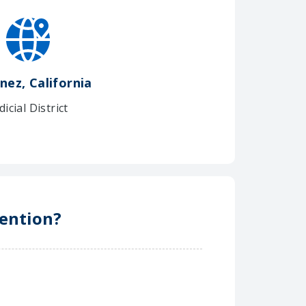
nez, California
dicial District
tention?