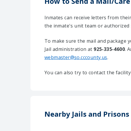
How to Send a Mail/Care
Inmates can receive letters from the
the inmate's unit team or authorized
To make sure the mail and package yo
Jail administration at
925-335-4600
. 
webmaster@so.cccounty.us
.
You can also try to contact the facili
Nearby Jails and Prisons