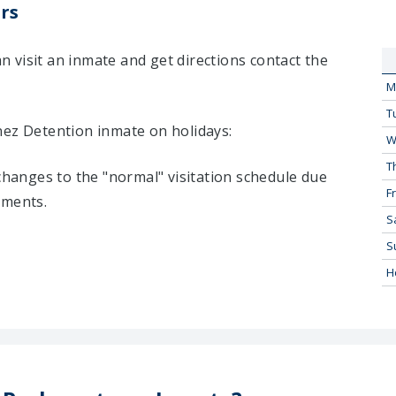
rs
 visit an inmate and get directions contact the
M
T
nez Detention inmate on holidays:
W
T
 changes to the "normal" visitation schedule due
Fr
tments.
S
S
H