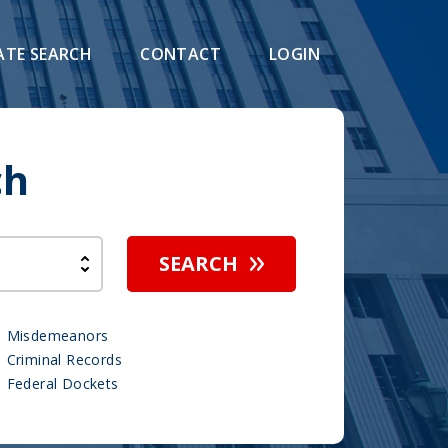
ATE SEARCH
CONTACT
LOGIN
ch
SEARCH
Misdemeanors
Criminal Records
Federal Dockets