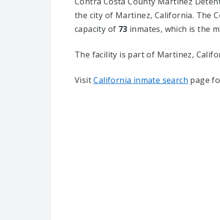
Contra Costa County Martinez Detentio
the city of Martinez, California.
The Co
capacity of
73
inmates, which is the m
The facility is part of Martinez, Californ
Visit
California inmate search
page fo