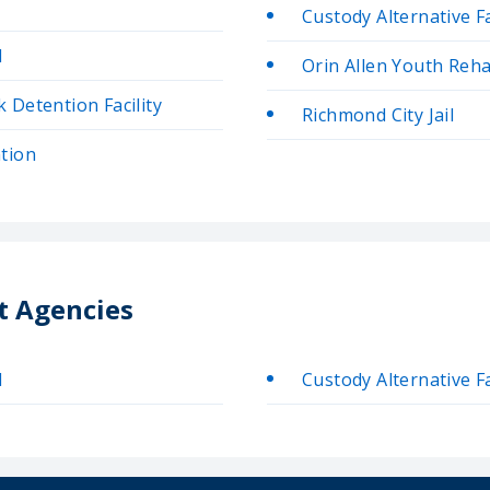
Custody Alternative Fa
l
Orin Allen Youth Rehab
Detention Facility
Richmond City Jail
tion
t Agencies
l
Custody Alternative Fa