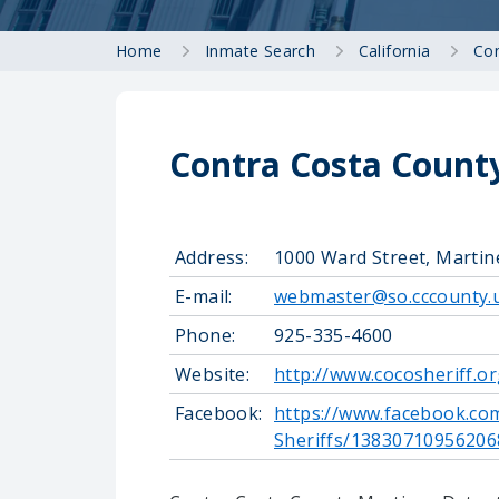
Home
Inmate Search
California
Con
Contra Costa County
Address:
1000 Ward Street, Martin
E-mail:
webmaster@so.cccounty.
Phone:
925-335-4600
Website:
http://www.cocosheriff.o
Facebook:
https://www.facebook.co
Sheriffs/13830710956206