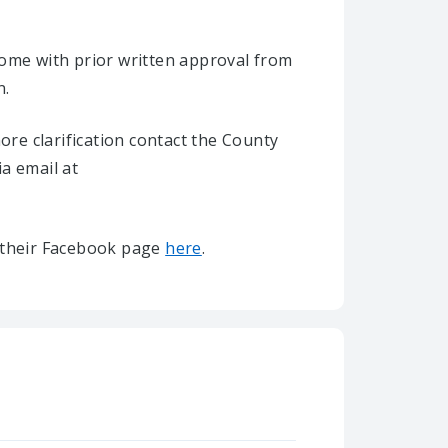
home with prior written approval from
n.
re clarification contact the County
ia email at
it their Facebook page
here
.