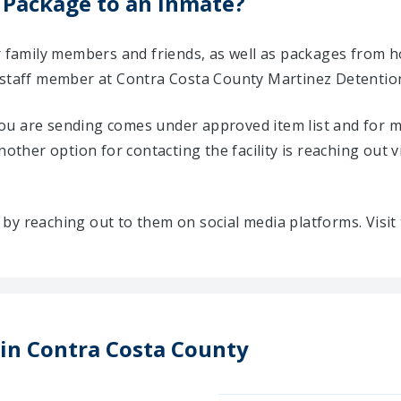
 Package to an Inmate?
ir family members and friends, as well as packages from 
 staff member at Contra Costa County Martinez Detentio
u are sending comes under approved item list and for mo
Another option for contacting the facility is reaching out v
ty by reaching out to them on social media platforms. Vis
 in Contra Costa County