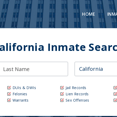
HOME
INM
alifornia Inmate Sear
DUIs & DWIs
Jail Records
Felonies
Lien Records
Warrants
Sex Offenses