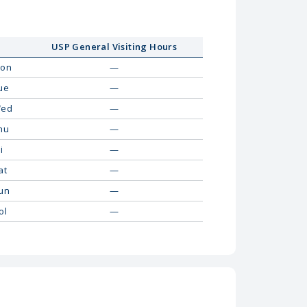
USP General Visiting Hours
on
—
ue
—
ed
—
hu
—
i
—
at
—
un
—
ol
—