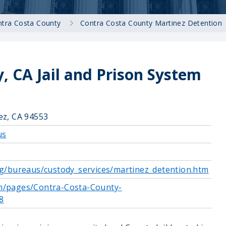
tra Costa County
Contra Costa County Martinez Detention
, CA Jail and Prison System
ez, CA 94553
us
rg/bureaus/custody_services/martinez_detention.htm
m/pages/Contra-Costa-County-
8