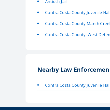
Antioch Jail
Contra Costa County Juvenile Hal
Contra Costa County Marsh Creek 
Contra Costa County, West Deten
Nearby Law Enforcemen
Contra Costa County Juvenile Hal