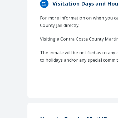
Visitation Days and Hou
For more information on when you can
County Jail directly.
Visiting a Contra Costa County Marti
The inmate will be notified as to any
to holidays and/or any special commi