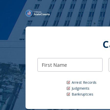
C
Arrest Records
Judgments
Bankruptcies