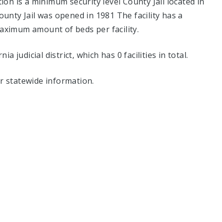
n is a minimum security level County Jail located in
unty Jail was opened in 1981 The facility has a
aximum amount of beds per facility.
ia judicial district, which has 0 facilities in total.
r statewide information.