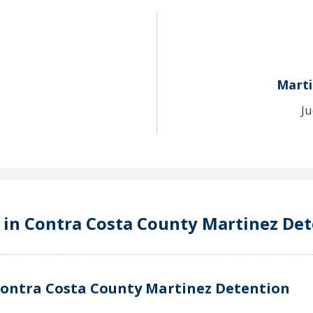
Marti
Ju
e in Contra Costa County Martinez De
Contra Costa County Martinez Detention