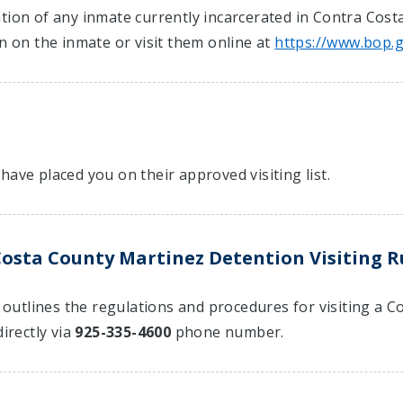
tion of any inmate currently incarcerated in Contra Cost
on on the inmate or visit them online at
https://www.bop.
have placed you on their approved visiting list.
osta County Martinez Detention Visiting R
at outlines the regulations and procedures for visiting a
irectly via
925-335-4600
phone number.