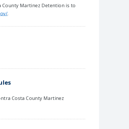
a County Martinez Detention is to
gov/
.
ules
 Contra Costa County Martinez