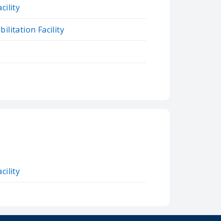
cility
ilitation Facility
cility