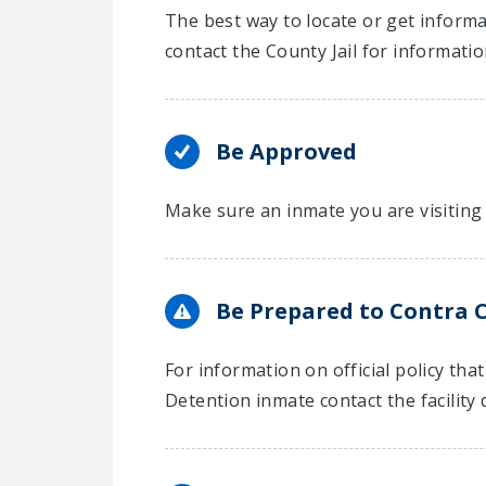
The best way to locate or get informa
contact the County Jail for informati
Be Approved
Make sure an inmate you are visiting 
Be Prepared to Contra C
For information on official policy th
Detention inmate contact the facility d