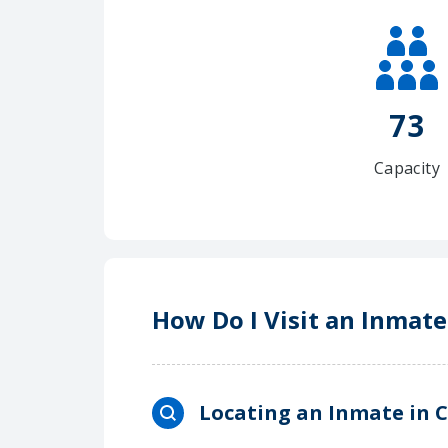
73
Capacity
How Do I Visit an Inmat
Locating an Inmate in 