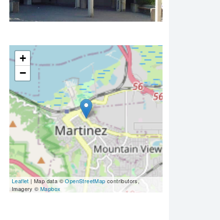
+
−
Leaflet
| Map data ©
OpenStreetMap
contributors,
Imagery ©
Mapbox