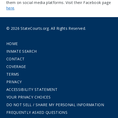
them on social media platforms. Visit their Facebook page
here
.
© 2026 StateCourts.org. All Rights Reserved.
HOME
INMATE SEARCH
CONTACT
COVERAGE
TERMS
PRIVACY
ACCESSIBILITY STATEMENT
YOUR PRIVACY CHOICES
DO NOT SELL / SHARE MY PERSONAL INFORMATION
FREQUENTLY ASKED QUESTIONS