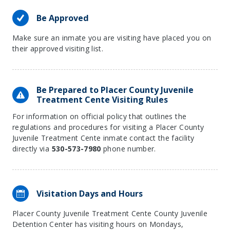
Be Approved
Make sure an inmate you are visiting have placed you on
their approved visiting list.
Be Prepared to Placer County Juvenile
Treatment Cente Visiting Rules
For information on official policy that outlines the
regulations and procedures for visiting a Placer County
Juvenile Treatment Cente inmate contact the facility
directly via
530-573-7980
phone number.
Visitation Days and Hours
Placer County Juvenile Treatment Cente County Juvenile
Detention Center has visiting hours on Mondays,