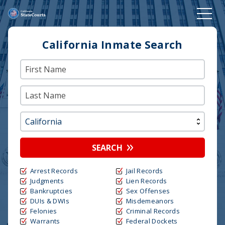
California Inmate Search
SEARCH
Arrest Records
Jail Records
Judgments
Lien Records
Bankruptcies
Sex Offenses
DUIs & DWIs
Misdemeanors
Felonies
Criminal Records
Warrants
Federal Dockets