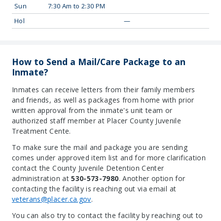
Sun
7:30 Am to 2:30 PM
Hol
—
How to Send a Mail/Care Package to an
Inmate?
Inmates can receive letters from their family members
and friends, as well as packages from home with prior
written approval from the inmate's unit team or
authorized staff member at Placer County Juvenile
Treatment Cente.
To make sure the mail and package you are sending
comes under approved item list and for more clarification
contact the County Juvenile Detention Center
administration at
530-573-7980
. Another option for
contacting the facility is reaching out via email at
veterans@placer.ca.gov
.
You can also try to contact the facility by reaching out to