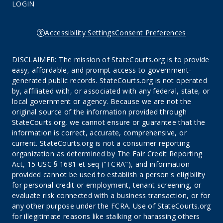
LOGIN
Accessibility Settings
Consent Preferences
DISCLAIMER: The mission of StateCourts.org is to provide
easy, affordable, and prompt access to government-
generated public records. StateCourts.org is not operated
by, affiliated with, or associated with any federal, state, or
local government or agency. Because we are not the
original source of the information provided through
StateCourts.org, we cannot ensure or guarantee that the
information is correct, accurate, comprehensive, or
current. StateCourts.org is not a consumer reporting
organization as determined by The Fair Credit Reporting
Act, 15 USC § 1681 et seq ("FCRA"), and information
provided cannot be used to establish a person's eligibility
for personal credit or employment, tenant screening, or
evaluate risk connected with a business transaction, or for
any other purpose under the FCRA. Use of StateCourts.org
for illegitimate reasons like stalking or harassing others