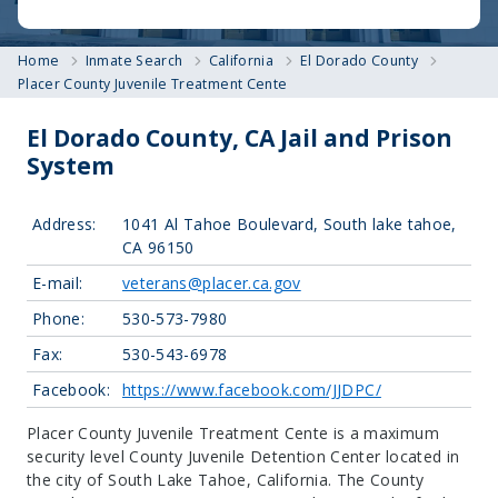
Home
Inmate Search
California
El Dorado County
Placer County Juvenile Treatment Cente
El Dorado County, CA Jail and Prison
System
Address:
1041 Al Tahoe Boulevard, South lake tahoe,
CA 96150
E-mail:
veterans@placer.ca.gov
Phone:
530-573-7980
Fax:
530-543-6978
Facebook:
https://www.facebook.com/JJDPC/
Placer County Juvenile Treatment Cente is a maximum
security level County Juvenile Detention Center located in
the city of South Lake Tahoe, California.
The County