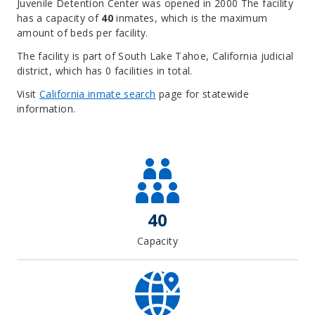
Juvenile Detention Center was opened in 2000 The facility
has a capacity of
40
inmates, which is the maximum
amount of beds per facility.
The facility is part of South Lake Tahoe, California judicial
district, which has 0 facilities in total.
Visit
California inmate search
page for statewide
information.
Leaflet
| Map data ©
OpenStreetMap
contributors, Imagery ©
Mapbox
+
−
40
Capacity