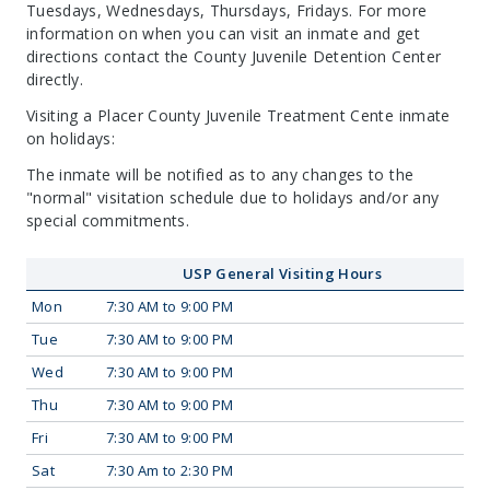
Tuesdays, Wednesdays, Thursdays, Fridays. For more
information on when you can visit an inmate and get
directions contact the County Juvenile Detention Center
directly.
Visiting a Placer County Juvenile Treatment Cente inmate
on holidays:
The inmate will be notified as to any changes to the
"normal" visitation schedule due to holidays and/or any
special commitments.
USP General Visiting Hours
Mon
7:30 AM to 9:00 PM
Tue
7:30 AM to 9:00 PM
Wed
7:30 AM to 9:00 PM
Thu
7:30 AM to 9:00 PM
Fri
7:30 AM to 9:00 PM
Sat
7:30 Am to 2:30 PM