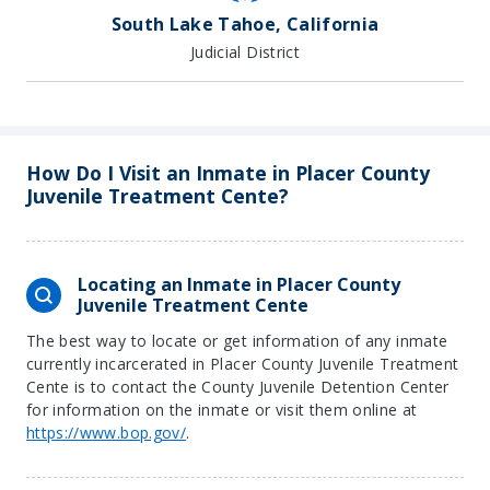
South Lake Tahoe, California
Judicial District
How Do I Visit an Inmate in Placer County
Juvenile Treatment Cente?
Locating an Inmate in Placer County
Juvenile Treatment Cente
The best way to locate or get information of any inmate
currently incarcerated in Placer County Juvenile Treatment
Cente is to contact the County Juvenile Detention Center
for information on the inmate or visit them online at
https://www.bop.gov/
.