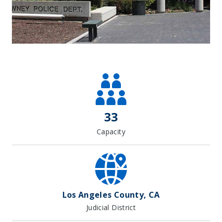
Leaflet
| Map data ©
OpenStreetMap
contributors, Imagery ©
Mapbox
+
−
33
Capacity
Los Angeles County, CA
Judicial District