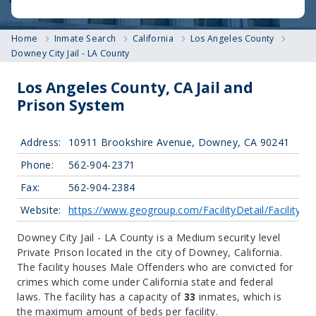
Home
Inmate Search
California
Los Angeles County
Downey City Jail - LA County
Los Angeles County, CA Jail and
Prison System
Address:
10911 Brookshire Avenue, Downey, CA 90241
Phone:
562-904-2371
Fax:
562-904-2384
Website:
https://www.geogroup.com/FacilityDetail/FacilityID
Downey City Jail - LA County is a Medium security level
Private Prison located in the city of Downey, California.
The facility houses Male Offenders who are convicted for
crimes which come under California state and federal
laws. The facility has a capacity of
33
inmates, which is
the maximum amount of beds per facility.