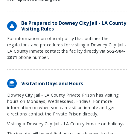
Be Prepared to Downey City Jail - LA County
Visiting Rules
For information on official policy that outlines the
regulations and procedures for visiting a Downey City Jail -
LA County inmate contact the facility directly via
562-904-
2371
phone number.
Visitation Days and Hours
Downey City Jail - LA County Private Prison has visiting
hours on Mondays, Wednesdays, Fridays. For more
information on when you can visit an inmate and get
directions contact the Private Prison directly.
Visiting a Downey City Jail - LA County inmate on holidays:
The inmate will be notified as to any changes to the