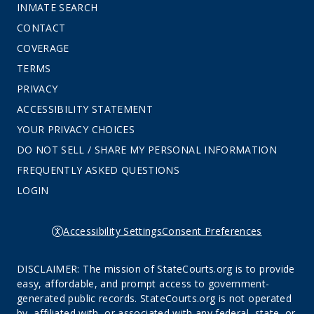
INMATE SEARCH
CONTACT
COVERAGE
TERMS
PRIVACY
ACCESSIBILITY STATEMENT
YOUR PRIVACY CHOICES
DO NOT SELL / SHARE MY PERSONAL INFORMATION
FREQUENTLY ASKED QUESTIONS
LOGIN
Accessibility Settings
Consent Preferences
DISCLAIMER: The mission of StateCourts.org is to provide
easy, affordable, and prompt access to government-
generated public records. StateCourts.org is not operated
by, affiliated with, or associated with any federal, state, or