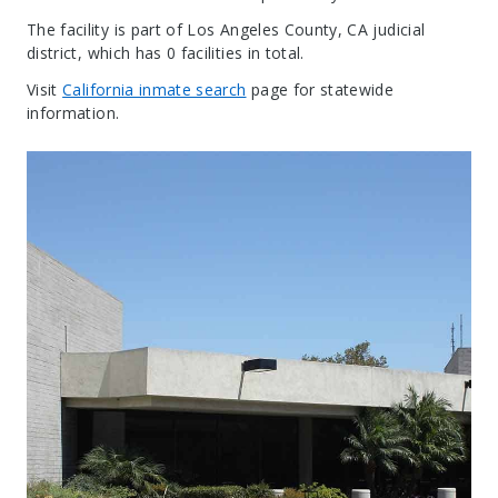
The facility is part of Los Angeles County, CA judicial
district, which has 0 facilities in total.
Visit
California inmate search
page for statewide
information.