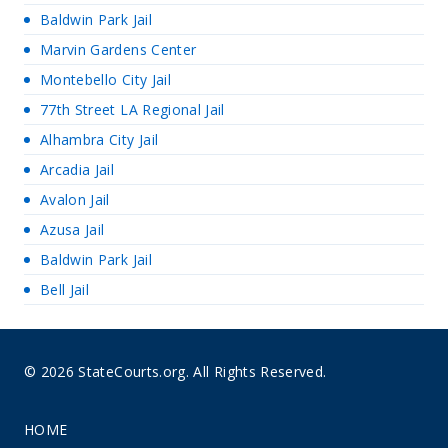
Baldwin Park Jail
Marvin Gardens Center
Montebello City Jail
77th Street LA Regional Jail
Alhambra City Jail
Arcadia Jail
Avalon Jail
Azusa Jail
Baldwin Park Jail
Bell Jail
© 2026 StateCourts.org. All Rights Reserved.
HOME