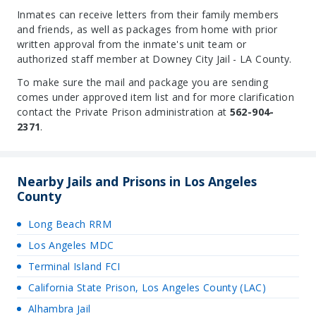
Inmates can receive letters from their family members
and friends, as well as packages from home with prior
written approval from the inmate's unit team or
authorized staff member at Downey City Jail - LA County.
To make sure the mail and package you are sending
comes under approved item list and for more clarification
contact the Private Prison administration at
562-904-
2371
.
Nearby Jails and Prisons in Los Angeles
County
Long Beach RRM
Los Angeles MDC
Terminal Island FCI
California State Prison, Los Angeles County (LAC)
Alhambra Jail