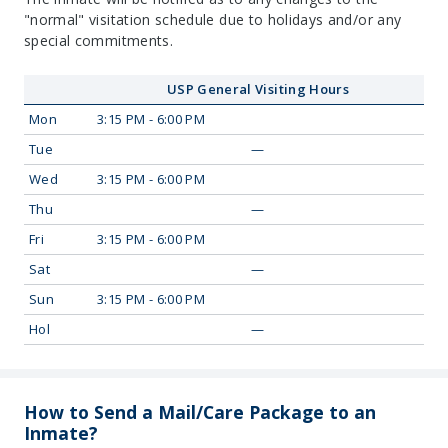
"normal" visitation schedule due to holidays and/or any
special commitments.
USP General Visiting Hours
Mon
3:15 PM - 6:00 PM
Tue
—
Wed
3:15 PM - 6:00 PM
Thu
—
Fri
3:15 PM - 6:00 PM
Sat
—
Sun
3:15 PM - 6:00 PM
Hol
—
How to Send a Mail/Care Package to an
Inmate?