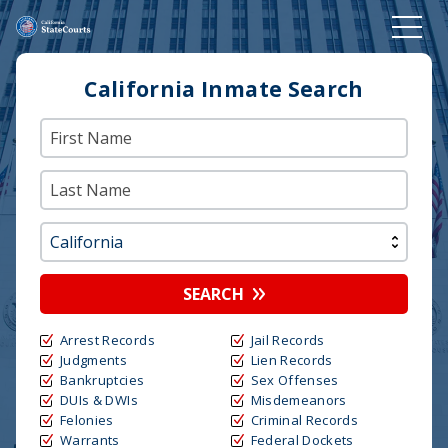
California Inmate Search
SEARCH
Arrest Records
Jail Records
Judgments
Lien Records
Bankruptcies
Sex Offenses
DUIs & DWIs
Misdemeanors
Felonies
Criminal Records
Warrants
Federal Dockets