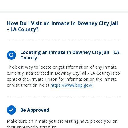
How Do I Visit an Inmate in Downey City Jail
- LA County?
Locating an Inmate in Downey City Jail - LA
County
The best way to locate or get information of any inmate
currently incarcerated in Downey City Jail - LA County is to
contact the Private Prison for information on the inmate
or visit them online at
https://www.bop.gov/
.
Be Approved
Make sure an inmate you are visiting have placed you on
their approved visiting list.