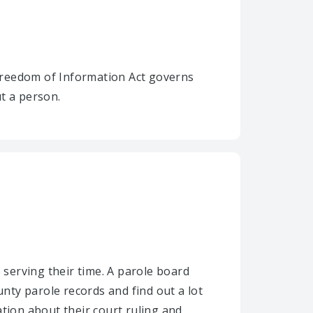
Freedom of Information Act governs
t a person.
 serving their time. A parole board
ty parole records and find out a lot
ion about their court ruling and