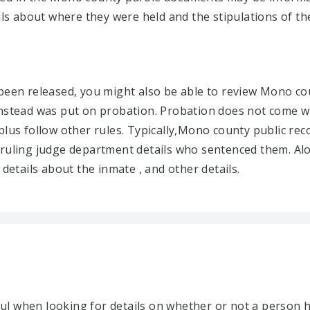
ils about where they were held and the stipulations of the
 been released, you might also be able to review Mono 
nstead was put on probation. Probation does not come wit
plus follow other rules. Typically,Mono county public rec
 ruling judge department details who sentenced them. Al
 details about the inmate , and other details.
l when looking for details on whether or not a person h