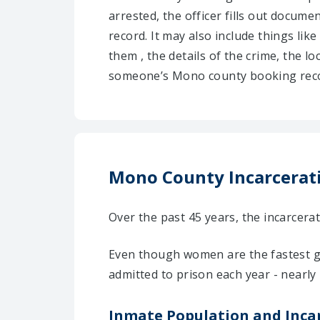
arrested, the officer fills out docum
record. It may also include things like
them , the details of the crime, the l
someone’s Mono county booking recor
Mono County Incarcerati
Over the past 45 years, the incarcer
Even though women are the fastest g
admitted to prison each year - nearly
Inmate Population and Inca