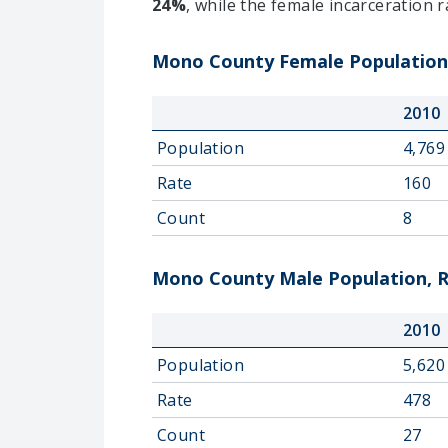
24%
, while the female incarceration 
Mono County Female Population,
2010
Population
4,769
Rate
160
Count
8
Mono County Male Population, R
2010
Population
5,620
Rate
478
Count
27