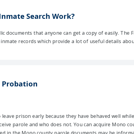
Inmate Search Work?
ic documents that anyone can get a copy of easily. The 
nmate records which provide a lot of useful details abou
 Probation
to leave prison early because they have behaved well while
ceive parole and who does not. You can acquire Mono coun
ned in the Mono county parole documents may be informat