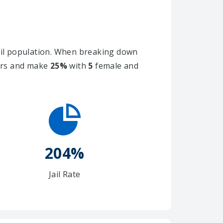
il population. When breaking down
ners and make
25%
with
5
female and
204%
Jail Rate