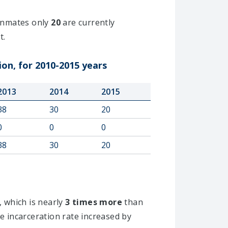
nmates only
20
are currently
t.
ion, for 2010-2015 years
2013
2014
2015
38
30
20
0
0
0
38
30
20
, which is nearly
3 times more
than
e incarceration rate increased by