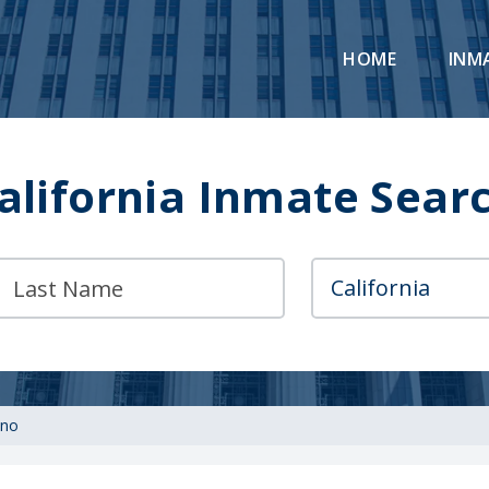
HOME
INM
alifornia Inmate Sear
no