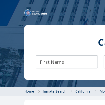
C
Home
Inmate Search
California
Mo