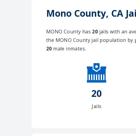
Mono County, CA Jai
MONO County has
20
jails with an a
the MONO County jail population by 
20
male inmates.
20
Jails