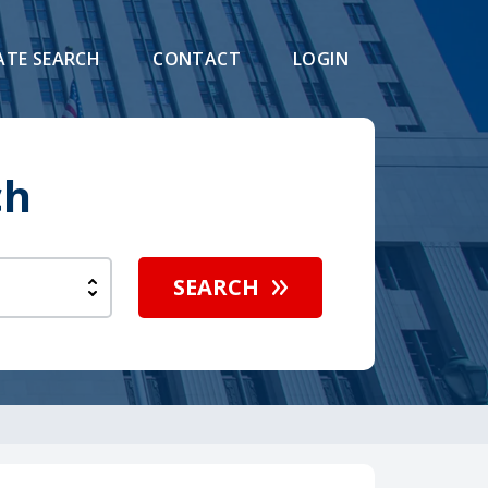
ATE SEARCH
CONTACT
LOGIN
ch
SEARCH