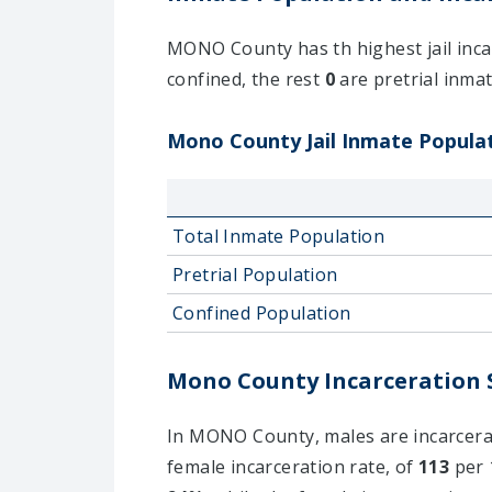
MONO County has th highest jail incar
confined, the rest
0
are pretrial inmate
Mono County Jail Inmate Populati
Total Inmate Population
Pretrial Population
Confined Population
Mono County Incarceration S
In MONO County, males are incarcerate
female incarceration rate, of
113
per 