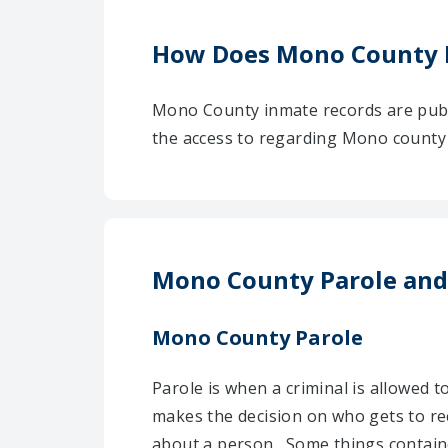
How Does Mono County 
Mono County inmate records are publ
the access to regarding Mono county i
Mono County Parole and
Mono County Parole
Parole is when a criminal is allowed 
makes the decision on who gets to re
about a person . Some things contai