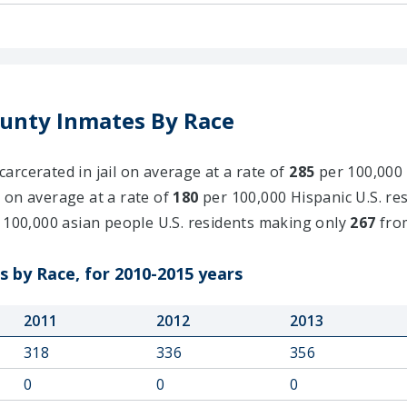
unty Inmates By Race
rcerated in jail on average at a rate of
285
per 100,000 
 on average at a rate of
180
per 100,000 Hispanic U.S. res
 100,000 asian people U.S. residents making only
267
fro
 by Race, for 2010-2015 years
2011
2012
2013
318
336
356
0
0
0