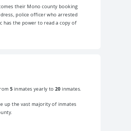
 becomes their Mono county booking
ddress, police officer who arrested
ic has the power to read a copy of
from
5
inmates yearly to
20
inmates.
 up the vast majority of inmates
ounty.