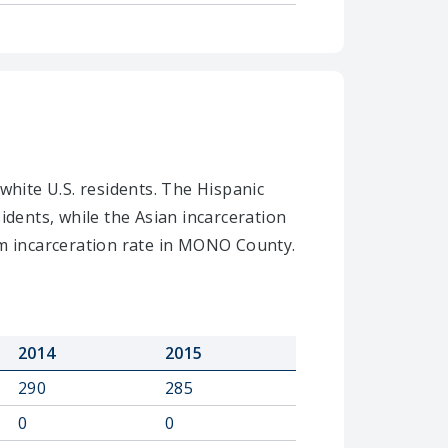
white U.S. residents. The Hispanic
idents, while the Asian incarceration
m incarceration rate in MONO County.
2014
2015
290
285
0
0