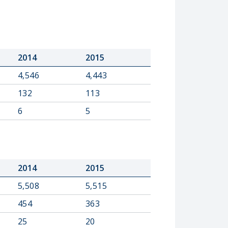
2014
2015
4,546
4,443
132
113
6
5
2014
2015
5,508
5,515
454
363
25
20