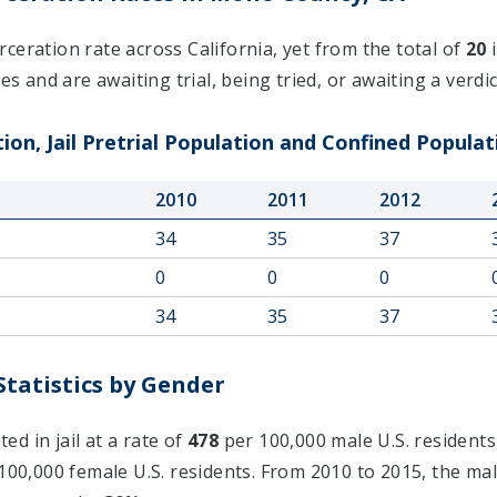
ceration rate across California, yet from the total of
20
i
s and are awaiting trial, being tried, or awaiting a verdic
on, Jail Pretrial Population and Confined Populat
2010
2011
2012
34
35
37
0
0
0
34
35
37
tatistics by Gender
d in jail at a rate of
478
per 100,000 male U.S. residents
100,000 female U.S. residents. From 2010 to 2015, the mal