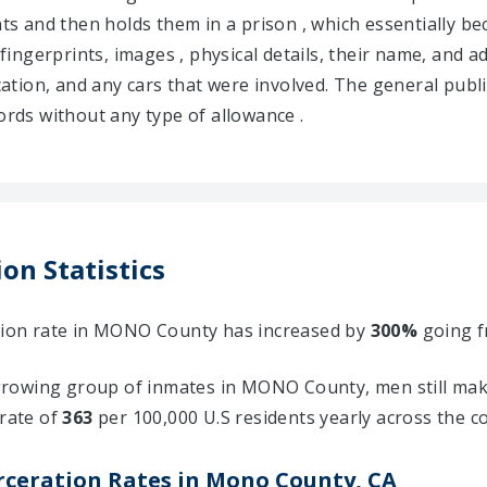
ents and then holds them in a prison , which essentially
 fingerprints, images , physical details, their name, and a
ocation, and any cars that were involved. The general publ
ds without any type of allowance .
on Statistics
ation rate in MONO County has increased by
300%
going 
rowing group of inmates in MONO County, men still make
 rate of
363
per 100,000 U.S residents yearly across the c
rceration Rates in Mono County, CA