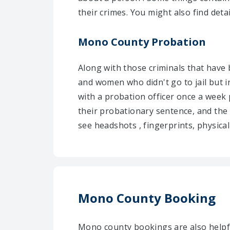
their crimes. You might also find deta
Mono County Probation
Along with those criminals that have
and women who didn't go to jail but i
with a probation officer once a week 
their probationary sentence, and the
see headshots , fingerprints, physical
Mono County Booking
Mono county bookings are also helpfu