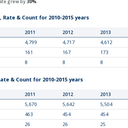
rate grew by
30%
.
 Rate & Count for 2010-2015 years
2011
2012
2013
4,799
4,717
4,612
161
167
173
8
8
8
ate & Count for 2010-2015 years
2011
2012
2013
5,670
5,642
5,504
463
454
454
26
26
25