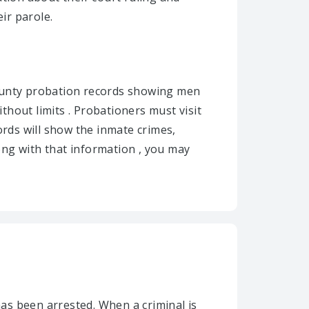
ir parole.
county probation records showing men
hout limits . Probationers must visit
ords will show the inmate crimes,
ong with that information , you may
as been arrested. When a criminal is