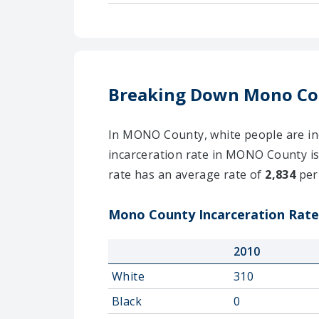
Breaking Down Mono Co
In MONO County, white people are inca
incarceration rate in MONO County is
rate has an average rate of
2,834
per
Mono County Incarceration Rates
2010
White
310
Black
0