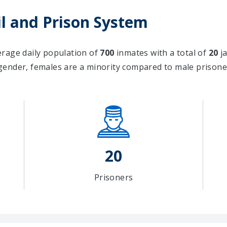
l and Prison System
verage daily population of
700
inmates with a total of
20
ja
gender, females are a minority compared to male priso
20
Prisoners