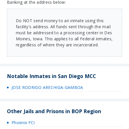
Banking at the address below:
Do NOT send money to an inmate using this
facility's address. All funds sent through the mail
must be addressed to a processing center in Des
Moines, Iowa. This applies to all Federal inmates,
regardless of where they are incarcerated.
Notable Inmates in San Diego MCC
JOSE RODRIGO ARECHIGA-GAMBOA
Other Jails and Prisons in BOP Region
Phoenix FCI