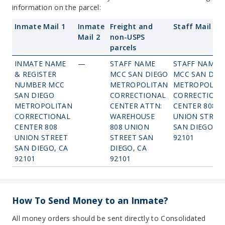
information on the parcel:
Inmate Mail 1
Inmate
Freight and
Staff Mail
Mail 2
non-USPS
parcels
INMATE NAME
—
STAFF NAME
STAFF NAME
& REGISTER
MCC SAN DIEGO
MCC SAN DIE
NUMBER MCC
METROPOLITAN
METROPOLIT
SAN DIEGO
CORRECTIONAL
CORRECTIONA
METROPOLITAN
CENTER ATTN:
CENTER 808
CORRECTIONAL
WAREHOUSE
UNION STREE
CENTER 808
808 UNION
SAN DIEGO, C
UNION STREET
STREET SAN
92101
SAN DIEGO, CA
DIEGO, CA
92101
92101
How To Send Money to an Inmate?
All money orders should be sent directly to Consolidated