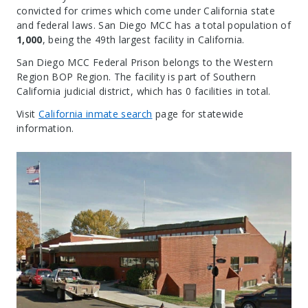
convicted for crimes which come under California state
and federal laws. San Diego MCC has a total population of
1,000
, being the 49th largest facility in California.
San Diego MCC Federal Prison belongs to the Western
Region BOP Region. The facility is part of Southern
California judicial district, which has 0 facilities in total.
Visit
California inmate search
page for statewide
information.