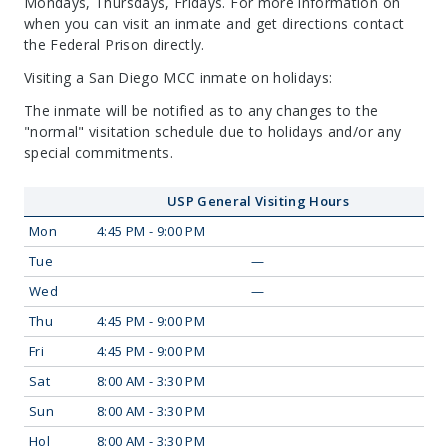
Mondays, Thursdays, Fridays. For more information on
when you can visit an inmate and get directions contact
the Federal Prison directly.
Visiting a San Diego MCC inmate on holidays:
The inmate will be notified as to any changes to the
"normal" visitation schedule due to holidays and/or any
special commitments.
USP General Visiting Hours
Mon
4:45 PM - 9:00 PM
Tue
—
Wed
—
Thu
4:45 PM - 9:00 PM
Fri
4:45 PM - 9:00 PM
Sat
8:00 AM - 3:30 PM
Sun
8:00 AM - 3:30 PM
Hol
8:00 AM - 3:30 PM