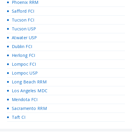
Phoenix RRM
Safford FCI
Tucson FCI
Tucson USP
Atwater USP
Dublin FCI
Herlong FCI
Lompoc FCI
Lompoc USP
Long Beach RRM
Los Angeles MDC
Mendota FCI
Sacramento RRM
Taft CI