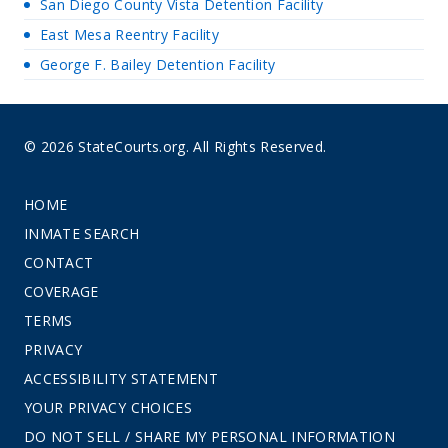
San Diego County Vista Detention Facility
East Mesa Reentry Facility
George F. Bailey Detention Facility
© 2026 StateCourts.org. All Rights Reserved.
HOME
INMATE SEARCH
CONTACT
COVERAGE
TERMS
PRIVACY
ACCESSIBILITY STATEMENT
YOUR PRIVACY CHOICES
DO NOT SELL / SHARE MY PERSONAL INFORMATION