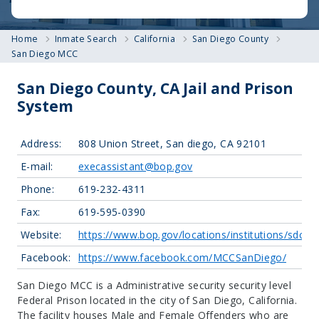
Home
Inmate Search
California
San Diego County
San Diego MCC
San Diego County, CA Jail and Prison
System
Address:
808 Union Street, San diego, CA 92101
E-mail:
execassistant@bop.gov
Phone:
619-232-4311
Fax:
619-595-0390
Website:
https://www.bop.gov/locations/institutions/sdc/
Facebook:
https://www.facebook.com/MCCSanDiego/
San Diego MCC is a Administrative security security level
Federal Prison located in the city of San Diego, California.
The facility houses Male and Female Offenders who are