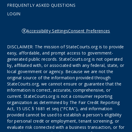
FREQUENTLY ASKED QUESTIONS
LOGIN
Accessibility Settings
Consent Preferences
DISCLAIMER: The mission of StateCourts.org is to provide
easy, affordable, and prompt access to government-
generated public records. StateCourts.org is not operated
by, affiliated with, or associated with any federal, state, or
local government or agency. Because we are not the
original source of the information provided through
StateCourts.org, we cannot ensure or guarantee that the
information is correct, accurate, comprehensive, or
current. StateCourts.org is not a consumer reporting
organization as determined by The Fair Credit Reporting
Act, 15 USC § 1681 et seq ("FCRA"), and information
provided cannot be used to establish a person's eligibility
for personal credit or employment, tenant screening, or
evaluate risk connected with a business transaction, or for