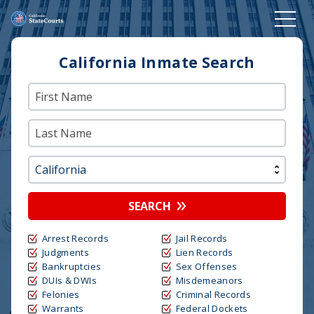
California Inmate Search
SEARCH
Arrest Records
Jail Records
Judgments
Lien Records
Bankruptcies
Sex Offenses
DUIs & DWIs
Misdemeanors
Felonies
Criminal Records
Warrants
Federal Dockets