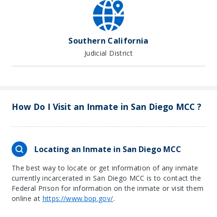
Southern California
Judicial District
How Do I Visit an Inmate in San Diego MCC ?
Locating an Inmate in San Diego MCC
The best way to locate or get information of any inmate
currently incarcerated in San Diego MCC is to contact the
Federal Prison for information on the inmate or visit them
online at
https://www.bop.gov/
.