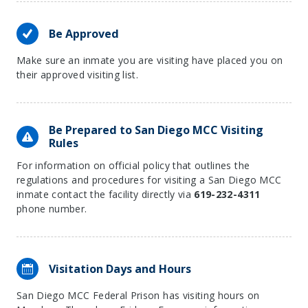
Be Approved
Make sure an inmate you are visiting have placed you on
their approved visiting list.
Be Prepared to San Diego MCC Visiting
Rules
For information on official policy that outlines the
regulations and procedures for visiting a San Diego MCC
inmate contact the facility directly via
619-232-4311
phone number.
Visitation Days and Hours
San Diego MCC Federal Prison has visiting hours on