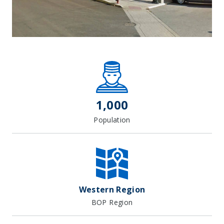
Leaflet
| Map data ©
OpenStreetMap
contributors, Imagery ©
Mapbox
+
−
1,000
Population
Western Region
BOP Region