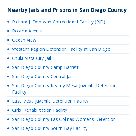
Nearby Jails and Prisons in San Diego County
Richard J. Donovan Correctional Facility (RJD)
Boston Avenue
Ocean View
Western Region Detention Facility at San Diego
Chula Vista City Jail
San Diego County Camp Barrett
San Diego County Central Jail
San Diego County Kearny Mesa Juvenile Detention
Facility
East Mesa Juvenile Detention Facility
Girls' Rehabilitation Facility
San Diego County Las Colinas Womens Detention
San Diego County South Bay Facility