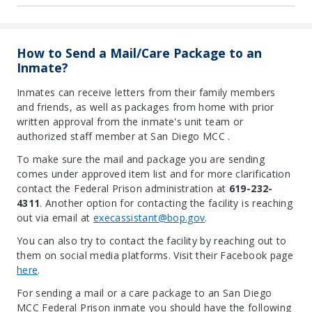
How to Send a Mail/Care Package to an
Inmate?
Inmates can receive letters from their family members
and friends, as well as packages from home with prior
written approval from the inmate's unit team or
authorized staff member at San Diego MCC .
To make sure the mail and package you are sending
comes under approved item list and for more clarification
contact the Federal Prison administration at
619-232-
4311
. Another option for contacting the facility is reaching
out via email at
execassistant@bop.gov
.
You can also try to contact the facility by reaching out to
them on social media platforms. Visit their Facebook page
here
.
For sending a mail or a care package to an San Diego
MCC Federal Prison inmate you should have the following