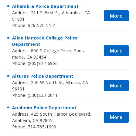
Alhambra Police Department
Address: 211 S. First St, Alhambra, CA
More
91801
Phone: 626-570-5151
Allan Hancock College Police
Department
More
Address: 800 S College Drive, Santa
maria, CA 93454
Phone: (805)922-6966
Alturas Police Department
Address: 200 W North St, Alturas, CA
More
96101
Phone: (530)233-2011
Anaheim Police Department
Address: 425 South Harbor Boulevard,
More
Anaheim, CA 92805
Phone: 714-765-1900