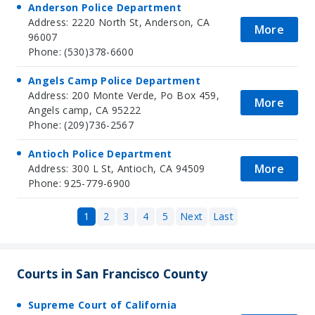
Anderson Police Department
Address: 2220 North St, Anderson, CA
More
96007
Phone: (530)378-6600
Angels Camp Police Department
Address: 200 Monte Verde, Po Box 459,
More
Angels camp, CA 95222
Phone: (209)736-2567
Antioch Police Department
More
Address: 300 L St, Antioch, CA 94509
Phone: 925-779-6900
1
2
3
4
5
Next
Last
Courts in San Francisco County
Supreme Court of California