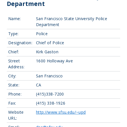
Department
Name:
San Francisco State University Police
Department
Type:
Police
Designation:
Chief of Police
Chief:
Kirk Gaston
Street
1600 Holloway Ave
Address:
City:
San Francisco
State:
CA
Phone:
(415)338-7200
Fax:
(415) 338-1926
Website
http://www.sfsu.edu/~upd
URL: