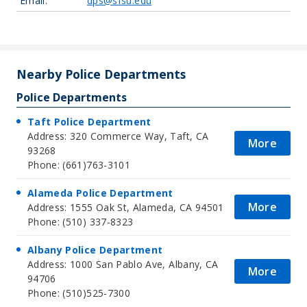
Email:
dps@sfsu.edu
Leaflet
| Map data ©
OpenStreetMap
contributors, Imagery ©
Mapbox
+
−
Nearby Police Departments
Police Departments
Taft Police Department
Address: 320 Commerce Way, Taft, CA
More
93268
Phone: (661)763-3101
Alameda Police Department
More
Address: 1555 Oak St, Alameda, CA 94501
Phone: (510) 337-8323
Albany Police Department
Address: 1000 San Pablo Ave, Albany, CA
More
94706
Phone: (510)525-7300