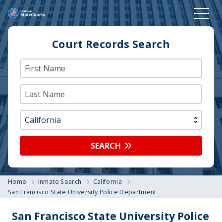
Court Records Search
SEARCH
Home
Inmate Search
California
San Francisco State University Police Department
San Francisco State University Police