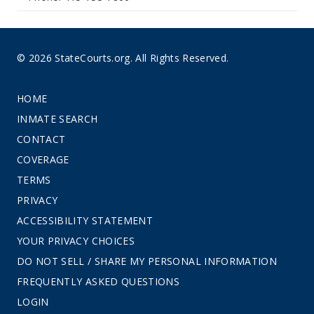
© 2026 StateCourts.org. All Rights Reserved.
HOME
INMATE SEARCH
CONTACT
COVERAGE
TERMS
PRIVACY
ACCESSIBILITY STATEMENT
YOUR PRIVACY CHOICES
DO NOT SELL / SHARE MY PERSONAL INFORMATION
FREQUENTLY ASKED QUESTIONS
LOGIN