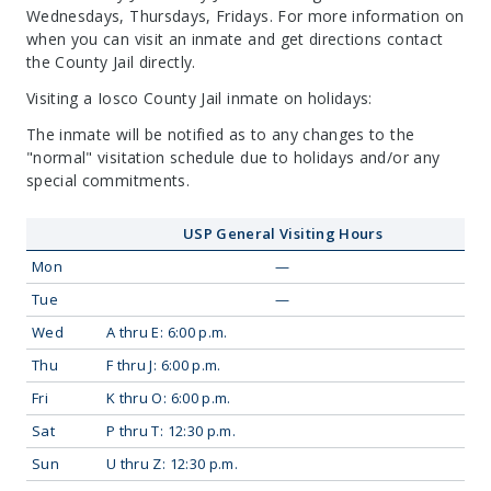
Wednesdays, Thursdays, Fridays. For more information on
when you can visit an inmate and get directions contact
the County Jail directly.
Visiting a Iosco County Jail inmate on holidays:
The inmate will be notified as to any changes to the
"normal" visitation schedule due to holidays and/or any
special commitments.
USP General Visiting Hours
Mon
—
Tue
—
Wed
A thru E: 6:00 p.m.
Thu
F thru J: 6:00 p.m.
Fri
K thru O: 6:00 p.m.
Sat
P thru T: 12:30 p.m.
Sun
U thru Z: 12:30 p.m.