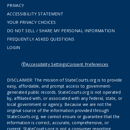
PRIVACY
ACCESSIBILITY STATEMENT
YOUR PRIVACY CHOICES
DO NOT SELL / SHARE MY PERSONAL INFORMATION
FREQUENTLY ASKED QUESTIONS
LOGIN
Accessibility Settings
Consent Preferences
DISCLAIMER: The mission of StateCourts.org is to provide
easy, affordable, and prompt access to government-
generated public records. StateCourts.org is not operated
by, affiliated with, or associated with any federal, state, or
local government or agency. Because we are not the
original source of the information provided through
StateCourts.org, we cannot ensure or guarantee that the
information is correct, accurate, comprehensive, or
current. StateCourts.org is not a consumer reporting