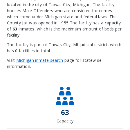
located in the city of Tawas City, Michigan.
The facility
houses Male Offenders who are convicted for crimes
which come under Michigan state and federal laws. The
County Jail was opened in 1955 The facility has a capacity
of
63
inmates, which is the maximum amount of beds per
facility.
The facility is part of Tawas City, MI judicial district, which
has 0 facilities in total.
Visit
Michigan inmate search
page for statewide
information.
Leaflet
| Map data ©
OpenStreetMap
contributors, Imagery ©
Mapbox
+
−
63
Capacity