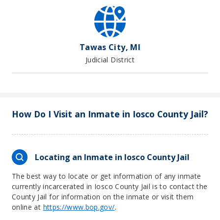
Tawas City, MI
Judicial District
How Do I Visit an Inmate in Iosco County Jail?
Locating an Inmate in Iosco County Jail
The best way to locate or get information of any inmate
currently incarcerated in Iosco County Jail is to contact the
County Jail for information on the inmate or visit them
online at
https://www.bop.gov/
.