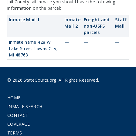
Jail County Jail inmate you should have the following
information on the parcel:
Inmate Mail 1
Inmate
Freight and
Staff
Mail 2
non-USPS
Mail
parcels
Inmate name 428 W.
—
—
—
Lake Street Tawas City,
MI 48763
© 2026 StateCourts.org. All Rights Reserved.
HOME
INMATE SEARCH
CONTACT
COVERAGE
TERMS