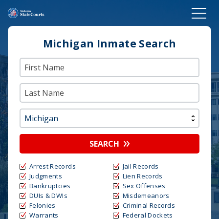
Michigan Inmate Search
SEARCH
Arrest Records
Jail Records
Judgments
Lien Records
Bankruptcies
Sex Offenses
DUIs & DWIs
Misdemeanors
Felonies
Criminal Records
Warrants
Federal Dockets