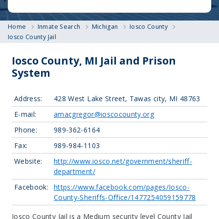
Home
Inmate Search
Michigan
Iosco County
Iosco County Jail
Iosco County, MI Jail and Prison
System
Address:
428 West Lake Street, Tawas city, MI 48763
E-mail:
amacgregor@ioscocounty.org
Phone:
989-362-6164
Fax:
989-984-1103
Website:
http://www.iosco.net/government/sheriff-
department/
Facebook:
https://www.facebook.com/pages/Iosco-
County-Sheriffs-Office/1477254059159778
Iosco County Jail is a Medium security level County Jail