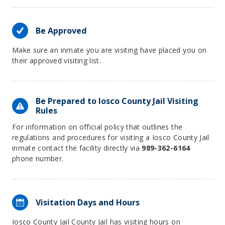
Be Approved
Make sure an inmate you are visiting have placed you on
their approved visiting list.
Be Prepared to Iosco County Jail Visiting
Rules
For information on official policy that outlines the
regulations and procedures for visiting a Iosco County Jail
inmate contact the facility directly via
989-362-6164
phone number.
Visitation Days and Hours
Iosco County Jail County Jail has visiting hours on