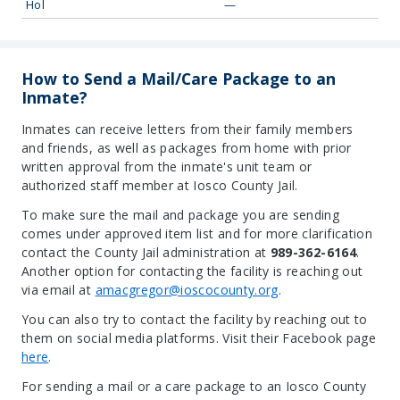
Hol
—
How to Send a Mail/Care Package to an
Inmate?
Inmates can receive letters from their family members
and friends, as well as packages from home with prior
written approval from the inmate's unit team or
authorized staff member at Iosco County Jail.
To make sure the mail and package you are sending
comes under approved item list and for more clarification
contact the County Jail administration at
989-362-6164
.
Another option for contacting the facility is reaching out
via email at
amacgregor@ioscocounty.org
.
You can also try to contact the facility by reaching out to
them on social media platforms. Visit their Facebook page
here
.
For sending a mail or a care package to an Iosco County