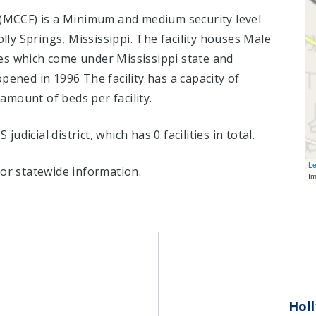
y (MCCF) is a Minimum and medium security level
olly Springs, Mississippi.
The facility houses Male
es which come under Mississippi state and
pened in 1996 The facility has a capacity of
mount of beds per facility.
 judicial district, which has 0 facilities in total.
Le
or statewide information.
I
Holl