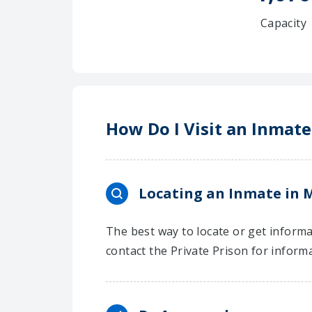
Capacity
How Do I Visit an Inmate
Locating an Inmate in M
The best way to locate or get informa
contact the Private Prison for inform