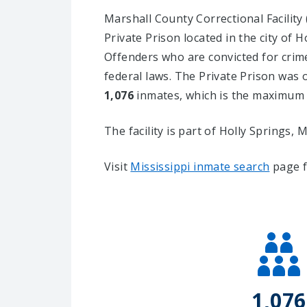
Marshall County Correctional Facilit
Private Prison located in the city of H
Offenders who are convicted for crim
federal laws. The Private Prison was o
1,076
inmates, which is the maximum a
The facility is part of Holly Springs, MS
Visit
Mississippi inmate search
page f
1,076