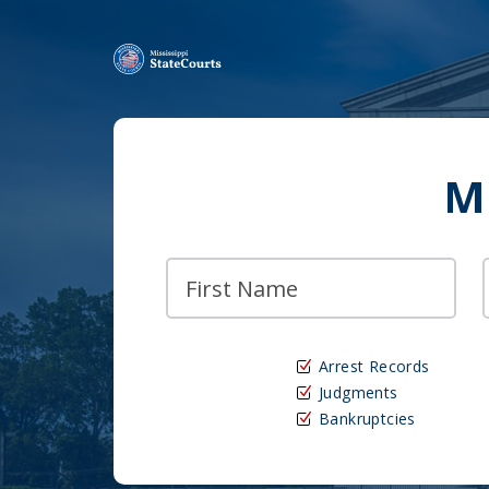
M
Arrest Records
Judgments
Bankruptcies