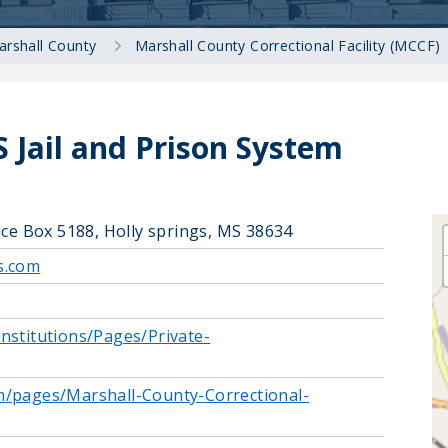
arshall County
Marshall County Correctional Facility (MCCF)
 Jail and Prison System
ice Box 5188, Holly springs, MS 38634
s.com
nstitutions/Pages/Private-
m/pages/Marshall-County-Correctional-