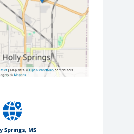
aflet
| Map data ©
OpenStreetMap
contributors,
magery ©
Mapbox
y Springs, MS