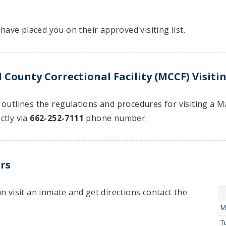
have placed you on their approved visiting list.
 County Correctional Facility (MCCF) Visiti
t outlines the regulations and procedures for visiting a M
ctly via
662-252-7111
phone number.
rs
 visit an inmate and get directions contact the
M
T