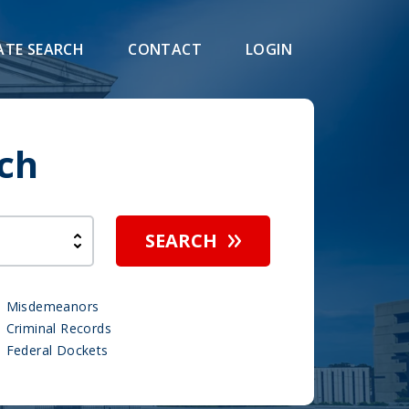
ATE SEARCH
CONTACT
LOGIN
ch
SEARCH
Misdemeanors
Criminal Records
Federal Dockets