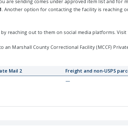
u are sending comes under approved item list and for mor
1
. Another option for contacting the facility is reaching o
ty by reaching out to them on social media platforms. Vis
to an Marshall County Correctional Facility (MCCF) Priva
ate Mail 2
Freight and non-USPS parc
—