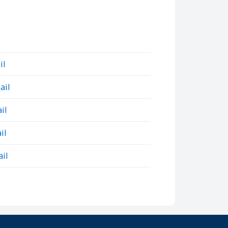
il
ail
il
il
il