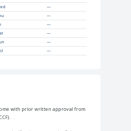
ed
—
hu
—
i
—
at
—
un
—
ol
—
home with prior written approval from
CCF).