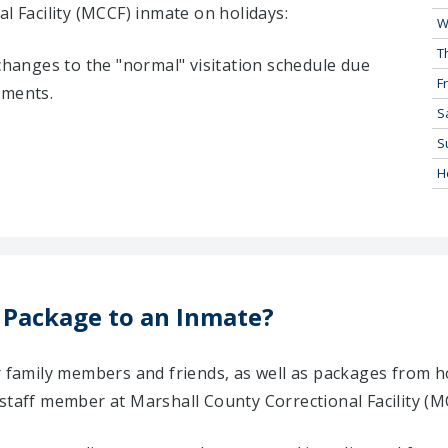
l Facility (MCCF) inmate on holidays:
W
T
 changes to the "normal" visitation schedule due
Fr
tments.
S
S
H
 Package to an Inmate?
ir family members and friends, as well as packages from 
staff member at Marshall County Correctional Facility (M