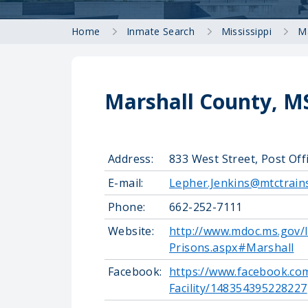
Home
Inmate Search
Mississippi
M
Marshall County, MS
Address:
833 West Street, Post Off
E-mail:
Lepher.Jenkins@mtctrain
Phone:
662-252-7111
Website:
http://www.mdoc.ms.gov/I
Prisons.aspx#Marshall
Facebook:
https://www.facebook.co
Facility/148354395228227