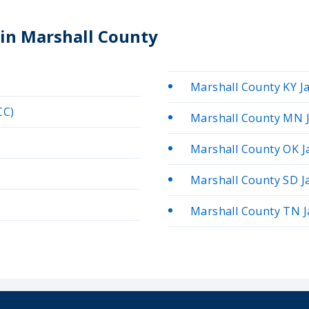
 in Marshall County
Marshall County KY Ja
CC)
Marshall County MN J
Marshall County OK Ja
Marshall County SD Ja
Marshall County TN Ja