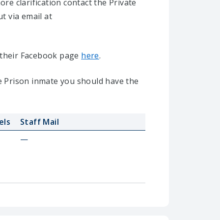
e clarification contact the Private
ut via email at
it their Facebook page
here
.
te Prison inmate you should have the
els
Staff Mail
—