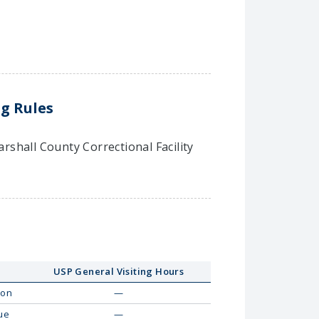
ng Rules
arshall County Correctional Facility
USP General Visiting Hours
on
—
ue
—