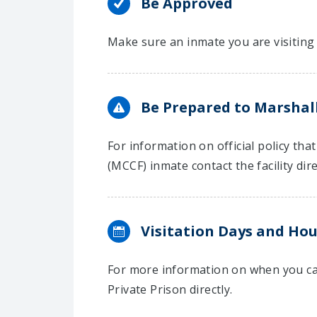
Be Approved
Make sure an inmate you are visiting 
Be Prepared to Marshall
For information on official policy tha
(MCCF) inmate contact the facility dire
Visitation Days and Hou
For more information on when you can
Private Prison directly.