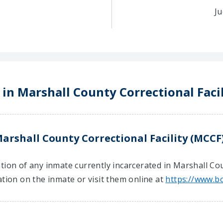
Ju
 in Marshall County Correctional Faci
arshall County Correctional Facility (MCCF
tion of any inmate currently incarcerated in Marshall Coun
ation on the inmate or visit them online at
https://www.b