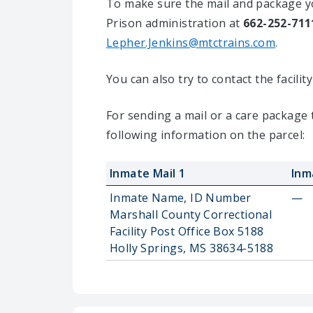
To make sure the mail and package yo
Prison administration at
662-252-711
Lepher.Jenkins@mtctrains.com
.
You can also try to contact the facili
For sending a mail or a care package 
following information on the parcel:
Inmate Mail 1
Inm
Inmate Name, ID Number
—
Marshall County Correctional
Facility Post Office Box 5188
Holly Springs, MS 38634-5188