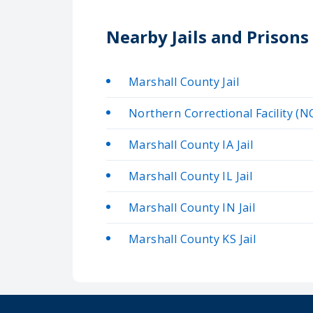
Nearby Jails and Prisons
Marshall County Jail
Northern Correctional Facility (N
Marshall County IA Jail
Marshall County IL Jail
Marshall County IN Jail
Marshall County KS Jail