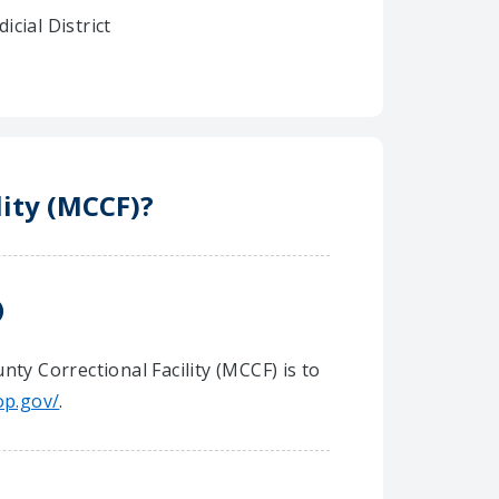
dicial District
lity (MCCF)?
)
ty Correctional Facility (MCCF) is to
op.gov/
.