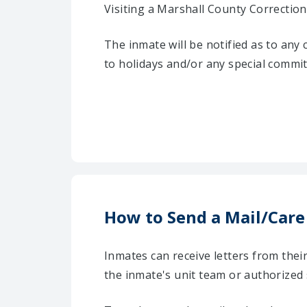
Visiting a Marshall County Correctiona
The inmate will be notified as to any
to holidays and/or any special commi
How to Send a Mail/Care
Inmates can receive letters from the
the inmate's unit team or authorized 