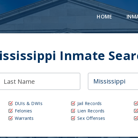
HOME
INM
ississippi Inmate Sear
DUIs & DWIs
Jail Records
Felonies
Lien Records
Warrants
Sex Offenses