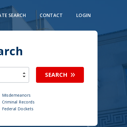
ATE SEARCH
CONTACT
LOGIN
arch
SEARCH
Misdemeanors
Criminal Records
Federal Dockets