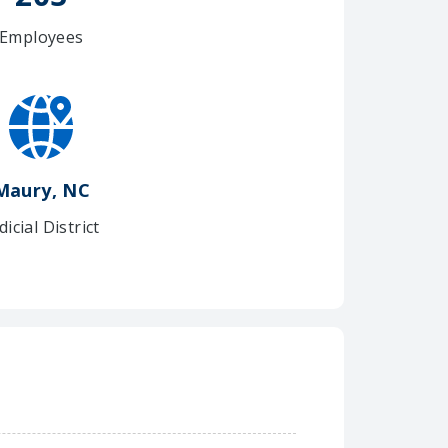
Employees
Maury, NC
dicial District