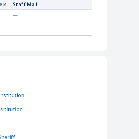
els
Staff Mail
—
Institution
sititution
Sheriff