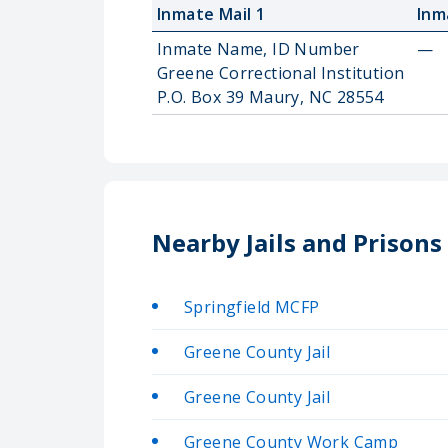
Inmate Mail 1
Inm
Inmate Name, ID Number
—
Greene Correctional Institution
P.O. Box 39 Maury, NC 28554
Nearby Jails and Prisons
Springfield MCFP
Greene County Jail
Greene County Jail
Greene County Work Camp