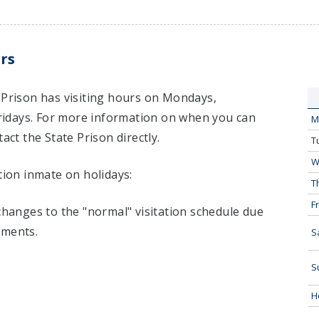
rs
 Prison has visiting hours on Mondays,
idays. For more information on when you can
M
act the State Prison directly.
T
W
tion inmate on holidays:
T
Fr
 changes to the "normal" visitation schedule due
tments.
S
S
H