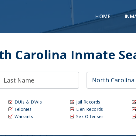
HOME
INM
th Carolina Inmate Se
DUIs & DWIs
Jail Records
Felonies
Lien Records
Warrants
Sex Offenses