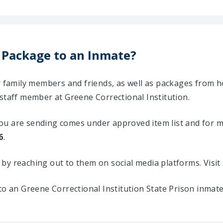
 Package to an Inmate?
ir family members and friends, as well as packages from 
staff member at Greene Correctional Institution.
u are sending comes under approved item list and for mor
6
.
ty by reaching out to them on social media platforms. Vis
to an Greene Correctional Institution State Prison inmat