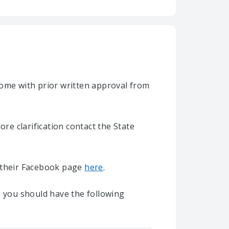
home with prior written approval from
e clarification contact the State
it their Facebook page
here
.
e you should have the following