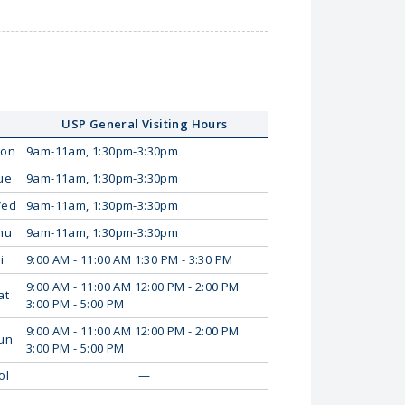
USP General Visiting Hours
on
9am-11am, 1:30pm-3:30pm
ue
9am-11am, 1:30pm-3:30pm
ed
9am-11am, 1:30pm-3:30pm
hu
9am-11am, 1:30pm-3:30pm
i
9:00 AM - 11:00 AM 1:30 PM - 3:30 PM
9:00 AM - 11:00 AM 12:00 PM - 2:00 PM
at
3:00 PM - 5:00 PM
9:00 AM - 11:00 AM 12:00 PM - 2:00 PM
un
3:00 PM - 5:00 PM
ol
—