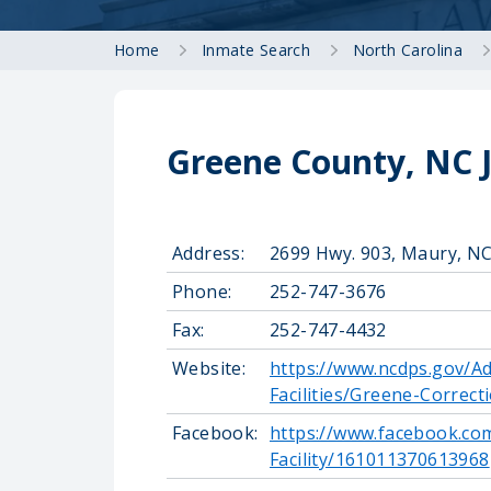
Home
Inmate Search
North Carolina
Greene County, NC J
Address:
2699 Hwy. 903, Maury, N
Phone:
252-747-3676
Fax:
252-747-4432
Website:
https://www.ncdps.gov/Ad
Facilities/Greene-Correcti
Facebook:
https://www.facebook.co
Facility/161011370613968