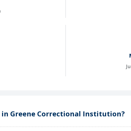
n
Ju
 in Greene Correctional Institution?