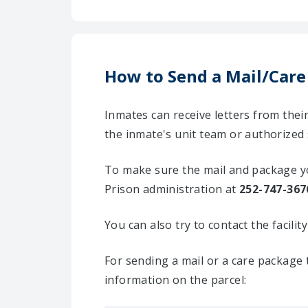
How to Send a Mail/Care
Inmates can receive letters from the
the inmate's unit team or authorized 
To make sure the mail and package yo
Prison administration at
252-747-367
You can also try to contact the facili
For sending a mail or a care package 
information on the parcel: