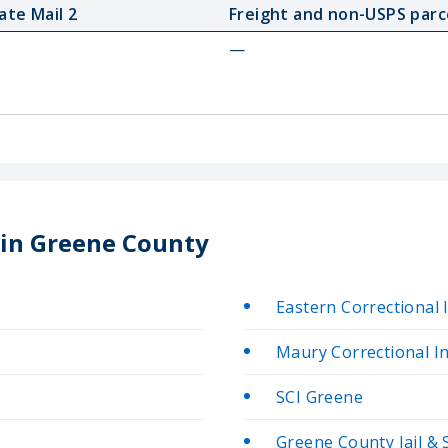
ate Mail 2
Freight and non-USPS parc
—
 in Greene County
Eastern Correctional 
Maury Correctional In
SCI Greene
Greene County Jail & 