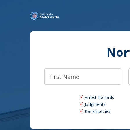
Nor
Arrest Records
Judgments
Bankruptcies