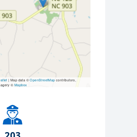
aflet
| Map data ©
OpenStreetMap
contributors,
magery ©
Mapbox
203