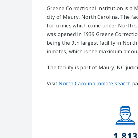
Greene Correctional Institution is a M
city of Maury, North Carolina.
The fac
for crimes which come under North Ca
was opened in 1939 Greene Correction
being the 9th largest facility in North
inmates, which is the maximum amount
The facility is part of Maury, NC judicia
Visit
North Carolina inmate search
pa
1,813