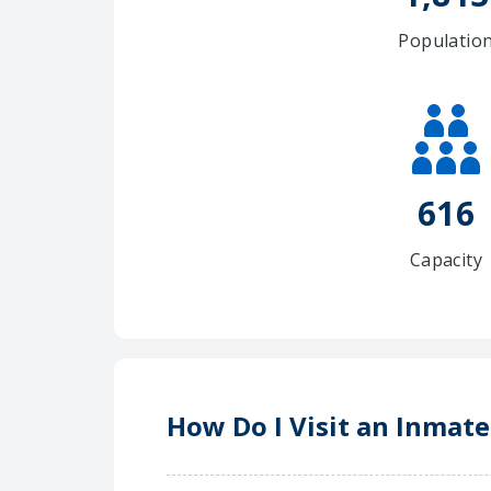
Populatio
616
Capacity
How Do I Visit an Inmate