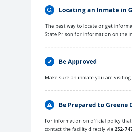
Locating an Inmate in G
The best way to locate or get informa
State Prison for information on the i
Be Approved
Make sure an inmate you are visiting 
Be Prepared to Greene C
For information on official policy tha
contact the facility directly via
252-74