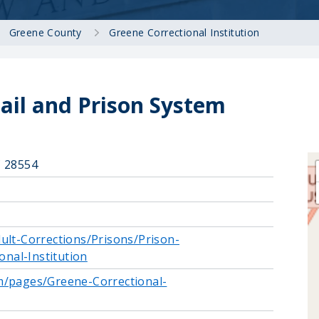
Greene County
Greene Correctional Institution
ail and Prison System
C 28554
ult-Corrections/Prisons/Prison-
onal-Institution
m/pages/Greene-Correctional-