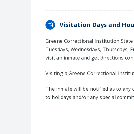
Visitation Days and Hou
Greene Correctional Institution State
Tuesdays, Wednesdays, Thursdays, Fr
visit an inmate and get directions cont
Visiting a Greene Correctional Institu
The inmate will be notified as to any
to holidays and/or any special commi