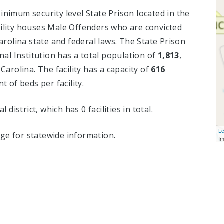
inimum security level State Prison located in the
ility houses Male Offenders who are convicted
rolina state and federal laws. The State Prison
al Institution has a total population of
1,813
,
 Carolina. The facility has a capacity of
616
 of beds per facility.
l district, which has 0 facilities in total.
Le
ge for statewide information.
I