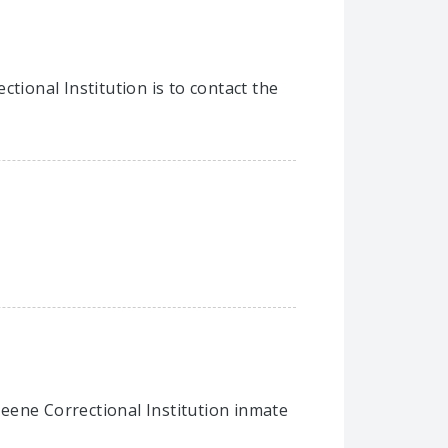
tional Institution is to contact the
Greene Correctional Institution inmate