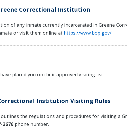
reene Correctional Institution
tion of any inmate currently incarcerated in Greene Correc
nmate or visit them online at
https://www.bop.gov/
.
have placed you on their approved visiting list.
orrectional Institution Visiting Rules
t outlines the regulations and procedures for visiting a 
7-3676
phone number.