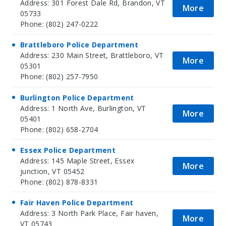
Address: 301 Forest Dale Rd, Brandon, VT
More
05733
Phone: (802) 247-0222
Brattleboro Police Department
Address: 230 Main Street, Brattleboro, VT
More
05301
Phone: (802) 257-7950
Burlington Police Department
Address: 1 North Ave, Burlington, VT
More
05401
Phone: (802) 658-2704
Essex Police Department
Address: 145 Maple Street, Essex
More
junction, VT 05452
Phone: (802) 878-8331
Fair Haven Police Department
Address: 3 North Park Place, Fair haven,
More
VT 05743