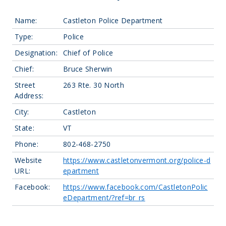
Name:
Castleton Police Department
Type:
Police
Designation:
Chief of Police
Chief:
Bruce Sherwin
Street
263 Rte. 30 North
Address:
City:
Castleton
State:
VT
Phone:
802-468-2750
Website
https://www.castletonvermont.org/police-d
URL:
epartment
Facebook:
https://www.facebook.com/CastletonPolic
eDepartment/?ref=br_rs
Leaflet
| Map data ©
OpenStreetMap
contributors, Imagery ©
Mapbox