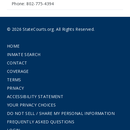
Phone: 802-775-4394
© 2026 StateCourts.org. All Rights Reserved.
HOME
INMATE SEARCH
CONTACT
COVERAGE
TERMS
PRIVACY
ACCESSIBILITY STATEMENT
YOUR PRIVACY CHOICES
DO NOT SELL / SHARE MY PERSONAL INFORMATION
FREQUENTLY ASKED QUESTIONS