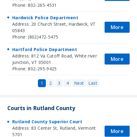
Phone: 802-265-4531
Hardwick Police Department
Address: 20 Church Street, Hardwick, VT
More
05843
Phone: (802)472-5475
Hartford Police Department
Address: 812 Va Cutoff Road, White river
More
junction, VT 05001
Phone: 802-295-9425
1
2
3
4
Next
Last
Courts in Rutland County
Rutland County Superior Court
Address: 83 Center St, Rutland, Vermont
More
5701