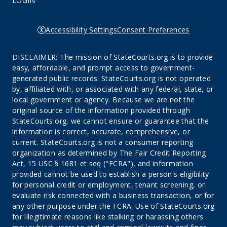
LOGIN
Accessibility Settings
Consent Preferences
DISCLAIMER: The mission of StateCourts.org is to provide
easy, affordable, and prompt access to government-
generated public records. StateCourts.org is not operated
by, affiliated with, or associated with any federal, state, or
local government or agency. Because we are not the
original source of the information provided through
StateCourts.org, we cannot ensure or guarantee that the
information is correct, accurate, comprehensive, or
current. StateCourts.org is not a consumer reporting
organization as determined by The Fair Credit Reporting
Act, 15 USC § 1681 et seq ("FCRA"), and information
provided cannot be used to establish a person's eligibility
for personal credit or employment, tenant screening, or
evaluate risk connected with a business transaction, or for
any other purpose under the FCRA. Use of StateCourts.org
for illegitimate reasons like stalking or harassing others