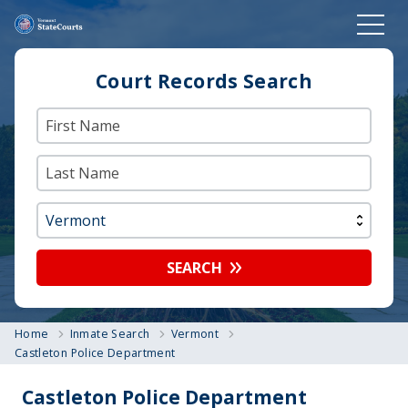
Court Records Search
SEARCH
Home
Inmate Search
Vermont
Castleton Police Department
Castleton Police Department