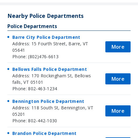
+
−
Nearby Police Departments
Police Departments
Barre City Police Department
Address: 15 Fourth Street, Barre, VT
More
05641
Phone: (802)476-6613
Bellows Falls Police Department
Address: 170 Rockingham St, Bellows
More
falls, VT 05101
Phone: 802-463-1234
Bennington Police Department
Address: 118 South St, Bennington, VT
More
05201
Phone: 802-442-1030
Brandon Police Department