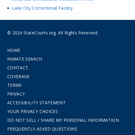
Lake City Correctional Facility
© 2026 StateCourts.org. All Rights Reserved.
HOME
INMATE SEARCH
CONTACT
COVERAGE
TERMS
PRIVACY
ACCESSIBILITY STATEMENT
YOUR PRIVACY CHOICES
DO NOT SELL / SHARE MY PERSONAL INFORMATION
FREQUENTLY ASKED QUESTIONS