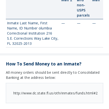
non-
USPS
parcels
Inmate Last Name, First
—
—
—
Name, ID Number olumbia
Correctional Institution 216
S.E. Corrections Way Lake City,
FL 32025-2013
How To Send Money to an Inmate?
All money orders should be sent directly to Consolidated
Banking at the address below:
http://www.dc.state.fl.us/oth/inmates/funds.html#2