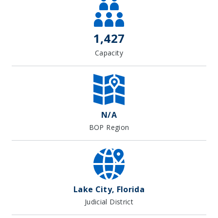
1,427
Capacity
N/A
BOP Region
Lake City, Florida
Judicial District