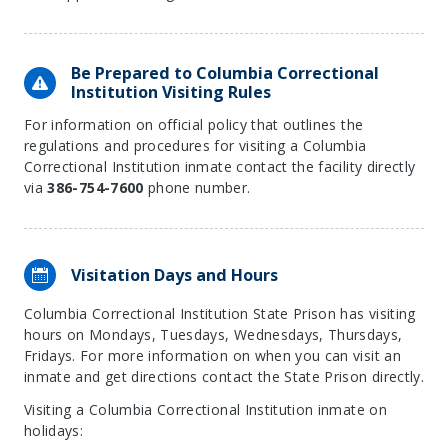
Be Prepared to Columbia Correctional
Institution Visiting Rules
For information on official policy that outlines the
regulations and procedures for visiting a Columbia
Correctional Institution inmate contact the facility directly
via
386-754-7600
phone number.
Visitation Days and Hours
Columbia Correctional Institution State Prison has visiting
hours on Mondays, Tuesdays, Wednesdays, Thursdays,
Fridays. For more information on when you can visit an
inmate and get directions contact the State Prison directly.
Visiting a Columbia Correctional Institution inmate on
holidays: