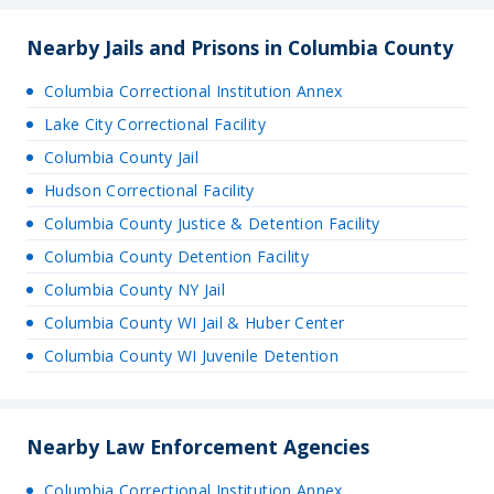
Nearby Jails and Prisons in Columbia County
Columbia Correctional Institution Annex
Lake City Correctional Facility
Columbia County Jail
Hudson Correctional Facility
Columbia County Justice & Detention Facility
Columbia County Detention Facility
Columbia County NY Jail
Columbia County WI Jail & Huber Center
Columbia County WI Juvenile Detention
Nearby Law Enforcement Agencies
Columbia Correctional Institution Annex