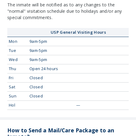
The inmate will be notified as to any changes to the
"normal" visitation schedule due to holidays and/or any
special commitments.
USP General Visiting Hours
Mon
9am-5pm
Tue
9am-5pm
Wed
9am-5pm
Thu
Open 24 hours
Fri
Closed
Sat
Closed
Sun
Closed
Hol
—
How to Send a Mail/Care Package to an