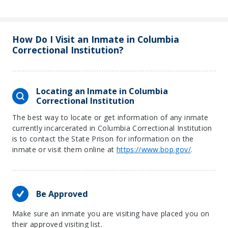
How Do I Visit an Inmate in Columbia
Correctional Institution?
Locating an Inmate in Columbia
Correctional Institution
The best way to locate or get information of any inmate
currently incarcerated in Columbia Correctional Institution
is to contact the State Prison for information on the
inmate or visit them online at
https://www.bop.gov/
.
Be Approved
Make sure an inmate you are visiting have placed you on
their approved visiting list.