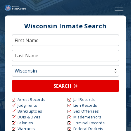
Wisconsin Inmate Search
SEARCH
Arrest Records
Jail Records
Judgments
Lien Records
Bankruptcies
Sex Offenses
DUIs & DWIs
Misdemeanors
Felonies
Criminal Records
Warrants
Federal Dockets