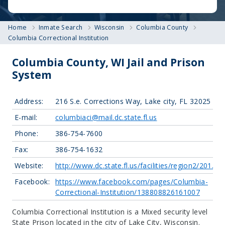
Home
Inmate Search
Wisconsin
Columbia County
Columbia Correctional Institution
Columbia County, WI Jail and Prison
System
Address:
216 S.e. Corrections Way, Lake city, FL 32025
E-mail:
columbiaci@mail.dc.state.fl.us
Phone:
386-754-7600
Fax:
386-754-1632
Website:
http://www.dc.state.fl.us/facilities/region2/201.ht
Facebook:
https://www.facebook.com/pages/Columbia-
Correctional-Institution/138808826161007
Columbia Correctional Institution is a Mixed security level
State Prison located in the city of Lake City, Wisconsin.