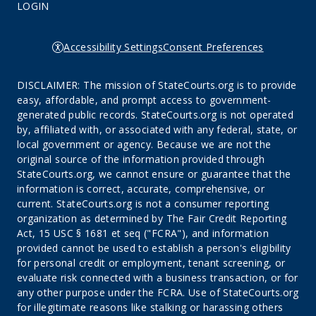
LOGIN
Accessibility Settings
Consent Preferences
DISCLAIMER: The mission of StateCourts.org is to provide
easy, affordable, and prompt access to government-
generated public records. StateCourts.org is not operated
by, affiliated with, or associated with any federal, state, or
local government or agency. Because we are not the
original source of the information provided through
StateCourts.org, we cannot ensure or guarantee that the
information is correct, accurate, comprehensive, or
current. StateCourts.org is not a consumer reporting
organization as determined by The Fair Credit Reporting
Act, 15 USC § 1681 et seq ("FCRA"), and information
provided cannot be used to establish a person's eligibility
for personal credit or employment, tenant screening, or
evaluate risk connected with a business transaction, or for
any other purpose under the FCRA. Use of StateCourts.org
for illegitimate reasons like stalking or harassing others