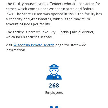
The facility houses Male Offenders who are convicted for
crimes which come under Wisconsin state and federal
laws. The State Prison was opened in 1992 The facility has
a capacity of
1,427
inmates, which is the maximum
amount of beds per facility.
The facility is part of Lake City, Florida judicial district,
which has 0 facilities in total.
Visit
Wisconsin inmate search
page for statewide
information.
Leaflet
| Map data ©
OpenStreetMap
contributors, Imagery ©
Mapbox
+
−
268
Employees