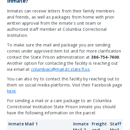
Inmate?
Inmates can receive letters from their family members
and friends, as well as packages from home with prior
written approval from the inmate's unit team or
authorized staff member at Columbia Correctional
Institution.
To make sure the mail and package you are sending
comes under approved item list and for more clarification
contact the State Prison administration at
386-754-7600
.
Another option for contacting the facility is reaching out
via email at
columbiaci@mail.dc.state.fl.us
.
You can also try to contact the facility by reaching out to
them on social media platforms. Visit their Facebook page
here
.
For sending a mail or a care package to an Columbia
Correctional Institution State Prison inmate you should
have the following information on the parcel:
Inmate Mail 1
Inmate
Freight
Staff
Mail 2
and
Mail