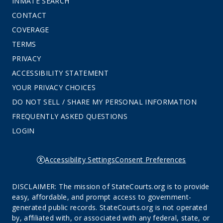
INMATE SEARCH
CONTACT
COVERAGE
TERMS
PRIVACY
ACCESSIBILITY STATEMENT
YOUR PRIVACY CHOICES
DO NOT SELL / SHARE MY PERSONAL INFORMATION
FREQUENTLY ASKED QUESTIONS
LOGIN
Accessibility Settings
Consent Preferences
DISCLAIMER: The mission of StateCourts.org is to provide
easy, affordable, and prompt access to government-
generated public records. StateCourts.org is not operated
by, affiliated with, or associated with any federal, state, or