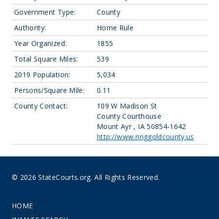
Government Type:
County
Authority:
Home Rule
Year Organized:
1855
Total Square Miles:
539
2019 Population:
5,034
Persons/Square Mile:
0.11
County Contact:
109 W Madison St
County Courthouse
Mount Ayr , IA 50854-1642
http://www.ringgoldcounty.us
© 2026 StateCourts.org. All Rights Reserved.
HOME