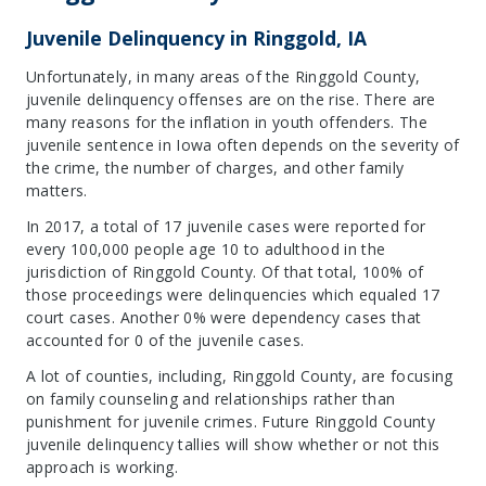
Juvenile Delinquency in Ringgold, IA
Unfortunately, in many areas of the Ringgold County,
juvenile delinquency offenses are on the rise. There are
many reasons for the inflation in youth offenders. The
juvenile sentence in Iowa often depends on the severity of
the crime, the number of charges, and other family
matters.
In 2017, a total of 17 juvenile cases were reported for
every 100,000 people age 10 to adulthood in the
jurisdiction of Ringgold County. Of that total, 100% of
those proceedings were delinquencies which equaled 17
court cases. Another 0% were dependency cases that
accounted for 0 of the juvenile cases.
A lot of counties, including, Ringgold County, are focusing
on family counseling and relationships rather than
punishment for juvenile crimes. Future Ringgold County
juvenile delinquency tallies will show whether or not this
approach is working.