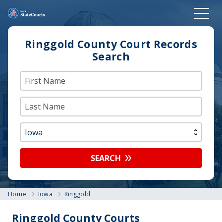
Ringgold County Court Records
Search
SEARCH
Home
Iowa
Ringgold
Ringgold County Courts