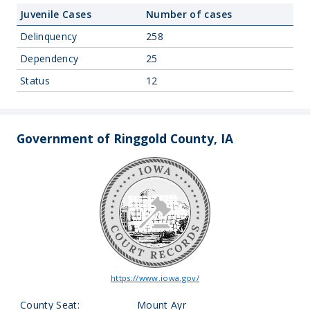
Juvenile Cases
Number of cases
Delinquency
258
Dependency
25
Status
12
Government of Ringgold County, IA
https://www.iowa.gov/
County Seat:
Mount Ayr