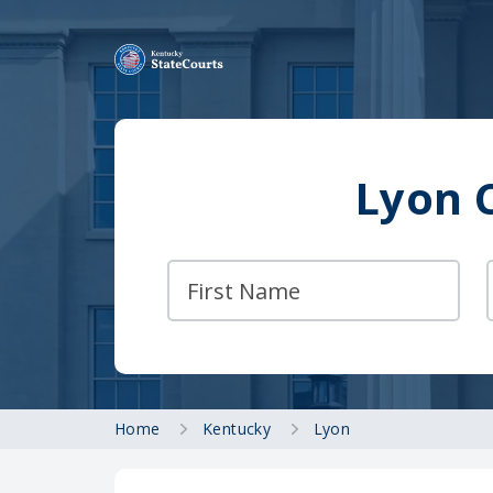
Lyon 
Home
Kentucky
Lyon