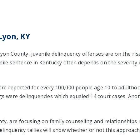
Lyon, KY
Lyon County, juvenile delinquency offenses are on the ri
enile sentence in Kentucky often depends on the severity
were reported for every 100,000 people age 10 to adulthoo
ngs were delinquencies which equaled 14 court cases. An
unty, are focusing on family counseling and relationships
elinquency tallies will show whether or not this approach