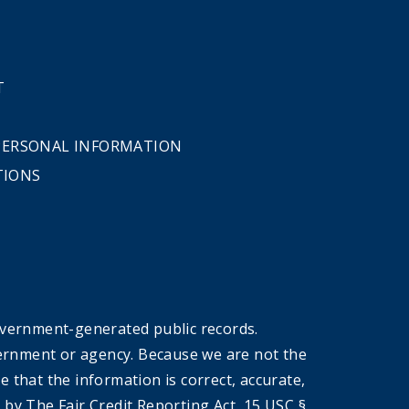
T
 PERSONAL INFORMATION
TIONS
overnment-generated public records.
government or agency. Because we are not the
that the information is correct, accurate,
by The Fair Credit Reporting Act, 15 USC §