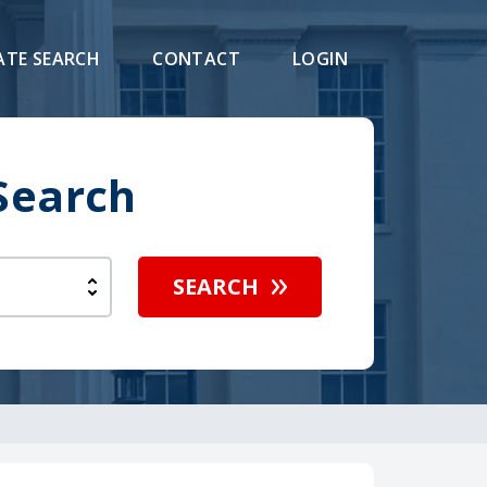
ATE SEARCH
CONTACT
LOGIN
Search
SEARCH