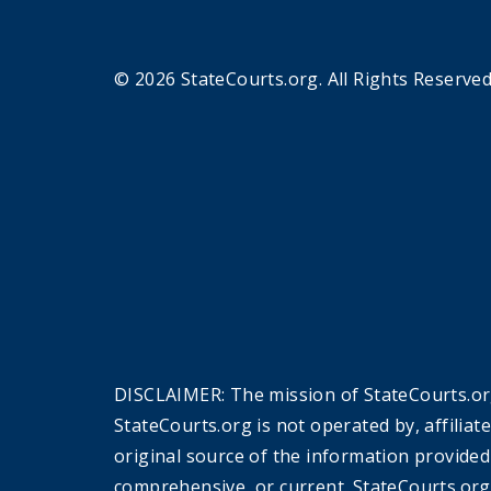
© 2026 StateCourts.org. All Rights Reserved
DISCLAIMER: The mission of StateCourts.org
StateCourts.org is not operated by, affiliat
original source of the information provided
comprehensive, or current. StateCourts.org