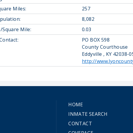
quare Miles:
257
pulation:
8,082
/Square Mile:
0.03
Contact:
PO BOX 598
County Courthouse
Eddyville , KY 42038-
http://www.lyoncount
HOME
INMATE SEARCH
CONTACT