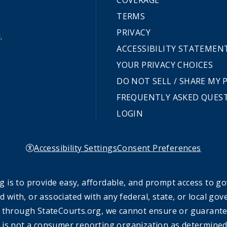
COVERAGE
TERMS
PRIVACY
.
ACCESSIBILITY STATEMEN
YOUR PRIVACY CHOICES
DO NOT SELL / SHARE MY
FREQUENTLY ASKED QUES
LOGIN
Accessibility Settings
Consent Preferences
 is to provide easy, affordable, and prompt access to g
ed with, or associated with any federal, state, or local 
 through StateCourts.org, we cannot ensure or guarantee 
 is not a consumer reporting organization as determined 