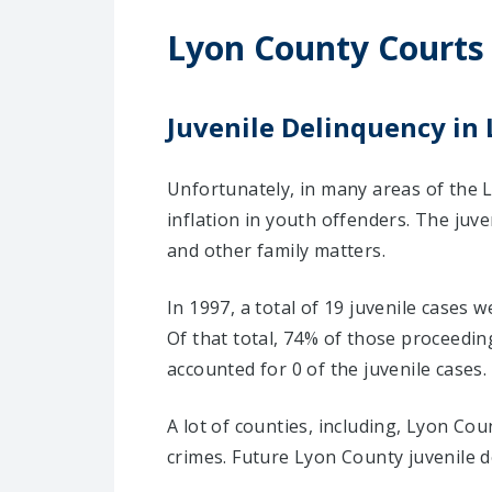
Lyon County Courts
Juvenile Delinquency in 
Unfortunately, in many areas of the 
inflation in youth offenders. The juv
and other family matters.
In 1997, a total of 19 juvenile cases 
Of that total, 74% of those proceedi
accounted for 0 of the juvenile cases.
A lot of counties, including, Lyon Co
crimes. Future Lyon County juvenile d