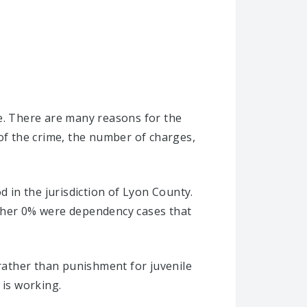
se. There are many reasons for the
 of the crime, the number of charges,
d in the jurisdiction of Lyon County.
other 0% were dependency cases that
 rather than punishment for juvenile
 is working.