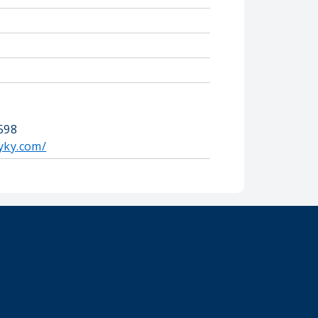
0598
yky.com/