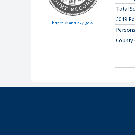
Total S
2019 Po
https://kentucky.gov/
Persons
County 