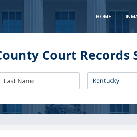
HOME
INM
County Court Records 