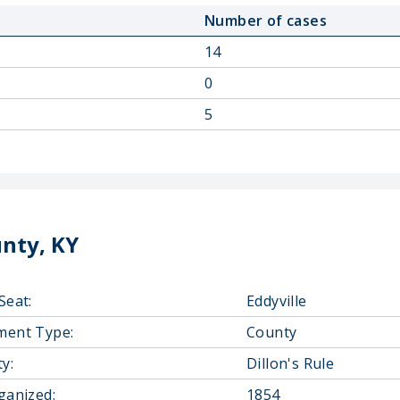
Number of cases
14
0
5
nty, KY
Seat:
Eddyville
ment Type:
County
y:
Dillon's Rule
ganized:
1854