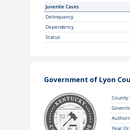
Juvenile Cases
Delinquency
Dependency
Status
Government of Lyon Cou
County 
Govern
Authorit
Year Or