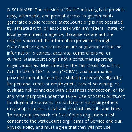
DISCLAIMER: The mission of StateCourts.org is to provide
easy, affordable, and prompt access to government-
generated public records. StateCourts.org is not operated
by, affiliated with, or associated with any federal, state, or
local government or agency. Because we are not the
original source of the information provided through
StateCourts.org, we cannot ensure or guarantee that the
information is correct, accurate, comprehensive, or
current. StateCourts.org is not a consumer reporting
organization as determined by The Fair Credit Reporting
Act, 15 USC § 1681 et seq ("FCRA"), and information
provided cannot be used to establish a person's eligibility
for personal credit or employment, tenant screening, or
evaluate risk connected with a business transaction, or for
any other purpose under the FCRA. Use of StateCourts.org
for illegitimate reasons like stalking or harassing others
may subject users to civil and criminal lawsuits and fines.
To carry out research on StateCourts.org, users must
consent to the StateCourts.org
Terms of Service
and our
Privacy Policy
and must agree that they will not use