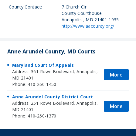
County Contact:
7 Church Cir
County Courthouse
Annapolis , MD 21401-1935
http://www.aacounty.org/
Anne Arundel County, MD Courts
Maryland Court Of Appeals
Address: 361 Rowe Boulevard, Annapolis,
More
MD 21401
Phone: 410-260-1450
Anne Arundel County District Court
Address: 251 Rowe Boulevard, Annapolis,
More
MD 21401
Phone: 410-260-1370