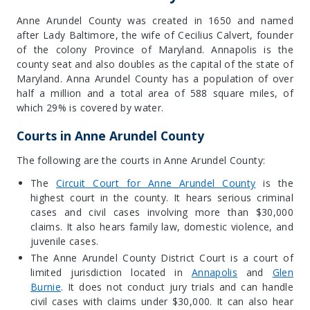
Anne Arundel County was created in 1650 and named
after Lady Baltimore, the wife of Cecilius Calvert, founder
of the colony Province of Maryland. Annapolis is the
county seat and also doubles as the capital of the state of
Maryland. Anna Arundel County has a population of over
half a million and a total area of 588 square miles, of
which 29% is covered by water.
Courts in Anne Arundel County
The following are the courts in Anne Arundel County:
The
Circuit Court for Anne Arundel County
is the
highest court in the county. It hears serious criminal
cases and civil cases involving more than $30,000
claims. It also hears family law, domestic violence, and
juvenile cases.
The Anne Arundel County District Court is a court of
limited jurisdiction located in
Annapolis
and
Glen
Burnie
. It does not conduct jury trials and can handle
civil cases with claims under $30,000. It can also hear