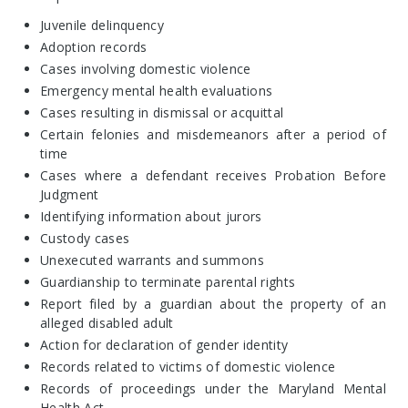
Juvenile delinquency
Adoption records
Cases involving domestic violence
Emergency mental health evaluations
Cases resulting in dismissal or acquittal
Certain felonies and misdemeanors after a period of
time
Cases where a defendant receives Probation Before
Judgment
Identifying information about jurors
Custody cases
Unexecuted warrants and summons
Guardianship to terminate parental rights
Report filed by a guardian about the property of an
alleged disabled adult
Action for declaration of gender identity
Records related to victims of domestic violence
Records of proceedings under the Maryland Mental
Health Act