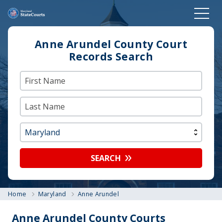
Anne Arundel County Court
Records Search
SEARCH
Home
Maryland
Anne Arundel
Anne Arundel County Courts