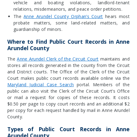
vehicle and boating violations, landlord-tenant
relations, misdemeanors, and peace order petitions.
The
Anne Arundel County Orphan’s Court
hears most
probate matters, some land-related matters, and
guardianship of minors
.
Where to Find Public Court Records in Anne
Arundel County
The
Anne Arundel Clerk of the Circuit Court
maintains and
stores all records generated in the county from the Circuit
and District courts. The Office of the Clerk of the Circuit
Court makes public court records available online via the
Maryland Judicial Case Search
portal. Members of the
public can also visit the Clerk of the Circuit Court’s Office
or mail a request for copies of these records. It costs
$0.50 per page to copy court records and an additional $2
per copy for each request handled by mail in Anne Arundel
County.
Types of Public Court Records in Anne
Arundel County