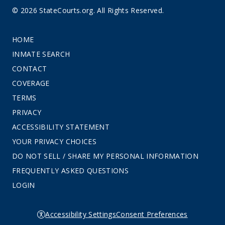
© 2026 StateCourts.org. All Rights Reserved.
HOME
INMATE SEARCH
CONTACT
COVERAGE
TERMS
PRIVACY
ACCESSIBILITY STATEMENT
YOUR PRIVACY CHOICES
DO NOT SELL / SHARE MY PERSONAL INFORMATION
FREQUENTLY ASKED QUESTIONS
LOGIN
Accessibility Settings
Consent Preferences