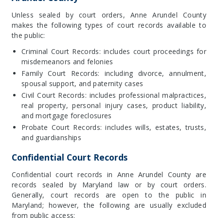
Unless sealed by court orders, Anne Arundel County
makes the following types of court records available to
the public:
Criminal Court Records: includes court proceedings for
misdemeanors and felonies
Family Court Records: including divorce, annulment,
spousal support, and paternity cases
Civil Court Records: includes professional malpractices,
real property, personal injury cases, product liability,
and mortgage foreclosures
Probate Court Records: includes wills, estates, trusts,
and guardianships
Confidential Court Records
Confidential court records in Anne Arundel County are
records sealed by Maryland law or by court orders.
Generally, court records are open to the public in
Maryland; however, the following are usually excluded
from public access: