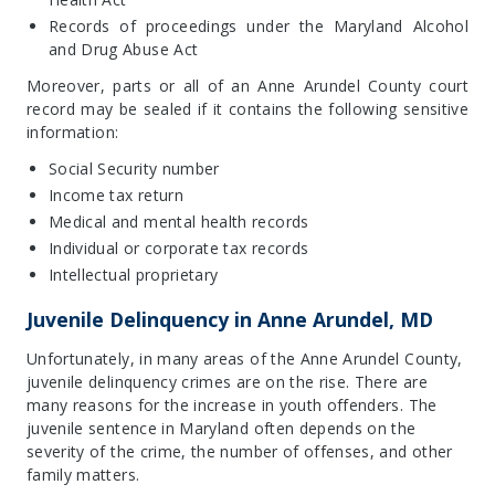
Records of proceedings under the Maryland Alcohol
and Drug Abuse Act
Moreover, parts or all of an Anne Arundel County court
record may be sealed if it contains the following sensitive
information:
Social Security number
Income tax return
Medical and mental health records
Individual or corporate tax records
Intellectual proprietary
Juvenile Delinquency in Anne Arundel, MD
Unfortunately, in many areas of the Anne Arundel County,
juvenile delinquency crimes are on the rise. There are
many reasons for the increase in youth offenders. The
juvenile sentence in Maryland often depends on the
severity of the crime, the number of offenses, and other
family matters.