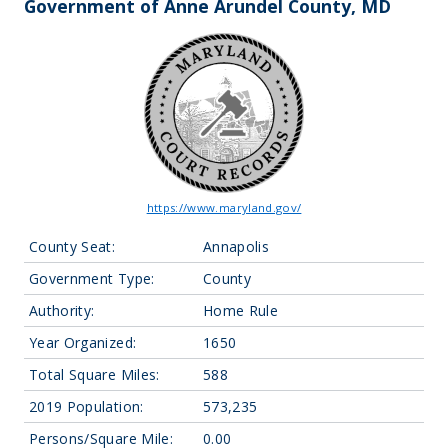
Government of Anne Arundel County, MD
https://www.maryland.gov/
County Seat:
Annapolis
Government Type:
County
Authority:
Home Rule
Year Organized:
1650
Total Square Miles:
588
2019 Population:
573,235
Persons/Square Mile:
0.00