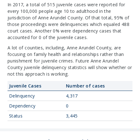
In 2017, a total of 515 juvenile cases were reported for
every 100,000 people age 10 to adulthood in the
jurisdiction of Anne Arundel County. Of that total, 95% of
those proceedings were delinquencies which equaled 488
court cases. Another 0% were dependency cases that
accounted for 0 of the juvenile cases.
A lot of counties, including, Anne Arundel County, are
focusing on family health and relationships rather than
punishment for juvenile crimes. Future Anne Arundel
County juvenile delinquency statistics will show whether or
not this approach is working.
Juvenile Cases
Number of cases
Delinquency
4,317
Dependency
0
Status
3,445