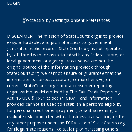
LOGIN
Accessibility Settings
Consent Preferences
DISCLAIMER: The mission of StateCourts.org is to provide
easy, affordable, and prompt access to government-
generated public records. StateCourts.org is not operated
by, affiliated with, or associated with any federal, state, or
local government or agency. Because we are not the
original source of the information provided through
StateCourts.org, we cannot ensure or guarantee that the
information is correct, accurate, comprehensive, or
current. StateCourts.org is not a consumer reporting
organization as determined by The Fair Credit Reporting
Act, 15 USC § 1681 et seq ("FCRA"), and information
provided cannot be used to establish a person's eligibility
for personal credit or employment, tenant screening, or
evaluate risk connected with a business transaction, or for
any other purpose under the FCRA. Use of StateCourts.org
for illegitimate reasons like stalking or harassing others