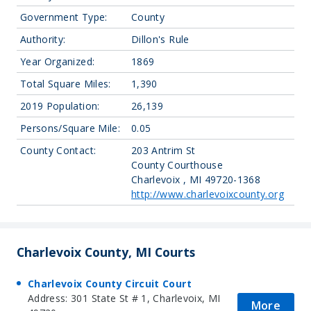
Government Type:
County
Authority:
Dillon's Rule
Year Organized:
1869
Total Square Miles:
1,390
2019 Population:
26,139
Persons/Square Mile:
0.05
County Contact:
203 Antrim St
County Courthouse
Charlevoix , MI 49720-1368
http://www.charlevoixcounty.org
Charlevoix County, MI Courts
Charlevoix County Circuit Court
Address: 301 State St # 1, Charlevoix, MI
More