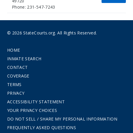
49720
Phone: 231-547-7243
© 2026 StateCourts.org. All Rights Reserved.
HOME
INMATE SEARCH
CONTACT
COVERAGE
TERMS
PRIVACY
ACCESSIBILITY STATEMENT
YOUR PRIVACY CHOICES
DO NOT SELL / SHARE MY PERSONAL INFORMATION
FREQUENTLY ASKED QUESTIONS