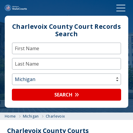
Charlevoix County Court Records
Search
SEARCH
Home
Michigan
Charlevoix
Charlevoix County Courts