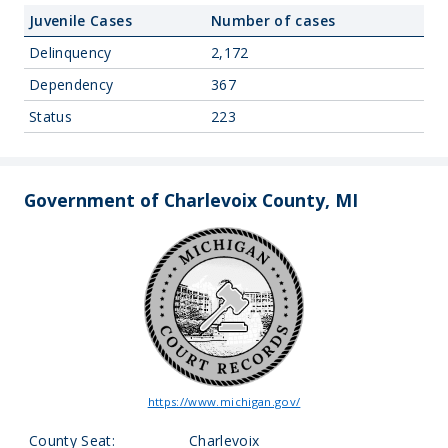
Juvenile Cases
Number of cases
Delinquency
2,172
Dependency
367
Status
223
Government of Charlevoix County, MI
https://www.michigan.gov/
County Seat:
Charlevoix