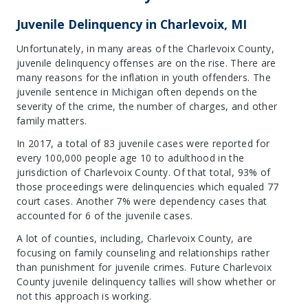
Juvenile Delinquency in Charlevoix, MI
Unfortunately, in many areas of the Charlevoix County,
juvenile delinquency offenses are on the rise. There are
many reasons for the inflation in youth offenders. The
juvenile sentence in Michigan often depends on the
severity of the crime, the number of charges, and other
family matters.
In 2017, a total of 83 juvenile cases were reported for
every 100,000 people age 10 to adulthood in the
jurisdiction of Charlevoix County. Of that total, 93% of
those proceedings were delinquencies which equaled 77
court cases. Another 7% were dependency cases that
accounted for 6 of the juvenile cases.
A lot of counties, including, Charlevoix County, are
focusing on family counseling and relationships rather
than punishment for juvenile crimes. Future Charlevoix
County juvenile delinquency tallies will show whether or
not this approach is working.