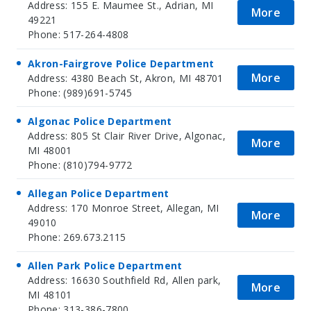
Address: 155 E. Maumee St., Adrian, MI
More
49221
Phone: 517-264-4808
Akron-Fairgrove Police Department
More
Address: 4380 Beach St, Akron, MI 48701
Phone: (989)691-5745
Algonac Police Department
Address: 805 St Clair River Drive, Algonac,
More
MI 48001
Phone: (810)794-9772
Allegan Police Department
Address: 170 Monroe Street, Allegan, MI
More
49010
Phone: 269.673.2115
Allen Park Police Department
Address: 16630 Southfield Rd, Allen park,
More
MI 48101
Phone: 313-386-7800