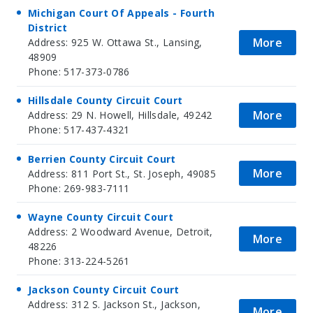
Michigan Court Of Appeals - Fourth
District
More
Address: 925 W. Ottawa St., Lansing,
48909
Phone: 517-373-0786
Hillsdale County Circuit Court
More
Address: 29 N. Howell, Hillsdale, 49242
Phone: 517-437-4321
Berrien County Circuit Court
More
Address: 811 Port St., St. Joseph, 49085
Phone: 269-983-7111
Wayne County Circuit Court
Address: 2 Woodward Avenue, Detroit,
More
48226
Phone: 313-224-5261
Jackson County Circuit Court
Address: 312 S. Jackson St., Jackson,
More