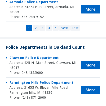
Armada Police Department
Address: 74274 Burk Street, Armada, MI
More
48005
Phone: 586-784-9152
1
2
3
4
5
Next
Last
Police Departments in Oakland Count
Clawson Police Department
Address: 425 N. Main Street, Clawson, MI
More
48017
Phone: 248.435.5000
Farmington Hills Police Department
Address: 31655 W. Eleven Mile Road,
More
Farmington hills, MI 48336
Phone: (248) 871-2600