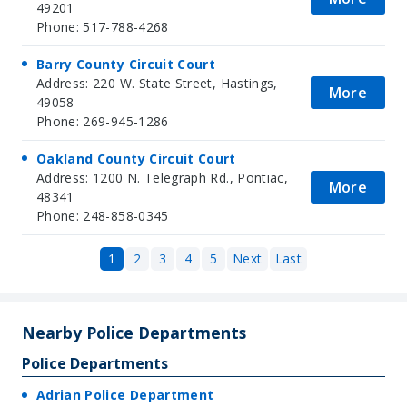
49201
Phone: 517-788-4268
Barry County Circuit Court
Address: 220 W. State Street, Hastings,
More
49058
Phone: 269-945-1286
Oakland County Circuit Court
Address: 1200 N. Telegraph Rd., Pontiac,
More
48341
Phone: 248-858-0345
1
2
3
4
5
Next
Last
Nearby Police Departments
Police Departments
Adrian Police Department