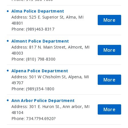
Alma Police Department
Address: 525 E. Superior St, Alma, MI
More
48801
Phone: (989)463-8317
Almont Police Department
Address: 817 N. Main Street, Almont, MI
More
48003
Phone: (810) 798-8300
Alpena Police Department
Address: 501 W Chisholm St, Alpena, MI
More
49707
Phone: (989)354-1800
Ann Arbor Police Department
Address: 301 E. Huron St., Ann arbor, MI
More
48104
Phone: 734.?794.6920?