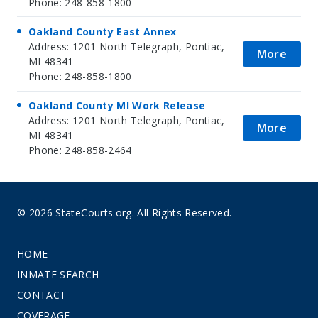
Phone: 248-858-1800
Oakland County East Annex
Address: 1201 North Telegraph, Pontiac,
More
MI 48341
Phone: 248-858-1800
Oakland County MI Work Release
Address: 1201 North Telegraph, Pontiac,
More
MI 48341
Phone: 248-858-2464
© 2026 StateCourts.org. All Rights Reserved.
HOME
INMATE SEARCH
CONTACT
COVERAGE