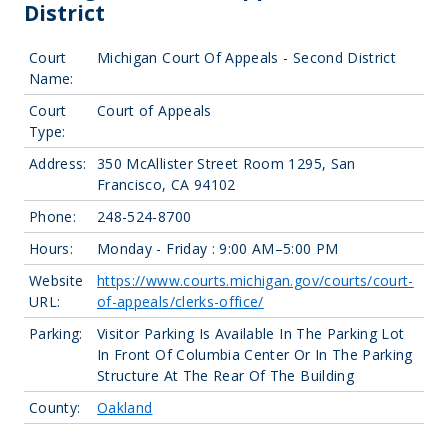
District
Court
Michigan Court Of Appeals - Second District
Name:
Court
Court of Appeals
Type:
Address:
350 McAllister Street Room 1295, San
Francisco, CA 94102
Phone:
248-524-8700
Hours:
Monday - Friday : 9:00 AM–5:00 PM
Website
https://www.courts.michigan.gov/courts/court-
URL:
of-appeals/clerks-office/
Parking:
Visitor Parking Is Available In The Parking Lot
In Front Of Columbia Center Or In The Parking
Structure At The Rear Of The Building
County:
Oakland