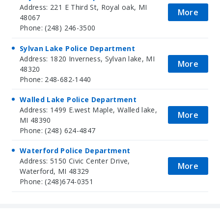
Address: 221 E Third St, Royal oak, MI
More
48067
Phone: (248) 246-3500
Sylvan Lake Police Department
Address: 1820 Inverness, Sylvan lake, MI
More
48320
Phone: 248-682-1440
Walled Lake Police Department
Address: 1499 E.west Maple, Walled lake,
More
MI 48390
Phone: (248) 624-4847
Waterford Police Department
Address: 5150 Civic Center Drive,
More
Waterford, MI 48329
Phone: (248)674-0351