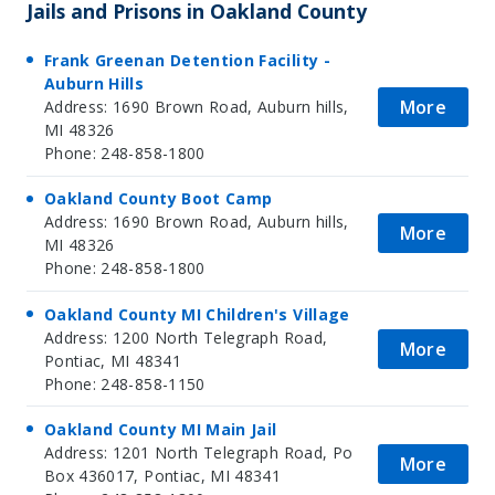
Jails and Prisons in Oakland County
Frank Greenan Detention Facility -
Auburn Hills
More
Address: 1690 Brown Road, Auburn hills,
MI 48326
Phone: 248-858-1800
Oakland County Boot Camp
Address: 1690 Brown Road, Auburn hills,
More
MI 48326
Phone: 248-858-1800
Oakland County MI Children's Village
Address: 1200 North Telegraph Road,
More
Pontiac, MI 48341
Phone: 248-858-1150
Oakland County MI Main Jail
Address: 1201 North Telegraph Road, Po
More
Box 436017, Pontiac, MI 48341