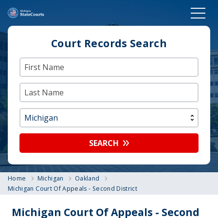
Court Records Search
SEARCH
Home
Michigan
Oakland
Michigan Court Of Appeals - Second District
Michigan Court Of Appeals - Second