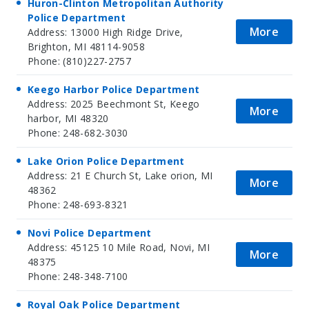
Huron-Clinton Metropolitan Authority
Police Department
More
Address: 13000 High Ridge Drive,
Brighton, MI 48114-9058
Phone: (810)227-2757
Keego Harbor Police Department
Address: 2025 Beechmont St, Keego
More
harbor, MI 48320
Phone: 248-682-3030
Lake Orion Police Department
Address: 21 E Church St, Lake orion, MI
More
48362
Phone: 248-693-8321
Novi Police Department
Address: 45125 10 Mile Road, Novi, MI
More
48375
Phone: 248-348-7100
Royal Oak Police Department