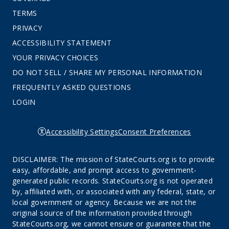
TERMS
PRIVACY
ACCESSIBILITY STATEMENT
YOUR PRIVACY CHOICES
DO NOT SELL / SHARE MY PERSONAL INFORMATION
FREQUENTLY ASKED QUESTIONS
LOGIN
Accessibility Settings
Consent Preferences
DISCLAIMER: The mission of StateCourts.org is to provide
easy, affordable, and prompt access to government-
generated public records. StateCourts.org is not operated
by, affiliated with, or associated with any federal, state, or
local government or agency. Because we are not the
original source of the information provided through
StateCourts.org, we cannot ensure or guarantee that the