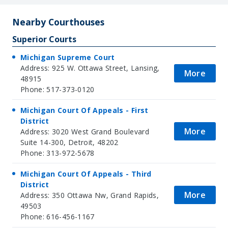
Nearby Courthouses
Superior Courts
Michigan Supreme Court
Address: 925 W. Ottawa Street, Lansing,
More
48915
Phone: 517-373-0120
Michigan Court Of Appeals - First
District
More
Address: 3020 West Grand Boulevard
Suite 14-300, Detroit, 48202
Phone: 313-972-5678
Michigan Court Of Appeals - Third
District
More
Address: 350 Ottawa Nw, Grand Rapids,
49503
Phone: 616-456-1167