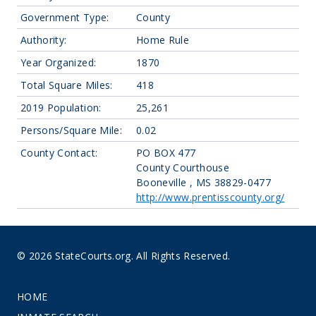
Government Type:
County
Authority:
Home Rule
Year Organized:
1870
Total Square Miles:
418
2019 Population:
25,261
Persons/Square Mile:
0.02
County Contact:
PO BOX 477
County Courthouse
Booneville , MS 38829-0477
http://www.prentisscounty.org/
© 2026 StateCourts.org. All Rights Reserved.
HOME