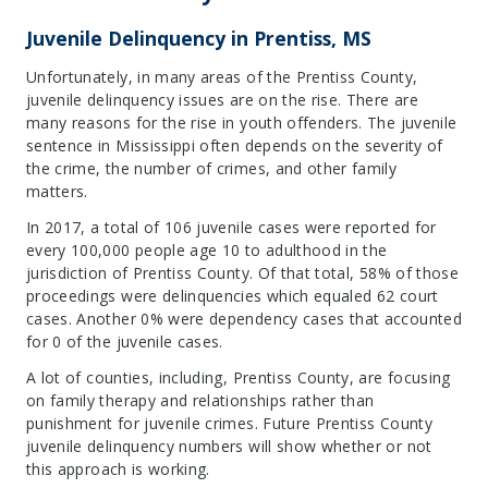
Juvenile Delinquency in Prentiss, MS
Unfortunately, in many areas of the Prentiss County,
juvenile delinquency issues are on the rise. There are
many reasons for the rise in youth offenders. The juvenile
sentence in Mississippi often depends on the severity of
the crime, the number of crimes, and other family
matters.
In 2017, a total of 106 juvenile cases were reported for
every 100,000 people age 10 to adulthood in the
jurisdiction of Prentiss County. Of that total, 58% of those
proceedings were delinquencies which equaled 62 court
cases. Another 0% were dependency cases that accounted
for 0 of the juvenile cases.
A lot of counties, including, Prentiss County, are focusing
on family therapy and relationships rather than
punishment for juvenile crimes. Future Prentiss County
juvenile delinquency numbers will show whether or not
this approach is working.