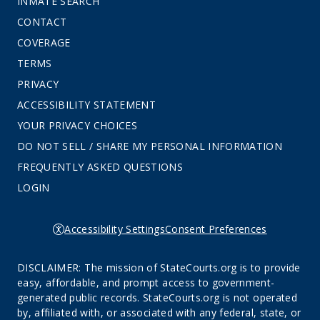
INMATE SEARCH
CONTACT
COVERAGE
TERMS
PRIVACY
ACCESSIBILITY STATEMENT
YOUR PRIVACY CHOICES
DO NOT SELL / SHARE MY PERSONAL INFORMATION
FREQUENTLY ASKED QUESTIONS
LOGIN
Accessibility Settings
Consent Preferences
DISCLAIMER: The mission of StateCourts.org is to provide
easy, affordable, and prompt access to government-
generated public records. StateCourts.org is not operated
by, affiliated with, or associated with any federal, state, or