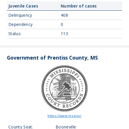
Juvenile Cases
Number of cases
Delinquency
408
Dependency
0
Status
113
Government of Prentiss County, MS
https://www.ms.gov/
County Seat:
Booneville