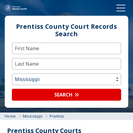
Prentiss County Court Records
Search
SEARCH
Home
Mississippi
Prentiss
Prentiss County Courts