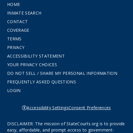
HOME
INMATE SEARCH
CONTACT
COVERAGE
TERMS
PRIVACY
ACCESSIBILITY STATEMENT
YOUR PRIVACY CHOICES
DO NOT SELL / SHARE MY PERSONAL INFORMATION
FREQUENTLY ASKED QUESTIONS
LOGIN
Accessibility Settings
Consent Preferences
DISCLAIMER: The mission of StateCourts.org is to provide
easy, affordable, and prompt access to government-