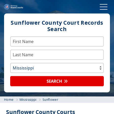
Sunflower County Court Records
Search
SEARCH
Home
Mississippi
Sunflower
Sunflower County Courts