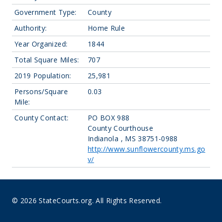
Government Type:
County
Authority:
Home Rule
Year Organized:
1844
Total Square Miles:
707
2019 Population:
25,981
Persons/Square
0.03
Mile:
County Contact:
PO BOX 988
County Courthouse
Indianola , MS 38751-0988
http://www.sunflowercounty.ms.go
v/
© 2026 StateCourts.org. All Rights Reserved.