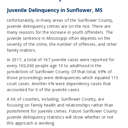
Juvenile Delinquency in Sunflower, MS
Unfortunately, in many areas of the Sunflower County,
juvenile delinquency crimes are on the rise. There are
many reasons for the increase in youth offenders. The
juvenile sentence in Mississippi often depends on the
severity of the crime, the number of offenses, and other
family matters.
In 2017, a total of 167 juvenile cases were reported for
every 100,000 people age 10 to adulthood in the
jurisdiction of Sunflower County. Of that total, 69% of
those proceedings were delinquencies which equaled 115
court cases. Another 0% were dependency cases that
accounted for 0 of the juvenile cases.
A lot of counties, including, Sunflower County, are
focusing on family health and relationships rather than
punishment for juvenile crimes. Future Sunflower County
juvenile delinquency statistics will show whether or not
this approach is working.