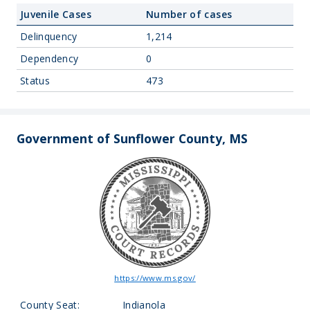
Juvenile Cases
Number of cases
Delinquency
1,214
Dependency
0
Status
473
Government of Sunflower County, MS
https://www.ms.gov/
County Seat:
Indianola