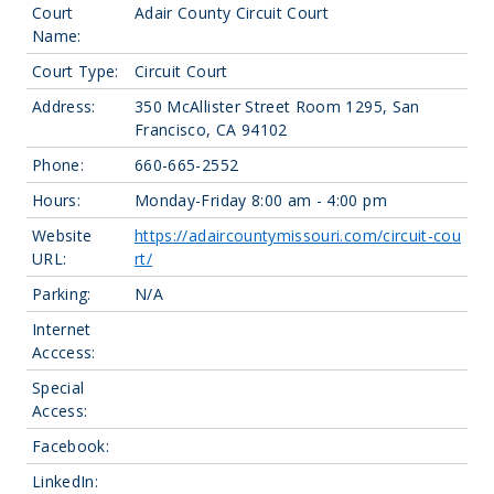
Court
Adair County Circuit Court
Name:
Court Type:
Circuit Court
Address:
350 McAllister Street Room 1295, San
Francisco, CA 94102
Phone:
660-665-2552
Hours:
Monday-Friday 8:00 am - 4:00 pm
Website
https://adaircountymissouri.com/circuit-cou
URL:
rt/
Parking:
N/A
Internet
Acccess:
Special
Access:
Facebook:
LinkedIn: