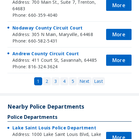
Address: 700 Main St., Suite 7, Trenton,
More
64683
Phone: 660-359-4040
Nodaway County Circuit Court
More
Address: 305 N Main, Maryville, 64468
Phone: 660-582-5431
Andrew County Circuit Court
More
Address: 411 Court St, Savannah, 64485
Phone: 816-324-3624
1
2
3
4
5
Next
Last
Nearby Police Departments
Police Departments
Lake Saint Louis Police Department
Address: 1000 Lake Saint Louis Blvd, Lake
More