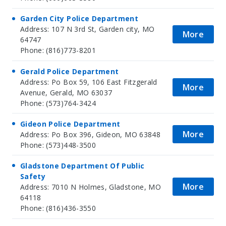
Garden City Police Department
Address: 107 N 3rd St, Garden city, MO
More
64747
Phone: (816)773-8201
Gerald Police Department
Address: Po Box 59, 106 East Fitzgerald
More
Avenue, Gerald, MO 63037
Phone: (573)764-3424
Gideon Police Department
More
Address: Po Box 396, Gideon, MO 63848
Phone: (573)448-3500
Gladstone Department Of Public
Safety
More
Address: 7010 N Holmes, Gladstone, MO
64118
Phone: (816)436-3550