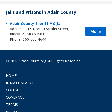
Jails and Prisons in Adair County
Adair County Sheriff MO Jail
Address: 215 North Franklin Street,
More
Kirksville, MO 63501
Phone: 660-665-4644
© 2026 StateCourts.org. All Rights Reserved.
HOME
INMATE SEARCH
CONTACT
COVERAGE
TERMS
PRIVACY