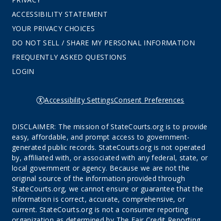
ACCESSIBILITY STATEMENT
YOUR PRIVACY CHOICES
DO NOT SELL / SHARE MY PERSONAL INFORMATION
FREQUENTLY ASKED QUESTIONS
LOGIN
Accessibility Settings
Consent Preferences
DISCLAIMER: The mission of StateCourts.org is to provide
easy, affordable, and prompt access to government-
generated public records. StateCourts.org is not operated
by, affiliated with, or associated with any federal, state, or
local government or agency. Because we are not the
original source of the information provided through
StateCourts.org, we cannot ensure or guarantee that the
information is correct, accurate, comprehensive, or
current. StateCourts.org is not a consumer reporting
organization as determined by The Fair Credit Reporting