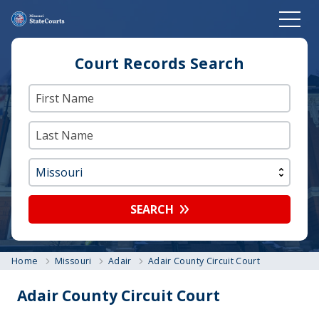
Court Records Search
SEARCH
Home
Missouri
Adair
Adair County Circuit Court
Adair County Circuit Court