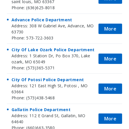
saint louis, MO 63367
Phone: (636)625-8018
Advance Police Department
Address: 308 W Gabriel Ave, Advance, MO
More
63730
Phone: 573-722-3603
City Of Lake Ozark Police Department
Address: 1 Station Dr, Po Box 370, Lake
More
ozark, MO 65049
Phone: (573)365-5371
City Of Potosi Police Department
Address: 121 East High St, Potosi , MO
More
63664
Phone: (573)438-5468
Gallatin Police Department
Address: 112 E Grand St, Gallatin, MO
More
64640
Phone: (660)663-3580