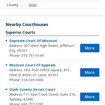
County:
Adair
Nearby Courthouses
Superior Courts
Supreme Court Of Missouri
Address: 207 West High Street, Jefferson
More
City, 65101
Phone: 573-751-4144
Missouri Court Of Appeals
Address: One Post Office Square, 815
More
Olive St #304, St. Louis, 63101
Phone: 314-539-4300
Clark County Circuit Court
Address: 111 East Court Street, Suite 210,
More
Kahoka, 63445
Phone: 660-727-3292