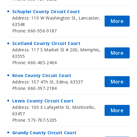
Schuyler County Circuit Court
Address: 110 W Washington St, Lancaster,
More
63548
Phone: 660-956-9187
Scotland County Circuit Court
Address: 117 S Market St # 200, Memphis,
More
63555
Phone: 660-465-2404
Knox County Circuit Court
More
Address: 107 4Th St, Edina, 63537
Phone: 660-397-2184
Lewis County Circuit Court
Address: 100 E Lafayette St, Monticello,
More
63457
Phone: 573-767-5205
Grundy County Circuit Court