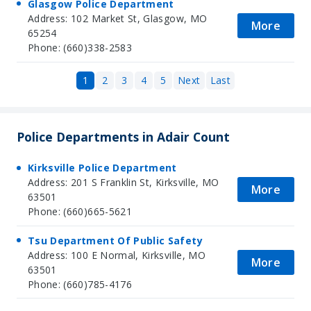
Glasgow Police Department
Address: 102 Market St, Glasgow, MO
More
65254
Phone: (660)338-2583
1
2
3
4
5
Next
Last
Police Departments in Adair Count
Kirksville Police Department
Address: 201 S Franklin St, Kirksville, MO
More
63501
Phone: (660)665-5621
Tsu Department Of Public Safety
Address: 100 E Normal, Kirksville, MO
More
63501
Phone: (660)785-4176