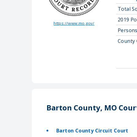
Total S
2019 Po
https://www.mo.gov/
Persons
County 
Barton County, MO Cour
Barton County Circuit Court