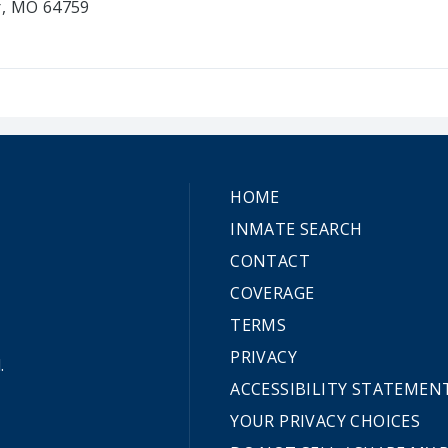
r, MO 64759
HOME
INMATE SEARCH
CONTACT
COVERAGE
TERMS
PRIVACY
.
ACCESSIBILITY STATEMEN
YOUR PRIVACY CHOICES