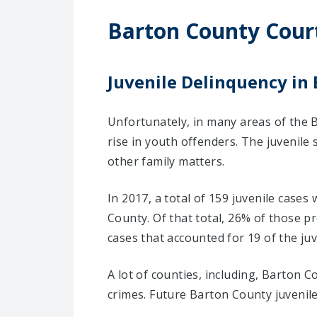
Barton County Cour
Juvenile Delinquency in
Unfortunately, in many areas of the B
rise in youth offenders. The juvenile
other family matters.
In 2017, a total of 159 juvenile cases
County. Of that total, 26% of those 
cases that accounted for 19 of the juv
A lot of counties, including, Barton 
crimes. Future Barton County juvenil