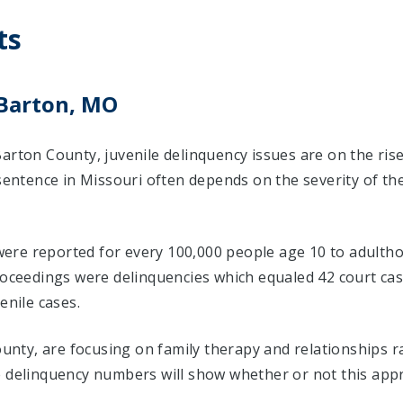
ts
 Barton, MO
arton County, juvenile delinquency issues are on the ris
 sentence in Missouri often depends on the severity of th
 were reported for every 100,000 people age 10 to adultho
proceedings were delinquencies which equaled 42 court c
enile cases.
County, are focusing on family therapy and relationships 
e delinquency numbers will show whether or not this app