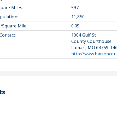
quare Miles:
597
pulation:
11,850
/Square Mile:
0.05
Contact:
1004 Gulf St
County Courthouse
Lamar , MO 64759-14
http://www.bartoncou
ts