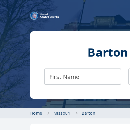
Barton
Home
Missouri
Barton