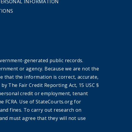
 PERSONAL INFORMATION
TIONS
overnment-generated public records.
government or agency. Because we are not the
that the information is correct, accurate,
by The Fair Credit Reporting Act, 15 USC §
r personal credit or employment, tenant
he FCRA. Use of StateCourts.org for
 and fines. To carry out research on
and must agree that they will not use