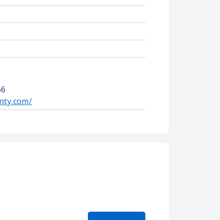
66
nty.com/