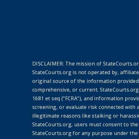
DISCLAIMER: The mission of StateCourts.org
StateCourts.org is not operated by, affiliat
original source of the information provided
comprehensive, or current. StateCourts.org
1681 et seq ("FCRA"), and information provi
screening, or evaluate risk connected with 
illegitimate reasons like stalking or harass
StateCourts.org, users must consent to th
StateCourts.org for any purpose under the 