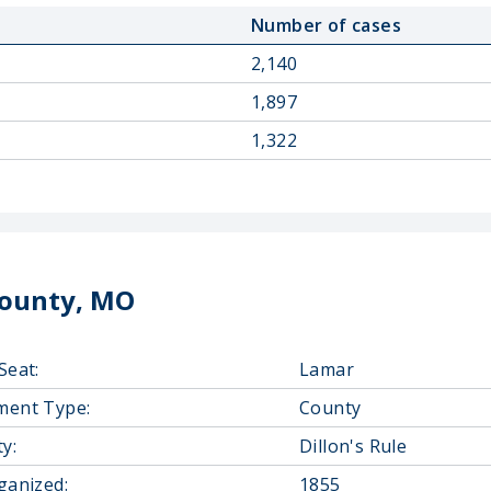
Number of cases
2,140
1,897
1,322
County, MO
Seat:
Lamar
ment Type:
County
y:
Dillon's Rule
ganized:
1855