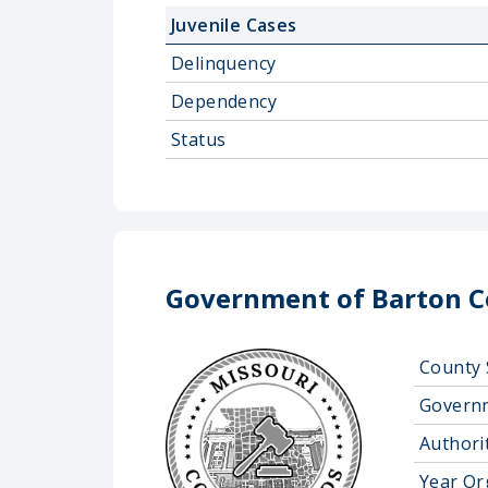
Juvenile Cases
Delinquency
Dependency
Status
Government of Barton 
County 
Govern
Authorit
Year Or