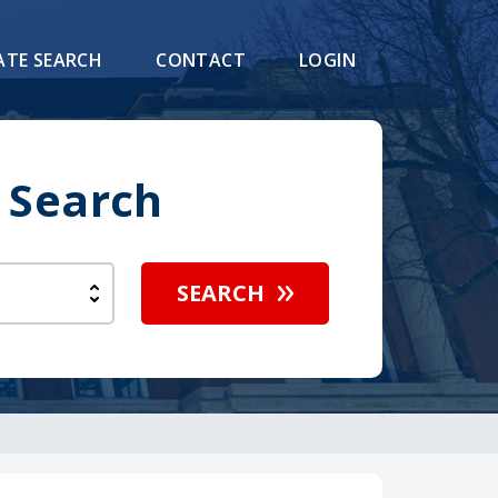
ATE SEARCH
CONTACT
LOGIN
 Search
SEARCH