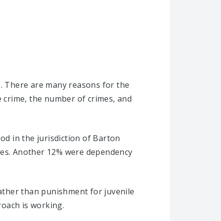
e. There are many reasons for the
e crime, the number of crimes, and
od in the jurisdiction of Barton
ases. Another 12% were dependency
rather than punishment for juvenile
roach is working.