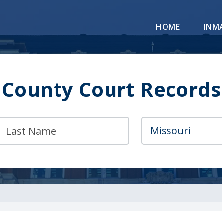
HOME
INM
 County Court Records