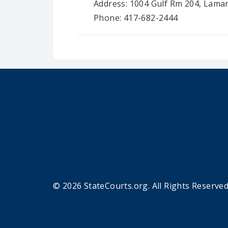
Address: 1004 Gulf Rm 204, Lama
Phone: 417-682-2444
© 2026 StateCourts.org. All Rights Reserved