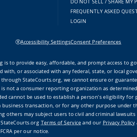
DO NOT SELL / SHARE MY
FREQUENTLY ASKED QUES
LOGIN
Accessibility Settings
Consent Preferences
 is to provide easy, affordable, and prompt access to g
ed with, or associated with any federal, state, or local 
 through StateCourts.org, we cannot ensure or guarantee 
 is not a consumer reporting organization as determined 
ded cannot be used to establish a person's eligibility fo
a business transaction, or for any other purpose under t
ing others may subject users to civil and criminal lawsuits
e StateCourts.org
Terms of Service
and our
Privacy Policy
FCRA per our notice.