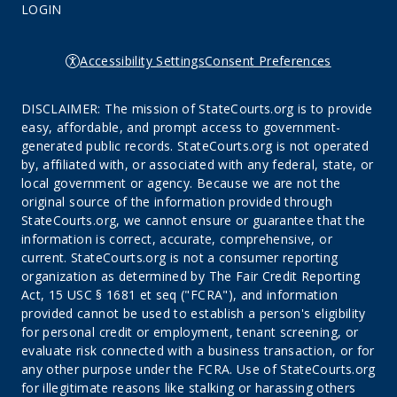
LOGIN
Accessibility Settings
Consent Preferences
DISCLAIMER: The mission of StateCourts.org is to provide
easy, affordable, and prompt access to government-
generated public records. StateCourts.org is not operated
by, affiliated with, or associated with any federal, state, or
local government or agency. Because we are not the
original source of the information provided through
StateCourts.org, we cannot ensure or guarantee that the
information is correct, accurate, comprehensive, or
current. StateCourts.org is not a consumer reporting
organization as determined by The Fair Credit Reporting
Act, 15 USC § 1681 et seq ("FCRA"), and information
provided cannot be used to establish a person's eligibility
for personal credit or employment, tenant screening, or
evaluate risk connected with a business transaction, or for
any other purpose under the FCRA. Use of StateCourts.org
for illegitimate reasons like stalking or harassing others