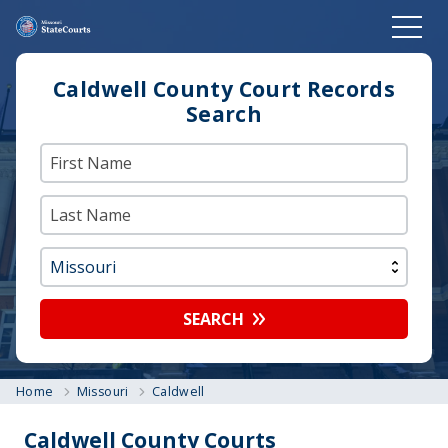
Caldwell County Court Records
Search
SEARCH
Home
Missouri
Caldwell
Caldwell County Courts