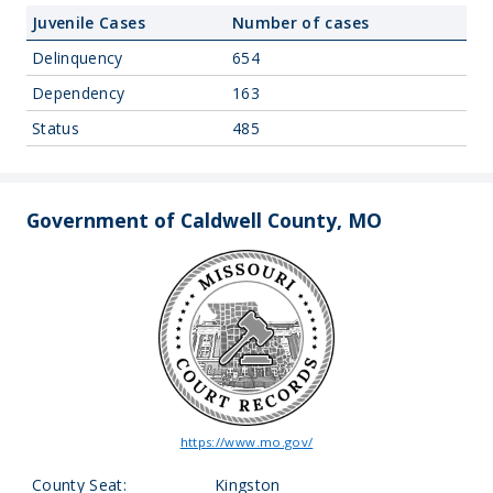
Juvenile Cases
Number of cases
Delinquency
654
Dependency
163
Status
485
Government of Caldwell County, MO
https://www.mo.gov/
County Seat:
Kingston