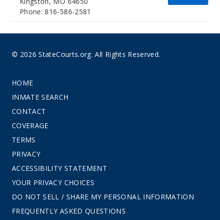
Kingston, MO 64650
Phone: 816-586-2581
© 2026 StateCourts.org. All Rights Reserved.
HOME
INMATE SEARCH
CONTACT
COVERAGE
TERMS
PRIVACY
ACCESSIBILITY STATEMENT
YOUR PRIVACY CHOICES
DO NOT SELL / SHARE MY PERSONAL INFORMATION
FREQUENTLY ASKED QUESTIONS