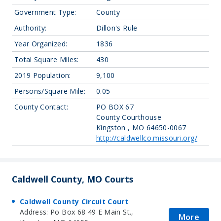
Government Type:
County
Authority:
Dillon's Rule
Year Organized:
1836
Total Square Miles:
430
2019 Population:
9,100
Persons/Square Mile:
0.05
County Contact:
PO BOX 67
County Courthouse
Kingston , MO 64650-0067
http://caldwellco.missouri.org/
Caldwell County, MO Courts
Caldwell County Circuit Court
Address: Po Box 68 49 E Main St.,
More