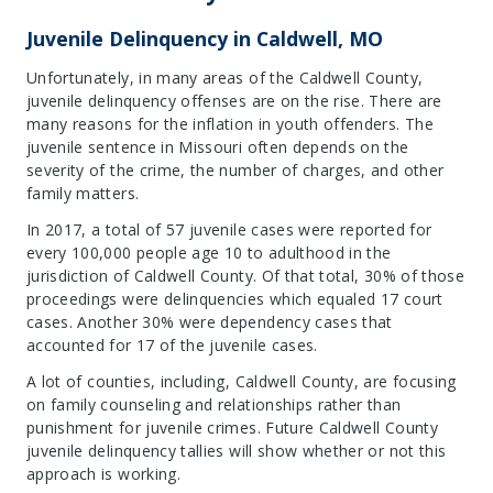
Juvenile Delinquency in Caldwell, MO
Unfortunately, in many areas of the Caldwell County,
juvenile delinquency offenses are on the rise. There are
many reasons for the inflation in youth offenders. The
juvenile sentence in Missouri often depends on the
severity of the crime, the number of charges, and other
family matters.
In 2017, a total of 57 juvenile cases were reported for
every 100,000 people age 10 to adulthood in the
jurisdiction of Caldwell County. Of that total, 30% of those
proceedings were delinquencies which equaled 17 court
cases. Another 30% were dependency cases that
accounted for 17 of the juvenile cases.
A lot of counties, including, Caldwell County, are focusing
on family counseling and relationships rather than
punishment for juvenile crimes. Future Caldwell County
juvenile delinquency tallies will show whether or not this
approach is working.